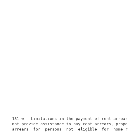
  131-w.  Limitations in the payment of rent arrears.
  not provide assistance to pay rent arrears, propert
  arrears  for  persons  not  eligible  for  home rel