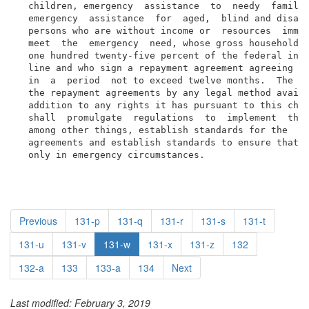
  children, emergency  assistance  to  needy  familie
  emergency  assistance  for  aged,  blind and disabl
  persons who are without income or  resources  immed
  meet  the  emergency  need, whose gross household i
  one hundred twenty-five percent of the federal inco
  line and who sign a repayment agreement agreeing to
  in  a  period  not to exceed twelve months.  The di
  the repayment agreements by any legal method availa
  addition to any rights it has pursuant to this chap
  shall  promulgate  regulations  to  implement  this
  among other things, establish standards for the  co
  agreements and establish standards to ensure that a
  only in emergency circumstances.
Previous
131-p
131-q
131-r
131-s
131-t
131-u
131-v
131-w
131-x
131-z
132
132-a
133
133-a
134
Next
Last modified: February 3, 2019