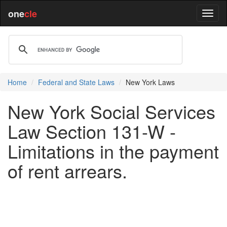
one
cle
Home
Federal and State Laws
New York Laws
New York Social Services
Law Section 131-W -
Limitations in the payment
of rent arrears.