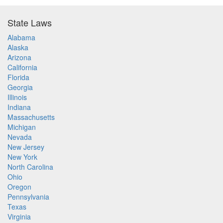
State Laws
Alabama
Alaska
Arizona
California
Florida
Georgia
Illinois
Indiana
Massachusetts
Michigan
Nevada
New Jersey
New York
North Carolina
Ohio
Oregon
Pennsylvania
Texas
Virginia