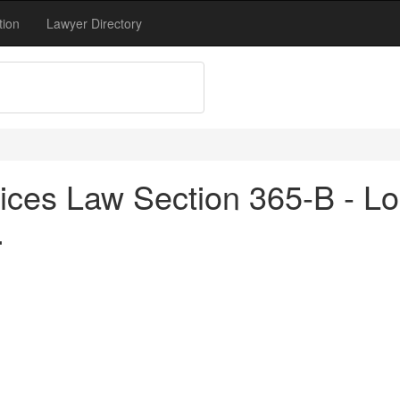
tion
Lawyer Directory
ices Law Section 365-B - Lo
.