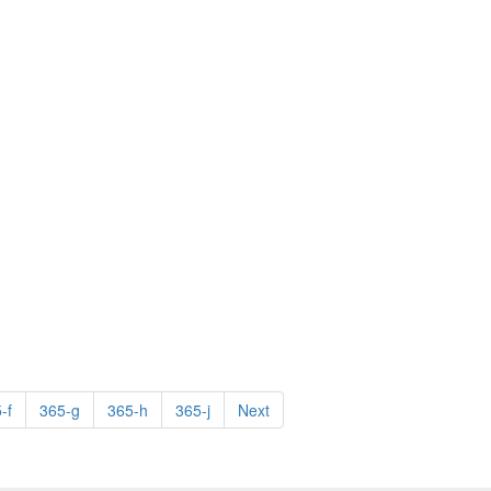
-f
365-g
365-h
365-j
Next