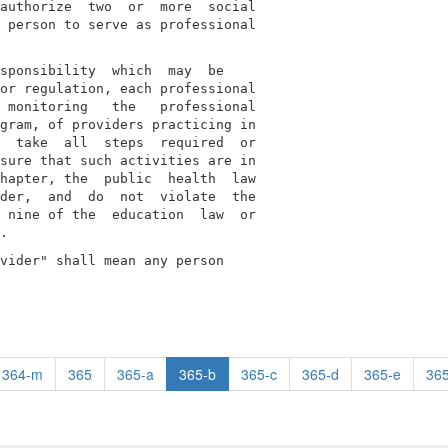
authorize  two  or  more  social

 person to serve as professional

sponsibility  which  may  be

or regulation, each professional

 monitoring   the   professional

gram, of providers practicing in

  take  all  steps  required  or

sure that such activities are in

hapter, the  public  health  law

der,  and  do  not  violate  the

 nine of the  education  law  or

vider" shall mean any person

364-m
365
365-a
365-b
365-c
365-d
365-e
365