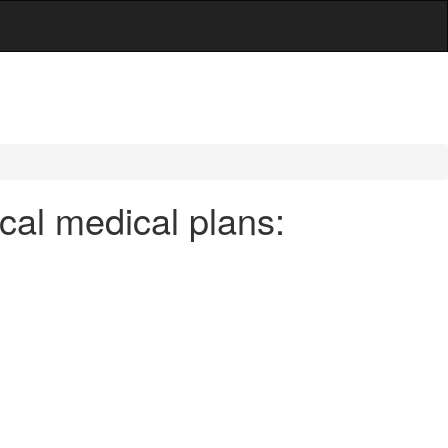
cal medical plans: