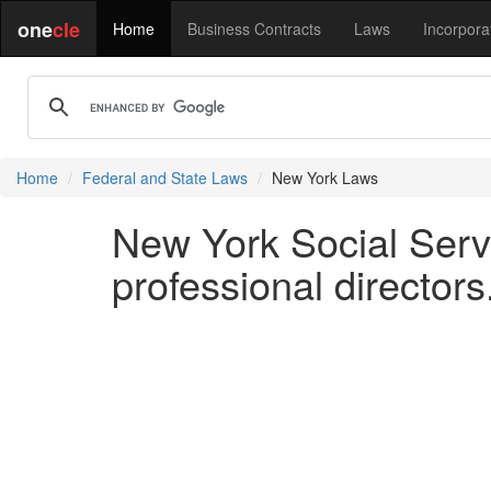
one
cle
Home
Business Contracts
Laws
Incorpora
Home
Federal and State Laws
New York Laws
New York Social Serv
professional directors