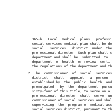
  365-b.  Local  medical  plans:  professi
  social services medical plan shall be de
  social   services   district  under  the
  professional director. Such plan shall c
  department and shall be  submitted  to  
  department  of health for review, certif
2. The  commissioner  of  social  services
  district   shall   appoint   a  person, 
  established by  the  public  health  and
  promulgated   by  the  department  pursu
  sixty-four of this title, to serve on a 
  professional  director  shall  serve  un
  commissioner of social services and shal
  supervising  the  program of medical ass
  social services district, pursuant to th