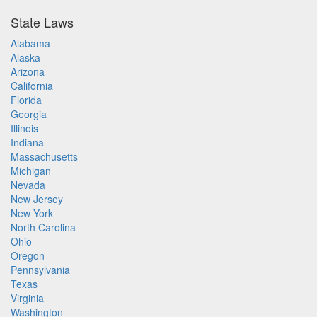
State Laws
Alabama
Alaska
Arizona
California
Florida
Georgia
Illinois
Indiana
Massachusetts
Michigan
Nevada
New Jersey
New York
North Carolina
Ohio
Oregon
Pennsylvania
Texas
Virginia
Washington