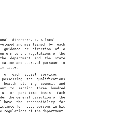
onal  directors. 1. A local

veloped and maintained  by  each

  guidance  or  direction  of  a

onform to the regulations of the

the  department  and  the  state

ication and approval pursuant to

  of  each  social  services

 possessing  the  qualifications

  health  planning  council  and

ant  to  section  three  hundred

full or  part-time  basis.  Each

der the general direction of the

l have  the  responsibility  for

istance for needy persons in his

e regulations of the department.
