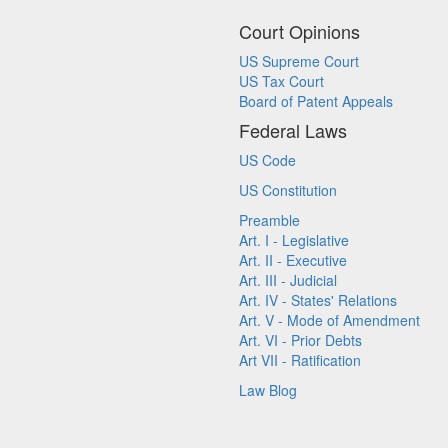
Court Opinions
US Supreme Court
US Tax Court
Board of Patent Appeals
Federal Laws
US Code
US Constitution
Preamble
Art. I - Legislative
Art. II - Executive
Art. III - Judicial
Art. IV - States' Relations
Art. V - Mode of Amendment
Art. VI - Prior Debts
Art VII - Ratification
Law Blog