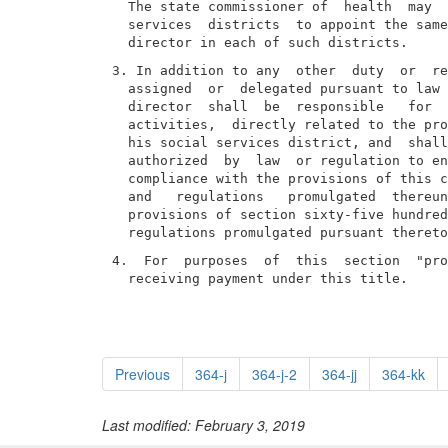
  The state commissioner of  health  may  
  services  districts  to appoint the same
3. In addition to any  other  duty  or  re
  assigned  or  delegated pursuant to law 
  director  shall  be  responsible   for  
  activities,  directly related to the pro
  his social services district, and  shall
  authorized  by  law  or regulation to en
  compliance with the provisions of this c
  and   regulations   promulgated  thereun
  provisions of section sixty-five hundred
4.  For  purposes  of  this  section  "pro
  receiving payment under this title.
Previous
364-j
364-j-2
364-jj
364-kk
Last modified: February 3, 2019