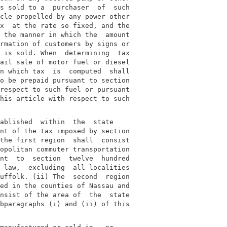
s sold to a  purchaser  of  such

cle propelled by any power other

x  at the rate so fixed, and the

 the manner in which the  amount

rmation of customers by signs or

 is sold. When  determining  tax

ail sale of motor fuel or diesel

n which tax  is  computed  shall

o be prepaid pursuant to section

respect to such fuel or pursuant

his article with respect to such

ablished  within  the  state

nt of the tax imposed by section

the first region  shall  consist

opolitan commuter transportation

nt  to  section  twelve  hundred

 law,  excluding  all localities

uffolk. (ii) The  second  region

ed in the counties of Nassau and

nsist of the area of  the  state

bparagraphs (i) and (ii) of this
