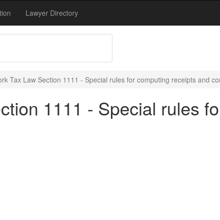
tion
Lawyer Directory
rk Tax Law Section 1111 - Special rules for computing receipts and co
ion 1111 - Special rules fo