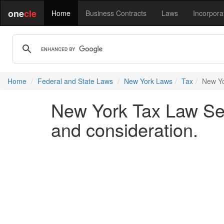
one
cle
Home
Business Contracts
Laws
Incorpora
Home
Federal and State Laws
New York Laws
Tax
New Yo
New York Tax Law Sect
and consideration.