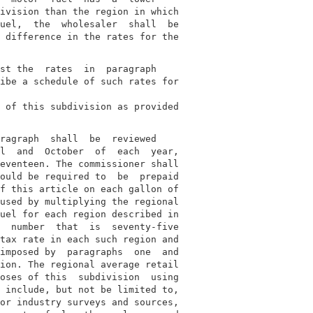
ivision than the region in which

uel,  the  wholesaler  shall  be

 difference in the rates for the

st the  rates  in  paragraph

ibe a schedule of such rates for

 of this subdivision as provided

ragraph  shall  be  reviewed

l  and  October  of  each  year,

eventeen. The commissioner shall

ould be required to  be  prepaid

f this article on each gallon of

used by multiplying the regional

uel for each region described in

  number  that  is  seventy-five

tax rate in each such region and

imposed by  paragraphs  one  and

ion. The regional average retail

oses of this  subdivision  using

 include, but not be limited to,

or industry surveys and sources,
