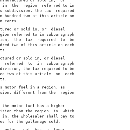
manufactured or sold in,  or

 in  the  region  referred to in

s subdivision, the tax  required

n hundred two of this article on

tured or sold in, or  diesel

gion referred to in subparagraph

ion,  the  tax  required  to  be

dred two of this article on each

ctured or sold in, or diesel

  referred  to  in  subparagraph

division, the tax required to be

ed two of this article  on  each

s motor fuel in a region, as

sion, different from the  region

 the motor fuel has a higher

ision than the region  in  which

 in, the wholesaler shall pay to

  motor  fuel  has  a  lower
