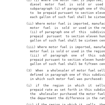
(2) (i) Where the motor fuel is imported, 
  diesel  motor  fuel  is  sold  or  used 
  subparagraph (i) of paragraph one of thi
  to  be prepaid pursuant to section eleve
(ii) Where motor fuel is imported, manufac
  motor  fuel  is  sold  or used in the re
  (ii) of paragraph one of  this  subdivis
  prepaid  pursuant  to section eleven hun
(iii) Where motor fuel is imported, manufa
  motor fuel is sold or used in the region
  (iii)  of  paragraph  one  of  this  sub
  prepaid pursuant to section eleven hundr
(3)  When  a wholesaler of motor fuel sell
  defined in paragraph one of this subdivi
(i)  if  the  region  in  which  it  sells
  prepaid rate as set forth in this subdiv
  the  wholesaler purchased the motor fuel
(ii) if the region in which it  sells  the