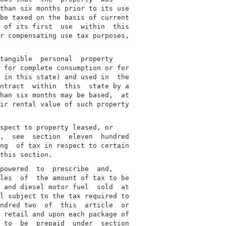
than six months prior to its use

be taxed on the basis of current

 of its first  use  within  this

r compensating use tax purposes,

tangible  personal  property

 for complete consumption or for

 in this state) and used in  the

ntract  within  this  state by a

han six months may be based,  at

ir rental value of such property

spect to property leased, or

,  see  section  eleven  hundred

ng  of tax in respect to certain

powered  to  prescribe  and,

les  of  the amount of tax to be

 and diesel motor fuel  sold  at

l subject to the tax required to

ndred two  of  this  article  or

 retail and upon each package of

 to  be  prepaid  under  section
