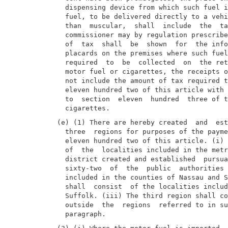
  dispensing device from which such fuel i
  fuel, to be delivered directly to a vehi
  than  muscular,  shall  include  the  ta
  commissioner may by regulation prescribe
  of  tax  shall  be  shown  for  the info
  placards on the premises where such fuel
  required  to  be  collected  on  the ret
  motor fuel or cigarettes, the receipts o
  not include the amount of tax required t
  eleven hundred two of this article with 
  to  section  eleven  hundred  three of t
(e) (1) There are hereby created  and  est
  three  regions for purposes of the payme
  eleven hundred two of this article. (i) 
  of  the  localities included in the metr
  district created and established  pursua
  sixty-two  of  the  public  authorities 
  included in the counties of Nassau and S
  shall  consist  of the localities includ
  Suffolk. (iii) The third region shall co
  outside  the  regions  referred to in su