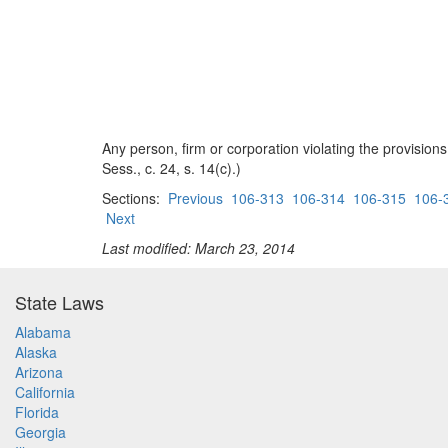
Any person, firm or corporation violating the provision
Sess., c. 24, s. 14(c).)
Sections:
Previous
106-313
106-314
106-315
106-
Next
Last modified: March 23, 2014
State Laws
Alabama
Alaska
Arizona
California
Florida
Georgia