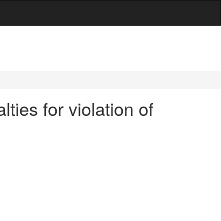
ies for violation of