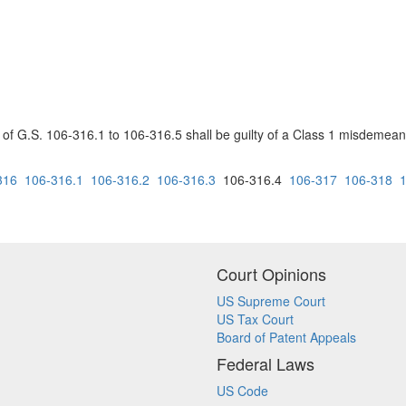
s of G.S. 106-316.1 to 106-316.5 shall be guilty of a Class 1 misdemeano
316
106-316.1
106-316.2
106-316.3
106-316.4
106-317
106-318
Court Opinions
US Supreme Court
US Tax Court
Board of Patent Appeals
Federal Laws
US Code