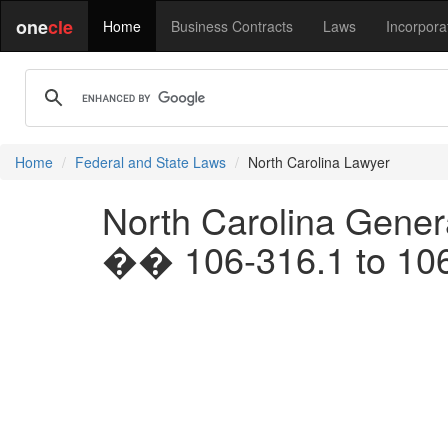
one
cle
Home
Business Contracts
Laws
Incorpora
Home
Federal and State Laws
North Carolina Lawyer
North Carolina Genera
�� 106-316.1 to 10