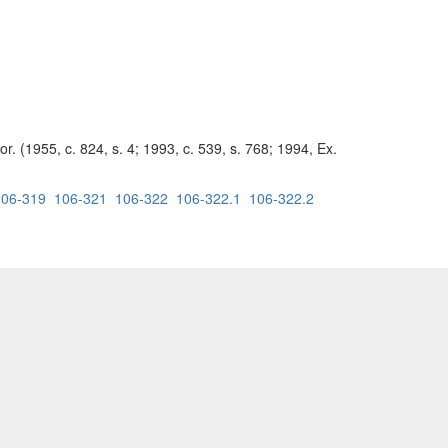
r. (1955, c. 824, s. 4; 1993, c. 539, s. 768; 1994, Ex.
106-319
106-321
106-322
106-322.1
106-322.2