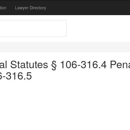
tion
Lawyer Directory
l Statutes § 106-316.4 Penalt
6-316.5