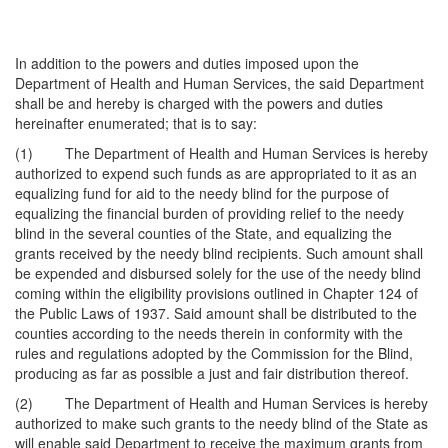
In addition to the powers and duties imposed upon the
Department of Health and Human Services, the said Department
shall be and hereby is charged with the powers and duties
hereinafter enumerated; that is to say:
(1) The Department of Health and Human Services is hereby
authorized to expend such funds as are appropriated to it as an
equalizing fund for aid to the needy blind for the purpose of
equalizing the financial burden of providing relief to the needy
blind in the several counties of the State, and equalizing the
grants received by the needy blind recipients. Such amount shall
be expended and disbursed solely for the use of the needy blind
coming within the eligibility provisions outlined in Chapter 124 of
the Public Laws of 1937. Said amount shall be distributed to the
counties according to the needs therein in conformity with the
rules and regulations adopted by the Commission for the Blind,
producing as far as possible a just and fair distribution thereof.
(2) The Department of Health and Human Services is hereby
authorized to make such grants to the needy blind of the State as
will enable said Department to receive the maximum grants from