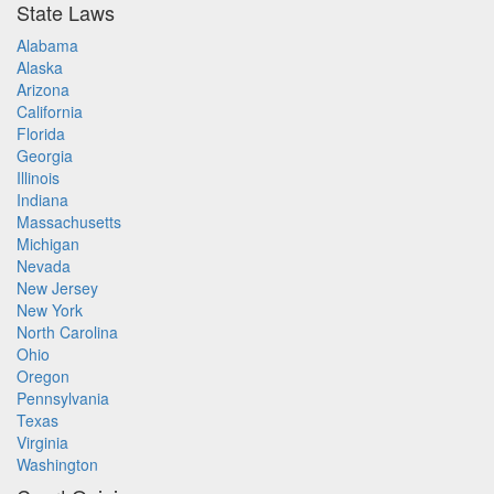
State Laws
Alabama
Alaska
Arizona
California
Florida
Georgia
Illinois
Indiana
Massachusetts
Michigan
Nevada
New Jersey
New York
North Carolina
Ohio
Oregon
Pennsylvania
Texas
Virginia
Washington