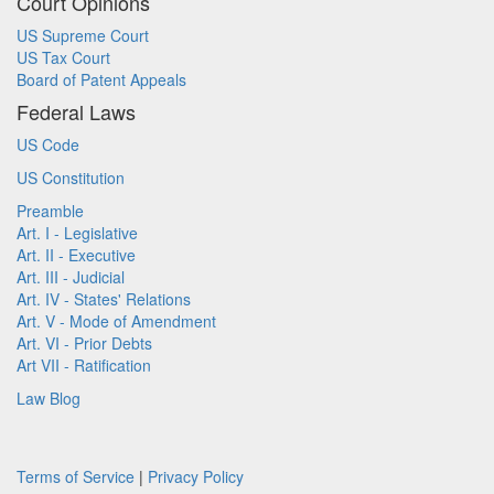
Court Opinions
US Supreme Court
US Tax Court
Board of Patent Appeals
Federal Laws
US Code
US Constitution
Preamble
Art. I - Legislative
Art. II - Executive
Art. III - Judicial
Art. IV - States' Relations
Art. V - Mode of Amendment
Art. VI - Prior Debts
Art VII - Ratification
Law Blog
Terms of Service
|
Privacy Policy