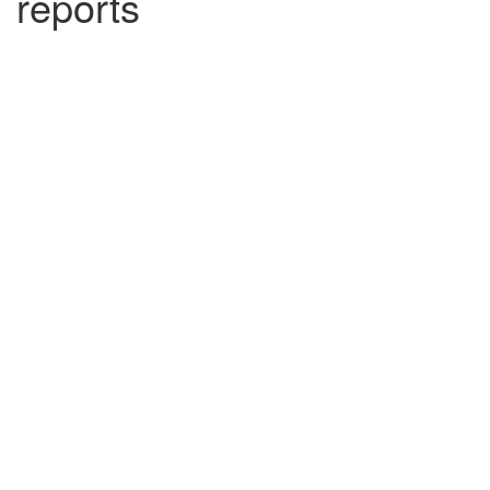
reports