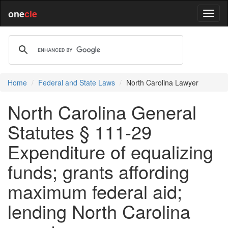
one
cle
Home
Federal and State Laws
North Carolina Lawyer
North Carolina General
Statutes § 111-29
Expenditure of equalizing
funds; grants affording
maximum federal aid;
lending North Carolina