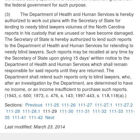
the federal government for such purpose.
(3) The Department of Health and Human Services is hereby
authorized to work out plans with the Secretary of State for
lending to needy blind lawyers volumes of the North Carolina
reports in his custody that are unused or have become damaged.
The Secretary of State is hereby authorized to lend such reports
to the Department of Health and Human Services for relending to
needy blind lawyers. Such reports may be recalled at any time by
the Secretary of State upon giving 15 days' written notice to the
Department of Health and Human Services which shall remain
responsible for said reports until they are returned. The
Department shall relend such reports only to blind lawyers, who,
after an investigation by the Department, are determined to have
no income, or an income insufficient to purchase such reports.
(1943, c. 600; 1973, c. 476, s. 143; 1997-443, s. 11A.118(a).)
Sections:
Previous
111-25
111-26
111-27
111-27.1
111-27.2
111-28
111-28.1
111-29
111-30
111-31
111-32
111-33
111-
35
111-41
111-42
Next
Last modified: March 23, 2014