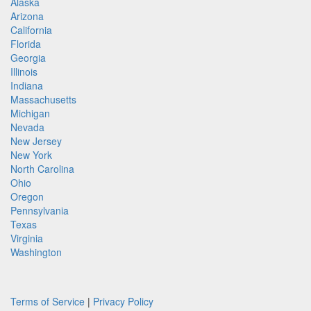
Alaska
Arizona
California
Florida
Georgia
Illinois
Indiana
Massachusetts
Michigan
Nevada
New Jersey
New York
North Carolina
Ohio
Oregon
Pennsylvania
Texas
Virginia
Washington
Terms of Service
|
Privacy Policy