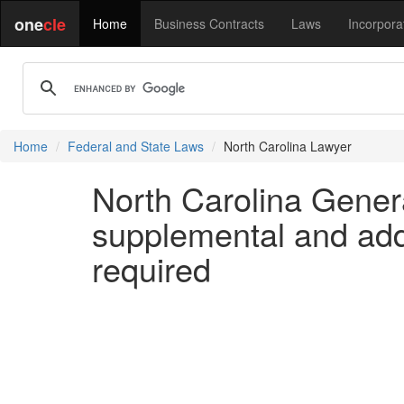
one
cle
Home
Business Contracts
Laws
Incorpora
Home
Federal and State Laws
North Carolina Lawyer
North Carolina Genera
supplemental and addi
required