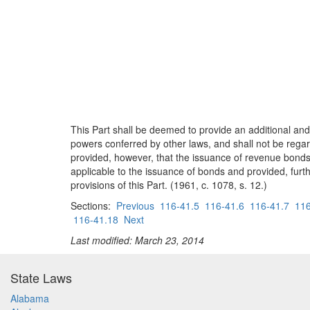
This Part shall be deemed to provide an additional and
powers conferred by other laws, and shall not be regard
provided, however, that the issuance of revenue bonds
applicable to the issuance of bonds and provided, furthe
provisions of this Part. (1961, c. 1078, s. 12.)
Sections:
Previous
116-41.5
116-41.6
116-41.7
116
116-41.18
Next
Last modified: March 23, 2014
State Laws
Alabama