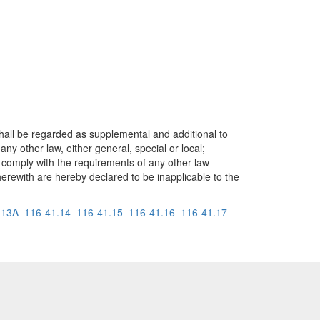
shall be regarded as supplemental and additional to
y other law, either general, special or local;
 comply with the requirements of any other law
 herewith are hereby declared to be inapplicable to the
.13A
116-41.14
116-41.15
116-41.16
116-41.17