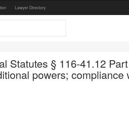
tion
Lawyer Directory
l Statutes § 116-41.12 Part
tional powers; compliance w