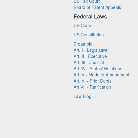
US Tax Court
Board of Patent Appeals
Federal Laws
US Code
US Constitution
Preamble
Art. I - Legislative
Art. II - Executive
Art. III - Judicial
Art. IV - States' Relations
Art. V - Mode of Amendment
Art. VI - Prior Debts
Art VII - Ratification
Law Blog