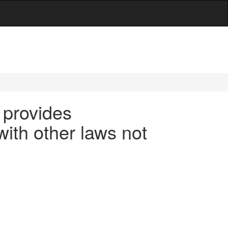
 provides
ith other laws not