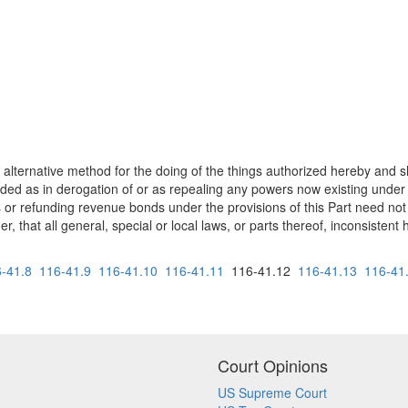
 alternative method for the doing of the things authorized hereby and 
ed as in derogation of or as repealing any powers now existing under an
 or refunding revenue bonds under the provisions of this Part need not
r, that all general, special or local laws, or parts thereof, inconsistent
-41.8
116-41.9
116-41.10
116-41.11
116-41.12
116-41.13
116-41
Court Opinions
US Supreme Court