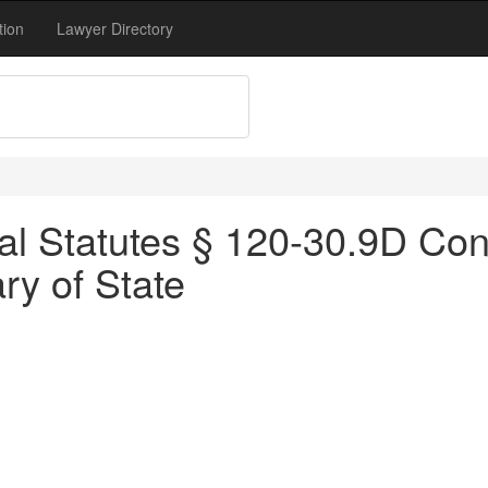
tion
Lawyer Directory
l Statutes § 120-30.9D Cons
y of State