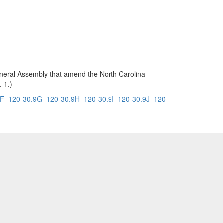
 General Assembly that amend the North Carolina
. 1.)
9F
120-30.9G
120-30.9H
120-30.9I
120-30.9J
120-