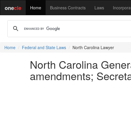
one
cle
Home
Business Contracts
Laws
Incorpora
Home
Federal and State Laws
North Carolina Lawyer
North Carolina Genera
amendments; Secretar