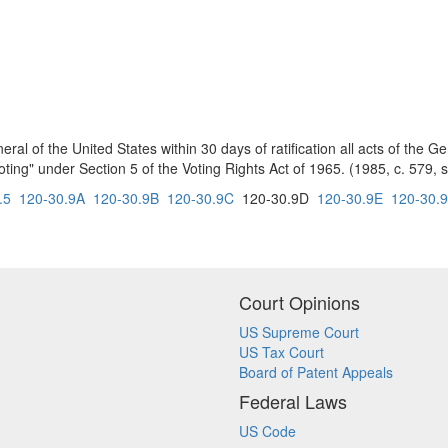
eral of the United States within 30 days of ratification all acts of the
ting" under Section 5 of the Voting Rights Act of 1965. (1985, c. 579, s
.5
120-30.9A
120-30.9B
120-30.9C
120-30.9D
120-30.9E
120-30.
Court Opinions
US Supreme Court
US Tax Court
Board of Patent Appeals
Federal Laws
US Code