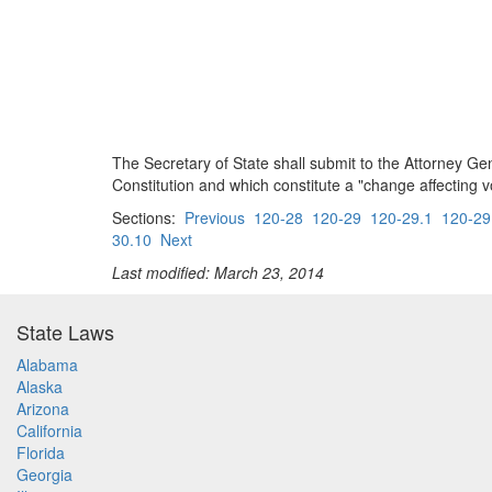
The Secretary of State shall submit to the Attorney Gen
Constitution and which constitute a "change affecting vo
Sections:
Previous
120-28
120-29
120-29.1
120-29
30.10
Next
Last modified: March 23, 2014
State Laws
Alabama
Alaska
Arizona
California
Florida
Georgia