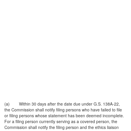
(a) Within 30 days after the date due under G.S. 138A-22,
the Commission shall notify filing persons who have failed to file
or filing persons whose statement has been deemed incomplete.
For a filing person currently serving as a covered person, the
Commission shall notify the filing person and the ethics liaison