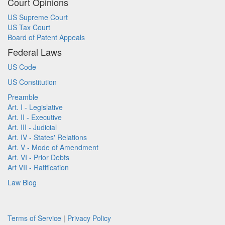
Court Opinions
US Supreme Court
US Tax Court
Board of Patent Appeals
Federal Laws
US Code
US Constitution
Preamble
Art. I - Legislative
Art. II - Executive
Art. III - Judicial
Art. IV - States' Relations
Art. V - Mode of Amendment
Art. VI - Prior Debts
Art VII - Ratification
Law Blog
Terms of Service
|
Privacy Policy