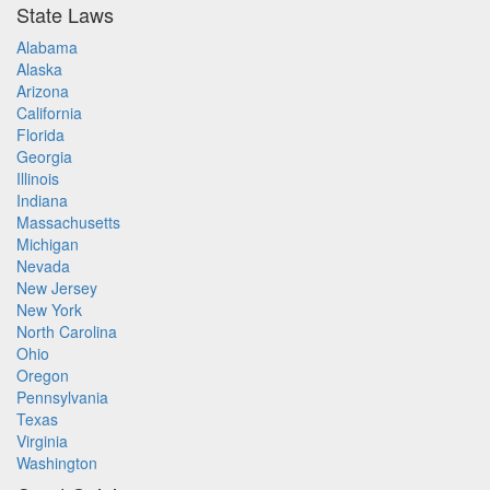
State Laws
Alabama
Alaska
Arizona
California
Florida
Georgia
Illinois
Indiana
Massachusetts
Michigan
Nevada
New Jersey
New York
North Carolina
Ohio
Oregon
Pennsylvania
Texas
Virginia
Washington