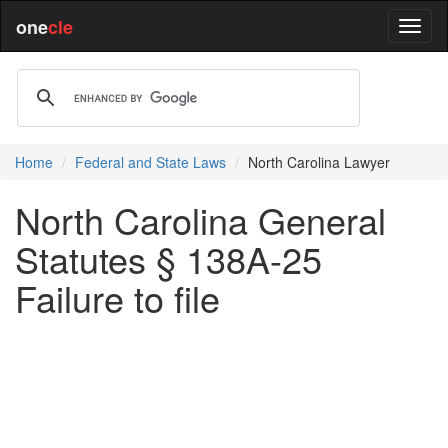
one
cle
Home
Federal and State Laws
North Carolina Lawyer
North Carolina General
Statutes § 138A-25
Failure to file