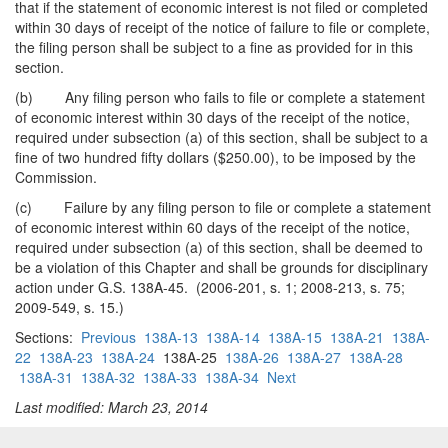
that if the statement of economic interest is not filed or completed
within 30 days of receipt of the notice of failure to file or complete,
the filing person shall be subject to a fine as provided for in this
section.
(b) Any filing person who fails to file or complete a statement
of economic interest within 30 days of the receipt of the notice,
required under subsection (a) of this section, shall be subject to a
fine of two hundred fifty dollars ($250.00), to be imposed by the
Commission.
(c) Failure by any filing person to file or complete a statement
of economic interest within 60 days of the receipt of the notice,
required under subsection (a) of this section, shall be deemed to
be a violation of this Chapter and shall be grounds for disciplinary
action under G.S. 138A-45. (2006-201, s. 1; 2008-213, s. 75;
2009-549, s. 15.)
Sections:
Previous
138A-13
138A-14
138A-15
138A-21
138A-
22
138A-23
138A-24
138A-25
138A-26
138A-27
138A-28
138A-31
138A-32
138A-33
138A-34
Next
Last modified: March 23, 2014