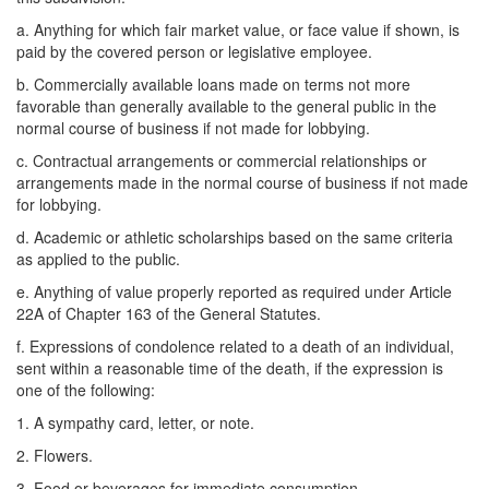
a. Anything for which fair market value, or face value if shown, is
paid by the covered person or legislative employee.
b. Commercially available loans made on terms not more
favorable than generally available to the general public in the
normal course of business if not made for lobbying.
c. Contractual arrangements or commercial relationships or
arrangements made in the normal course of business if not made
for lobbying.
d. Academic or athletic scholarships based on the same criteria
as applied to the public.
e. Anything of value properly reported as required under Article
22A of Chapter 163 of the General Statutes.
f. Expressions of condolence related to a death of an individual,
sent within a reasonable time of the death, if the expression is
one of the following:
1. A sympathy card, letter, or note.
2. Flowers.
3. Food or beverages for immediate consumption.