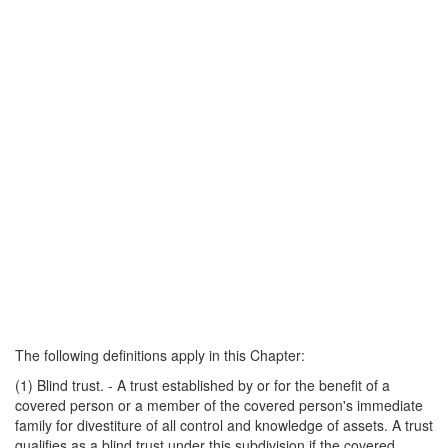
The following definitions apply in this Chapter:
(1) Blind trust. - A trust established by or for the benefit of a
covered person or a member of the covered person's immediate
family for divestiture of all control and knowledge of assets. A trust
qualifies as a blind trust under this subdivision if the covered