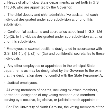
c. Heads of all principal State departments, as set forth in G.S.
143B-6, who are appointed by the Governor.
d. The chief deputy and chief administrative assistant of each
individual designated under sub-subdivision a. or c. of this
subdivision.
e. Confidential assistants and secretaries as defined in G.S. 126-
5(c)(2), to individuals designated under sub-subdivision a., c., or
d. of this subdivision.
f. Employees in exempt positions designated in accordance with
G.S. 126-5(d)(1), (2), or (2a) and confidential secretaries to these
individuals.
g. Any other employees or appointees in the principal State
departments as may be designated by the Governor to the extent
that the designation does not conflict with the State Personnel Act.
h. Judicial employees.
i. All voting members of boards, including ex officio members,
permanent designees of any voting member, and members
serving by executive, legislative, or judicial branch appointment.
j. For The University of North Carolina, the voting members of the