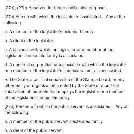
(27a), (27b) Reserved for future codification purposes.
(27c) Person with which the legislator is associated. - Any of the
following:
a. A member of the legislator's extended family.
b. A client of the legislator.
c. A business with which the legislator or a member of the
legislator's immediate family is associated.
d. A nonprofit corporation or association with which the legislator
or a member of the legislator's immediate family is associated.
e. The State, a political subdivision of the State, a board, or any
other entity or organization created by the State or a political
subdivision of the State that employs the legislator or a member
of the legislator's immediate family.
(27d) Person with which the public servant is associated. - Any of
the following:
a. A member of the public servant's extended family.
b. A client of the public servant.