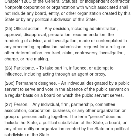
Chapter 120C of the General Statutes, or independent contractor.
Nonprofit corporation or organization with which associated shall
not include any board, entity, or other organization created by this
State or by any political subdivision of this State.
(25) Official action. - Any decision, including administration,
approval, disapproval, preparation, recommendation, the
rendering of advice, and investigation, made or contemplated in
any proceeding, application, submission, request for a ruling or
other determination, contract, claim, controversy, investigation,
charge, or rule making.
(26) Participate. - To take part in, influence, or attempt to
influence, including acting through an agent or proxy.
(26c) Permanent designee. - An individual designated by a public
servant to serve and vote in the absence of the public servant on
a regular basis on a board on which the public servant serves.
(27) Person. - Any individual, firm, partnership, committee,
association, corporation, business, or any other organization or
group of persons acting together. The term "person" does not
include the State, a political subdivision of the State, a board, or
any other entity or organization created by the State or a political
subdivision of the State.