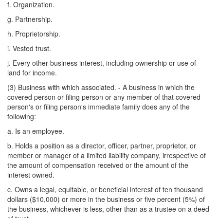
f. Organization.
g. Partnership.
h. Proprietorship.
i. Vested trust.
j. Every other business interest, including ownership or use of
land for income.
(3) Business with which associated. - A business in which the
covered person or filing person or any member of that covered
person's or filing person's immediate family does any of the
following:
a. Is an employee.
b. Holds a position as a director, officer, partner, proprietor, or
member or manager of a limited liability company, irrespective of
the amount of compensation received or the amount of the
interest owned.
c. Owns a legal, equitable, or beneficial interest of ten thousand
dollars ($10,000) or more in the business or five percent (5%) of
the business, whichever is less, other than as a trustee on a deed