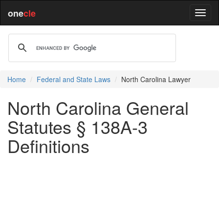
one
cle
Home
Federal and State Laws
North Carolina Lawyer
North Carolina General
Statutes § 138A-3
Definitions