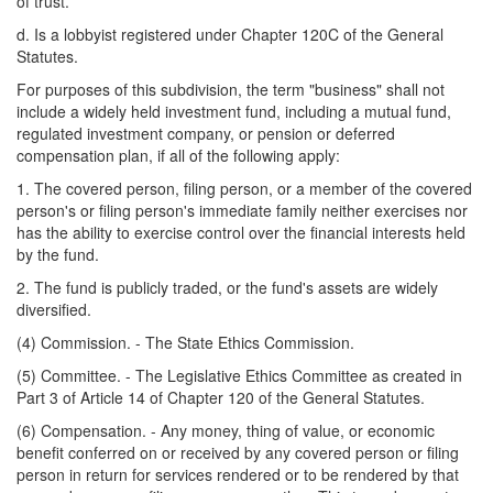
of trust.
d. Is a lobbyist registered under Chapter 120C of the General
Statutes.
For purposes of this subdivision, the term "business" shall not
include a widely held investment fund, including a mutual fund,
regulated investment company, or pension or deferred
compensation plan, if all of the following apply:
1. The covered person, filing person, or a member of the covered
person's or filing person's immediate family neither exercises nor
has the ability to exercise control over the financial interests held
by the fund.
2. The fund is publicly traded, or the fund's assets are widely
diversified.
(4) Commission. - The State Ethics Commission.
(5) Committee. - The Legislative Ethics Committee as created in
Part 3 of Article 14 of Chapter 120 of the General Statutes.
(6) Compensation. - Any money, thing of value, or economic
benefit conferred on or received by any covered person or filing
person in return for services rendered or to be rendered by that