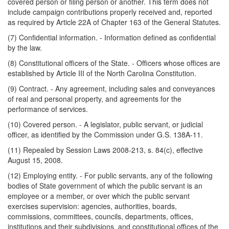
covered person or filing person or another. This term does not
include campaign contributions properly received and, reported
as required by Article 22A of Chapter 163 of the General Statutes.
(7) Confidential information. - Information defined as confidential
by the law.
(8) Constitutional officers of the State. - Officers whose offices are
established by Article III of the North Carolina Constitution.
(9) Contract. - Any agreement, including sales and conveyances
of real and personal property, and agreements for the
performance of services.
(10) Covered person. - A legislator, public servant, or judicial
officer, as identified by the Commission under G.S. 138A-11.
(11) Repealed by Session Laws 2008-213, s. 84(c), effective
August 15, 2008.
(12) Employing entity. - For public servants, any of the following
bodies of State government of which the public servant is an
employee or a member, or over which the public servant
exercises supervision: agencies, authorities, boards,
commissions, committees, councils, departments, offices,
institutions and their subdivisions, and constitutional offices of the