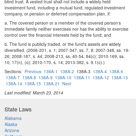
blind trust. A vested trust shall not include a widely held
investment fund, including a mutual fund, regulated investment
company, or pension or deferred compensation plan, if:
a. The covered person or a member of the covered person's
immediate family neither exercises nor has the ability to exercise
control over the financial interests held by the fund; and
b. The fund is publicly traded, or the fund's assets are widely
diversified. (2006-201, s. 1; 2007-347, ss. 7, 8; 2007-348, ss. 19-
26; 2008-187, s. 44; 2008-213, ss. 40-54, 84(c); 2010-169, ss.
10, 17(n), (o); 2010-170, s. 14; 2013-382, s. 9.1(c).)
Sections:
Previous
138A-1
138A-2
138A-3
138A-4
138A-6
138A-7
138A-8
138A-9
138A-10
138A-11
138A-12
138A-13
138A-14
138A-15
138A-21
Next
Last modified: March 23, 2014
State Laws
Alabama
Alaska
Arizona