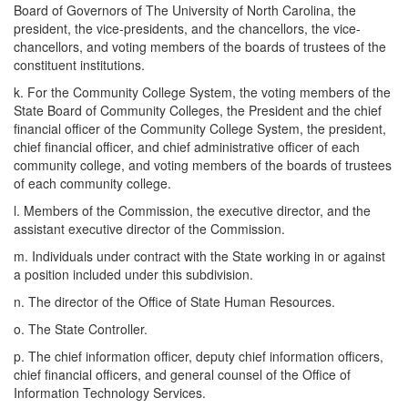
Board of Governors of The University of North Carolina, the
president, the vice-presidents, and the chancellors, the vice-
chancellors, and voting members of the boards of trustees of the
constituent institutions.
k. For the Community College System, the voting members of the
State Board of Community Colleges, the President and the chief
financial officer of the Community College System, the president,
chief financial officer, and chief administrative officer of each
community college, and voting members of the boards of trustees
of each community college.
l. Members of the Commission, the executive director, and the
assistant executive director of the Commission.
m. Individuals under contract with the State working in or against
a position included under this subdivision.
n. The director of the Office of State Human Resources.
o. The State Controller.
p. The chief information officer, deputy chief information officers,
chief financial officers, and general counsel of the Office of
Information Technology Services.