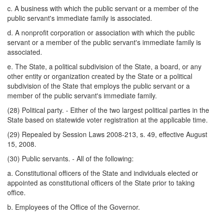
c. A business with which the public servant or a member of the
public servant's immediate family is associated.
d. A nonprofit corporation or association with which the public
servant or a member of the public servant's immediate family is
associated.
e. The State, a political subdivision of the State, a board, or any
other entity or organization created by the State or a political
subdivision of the State that employs the public servant or a
member of the public servant's immediate family.
(28) Political party. - Either of the two largest political parties in the
State based on statewide voter registration at the applicable time.
(29) Repealed by Session Laws 2008-213, s. 49, effective August
15, 2008.
(30) Public servants. - All of the following:
a. Constitutional officers of the State and individuals elected or
appointed as constitutional officers of the State prior to taking
office.
b. Employees of the Office of the Governor.