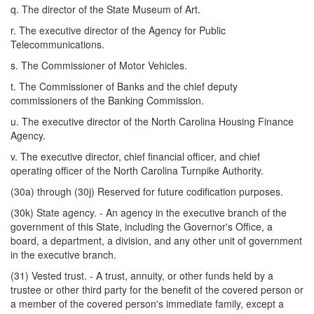
q. The director of the State Museum of Art.
r. The executive director of the Agency for Public
Telecommunications.
s. The Commissioner of Motor Vehicles.
t. The Commissioner of Banks and the chief deputy
commissioners of the Banking Commission.
u. The executive director of the North Carolina Housing Finance
Agency.
v. The executive director, chief financial officer, and chief
operating officer of the North Carolina Turnpike Authority.
(30a) through (30j) Reserved for future codification purposes.
(30k) State agency. - An agency in the executive branch of the
government of this State, including the Governor's Office, a
board, a department, a division, and any other unit of government
in the executive branch.
(31) Vested trust. - A trust, annuity, or other funds held by a
trustee or other third party for the benefit of the covered person or
a member of the covered person's immediate family, except a