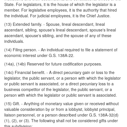
State. For legislators, it is the house of which the legislator is a
member. For legislative employees, it is the authority that hired
the individual. For judicial employees, it is the Chief Justice.
(13) Extended family. - Spouse, lineal descendant, lineal
ascendant, sibling, spouse's lineal descendant, spouse's lineal
ascendant, spouse's sibling, and the spouse of any of these
individuals.
(14) Filing person. - An individual required to file a statement of
economic interest under G.S. 138A-22.
(14a), (14b) Reserved for future codification purposes.
(14c) Financial benefit. - A direct pecuniary gain or loss to the
legislator, the public servant, or a person with which the legislator
or public servant is associated, or a direct pecuniary loss to a
business competitor of the legislator, the public servant, or a
person with which the legislator or public servant is associated.
(15) Gift. - Anything of monetary value given or received without
valuable consideration by or from a lobbyist, lobbyist principal,
liaison personnel, or a person described under G.S. 138A-32(d)
(1), (2), or (3). The following shall not be considered gifts under
this subdivision: