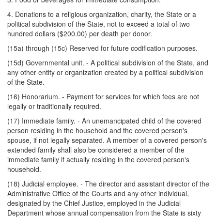
4. Donations to a religious organization, charity, the State or a
political subdivision of the State, not to exceed a total of two
hundred dollars ($200.00) per death per donor.
(15a) through (15c) Reserved for future codification purposes.
(15d) Governmental unit. - A political subdivision of the State, and
any other entity or organization created by a political subdivision
of the State.
(16) Honorarium. - Payment for services for which fees are not
legally or traditionally required.
(17) Immediate family. - An unemancipated child of the covered
person residing in the household and the covered person's
spouse, if not legally separated. A member of a covered person's
extended family shall also be considered a member of the
immediate family if actually residing in the covered person's
household.
(18) Judicial employee. - The director and assistant director of the
Administrative Office of the Courts and any other individual,
designated by the Chief Justice, employed in the Judicial
Department whose annual compensation from the State is sixty