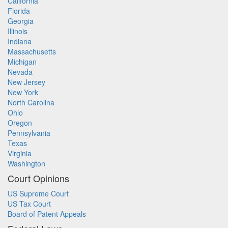
California
Florida
Georgia
Illinois
Indiana
Massachusetts
Michigan
Nevada
New Jersey
New York
North Carolina
Ohio
Oregon
Pennsylvania
Texas
Virginia
Washington
Court Opinions
US Supreme Court
US Tax Court
Board of Patent Appeals