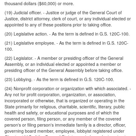
thousand dollars ($60,000) or more.
(19) Judicial officer. - Justice or judge of the General Court of
Justice, district attorney, clerk of court, or any individual elected or
appointed to any of these positions prior to taking office.
(20) Legislative action. - As the term is defined in G.S. 120C-100.
(21) Legislative employee. - As the term is defined in G.S. 120C-
100.
(22) Legislator. - A member or presiding officer of the General
Assembly, or an individual elected or appointed a member or
presiding officer of the General Assembly before taking office.
(23) Lobbying. - As the term is defined in G.S. 120C-100.
(24) Nonprofit corporation or organization with which associated. -
Any not for profit corporation, organization, or association,
incorporated or otherwise, that is organized or operating in the
State primarily for religious, charitable, scientific, literary, public
health and safety, or educational purposes and of which the
covered person, filing person, or any member of the covered
person's or filing person's immediate family is a director, officer,
governing board member, employee, lobbyist registered under