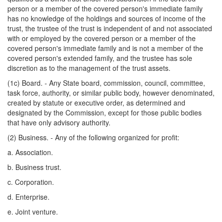
person or a member of the covered person's immediate family
has no knowledge of the holdings and sources of income of the
trust, the trustee of the trust is independent of and not associated
with or employed by the covered person or a member of the
covered person's immediate family and is not a member of the
covered person's extended family, and the trustee has sole
discretion as to the management of the trust assets.
(1c) Board. - Any State board, commission, council, committee,
task force, authority, or similar public body, however denominated,
created by statute or executive order, as determined and
designated by the Commission, except for those public bodies
that have only advisory authority.
(2) Business. - Any of the following organized for profit:
a. Association.
b. Business trust.
c. Corporation.
d. Enterprise.
e. Joint venture.