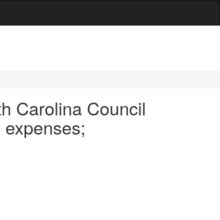
h Carolina Council
; expenses;