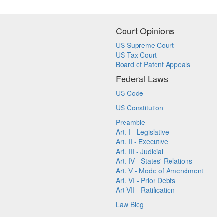
Court Opinions
US Supreme Court
US Tax Court
Board of Patent Appeals
Federal Laws
US Code
US Constitution
Preamble
Art. I - Legislative
Art. II - Executive
Art. III - Judicial
Art. IV - States' Relations
Art. V - Mode of Amendment
Art. VI - Prior Debts
Art VII - Ratification
Law Blog