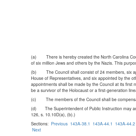
(a) There is hereby created the North Carolina Counci
of six million Jews and others by the Nazis. This pur
(b) The Council shall consist of 24 members, six app
House of Representatives, and six appointed by the o
appointments shall be made by the Council at its first
be a survivor of the Holocaust or a first-generation li
(c) The members of the Council shall be compensate
(d) The Superintendent of Public Instruction may arran
126, s. 10.10D(a), (b).)
Sections:
Previous
143A-38.1
143A-44.1
143A-44.2
Next