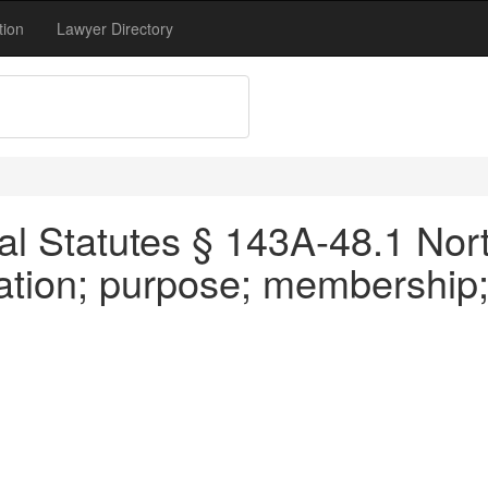
tion
Lawyer Directory
al Statutes § 143A-48.1 Nort
eation; purpose; membership