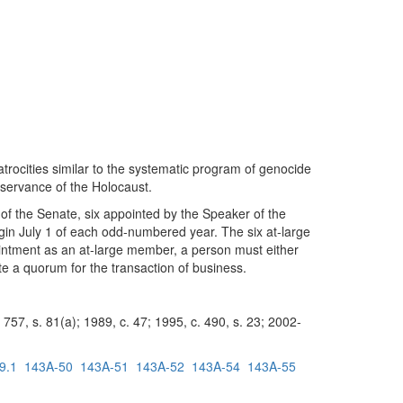
rocities similar to the systematic program of genocide
bservance of the Holocaust.
f the Senate, six appointed by the Speaker of the
in July 1 of each odd-numbered year. The six at-large
pointment as an at-large member, a person must either
te a quorum for the transaction of business.
757, s. 81(a); 1989, c. 47; 1995, c. 490, s. 23; 2002-
9.1
143A-50
143A-51
143A-52
143A-54
143A-55