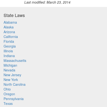
Last modified: March 23, 2014
State Laws
Alabama
Alaska
Arizona
California
Florida
Georgia
Illinois
Indiana
Massachusetts
Michigan
Nevada
New Jersey
New York
North Carolina
Ohio
Oregon
Pennsylvania
Texas