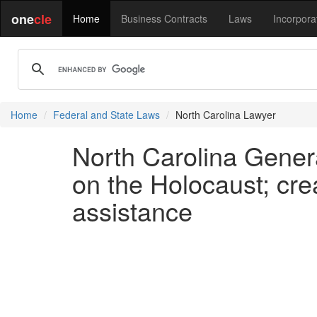
one
cle
Home
Business Contracts
Laws
Incorpora
Home
Federal and State Laws
North Carolina Lawyer
North Carolina Gener
on the Holocaust; cr
assistance