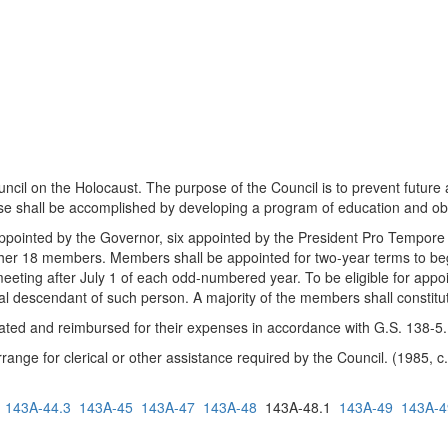
l on the Holocaust. The purpose of the Council is to prevent future at
pose shall be accomplished by developing a program of education and o
ointed by the Governor, six appointed by the President Pro Tempore o
ther 18 members. Members shall be appointed for two-year terms to beg
 meeting after July 1 of each odd-numbered year. To be eligible for ap
neal descendant of such person. A majority of the members shall constitu
d and reimbursed for their expenses in accordance with G.S. 138-5.
ge for clerical or other assistance required by the Council. (1985, c. 
143A-44.3
143A-45
143A-47
143A-48
143A-48.1
143A-49
143A-4