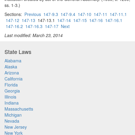
ss. 1-3.)
Sections:
Previous
147-9.3
147-9.4
147-10
147-11
147-11.1
147-12
147-13
147-13.1
147-14
147-15
147-16
147-16.1
147-16.2
147-16.3
147-17
Next
Last modified: March 23, 2014
State Laws
Alabama
Alaska
Arizona
California
Florida
Georgia
Illinois
Indiana
Massachusetts
Michigan
Nevada
New Jersey
New York