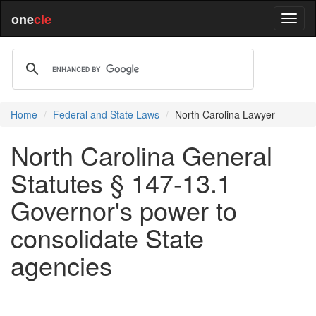
one
cle
Home
Federal and State Laws
North Carolina Lawyer
North Carolina General
Statutes § 147-13.1
Governor's power to
consolidate State
agencies