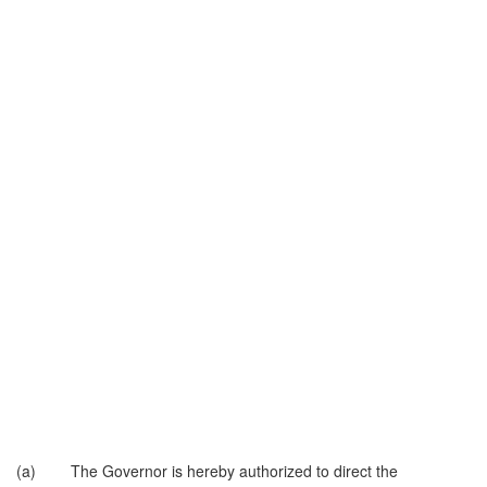
(a) The Governor is hereby authorized to direct the