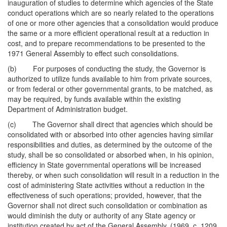
inauguration of studies to determine which agencies of the State
conduct operations which are so nearly related to the operations
of one or more other agencies that a consolidation would produce
the same or a more efficient operational result at a reduction in
cost, and to prepare recommendations to be presented to the
1971 General Assembly to effect such consolidations.
(b) For purposes of conducting the study, the Governor is
authorized to utilize funds available to him from private sources,
or from federal or other governmental grants, to be matched, as
may be required, by funds available within the existing
Department of Administration budget.
(c) The Governor shall direct that agencies which should be
consolidated with or absorbed into other agencies having similar
responsibilities and duties, as determined by the outcome of the
study, shall be so consolidated or absorbed when, in his opinion,
efficiency in State governmental operations will be increased
thereby, or when such consolidation will result in a reduction in the
cost of administering State activities without a reduction in the
effectiveness of such operations; provided, however, that the
Governor shall not direct such consolidation or combination as
would diminish the duty or authority of any State agency or
institution created by act of the General Assembly. (1969, c. 1209,