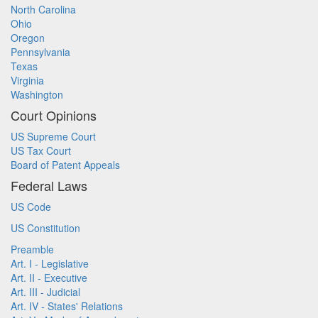
North Carolina
Ohio
Oregon
Pennsylvania
Texas
Virginia
Washington
Court Opinions
US Supreme Court
US Tax Court
Board of Patent Appeals
Federal Laws
US Code
US Constitution
Preamble
Art. I - Legislative
Art. II - Executive
Art. III - Judicial
Art. IV - States' Relations