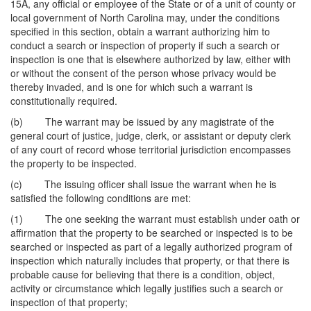
15A, any official or employee of the State or of a unit of county or
local government of North Carolina may, under the conditions
specified in this section, obtain a warrant authorizing him to
conduct a search or inspection of property if such a search or
inspection is one that is elsewhere authorized by law, either with
or without the consent of the person whose privacy would be
thereby invaded, and is one for which such a warrant is
constitutionally required.
(b) The warrant may be issued by any magistrate of the
general court of justice, judge, clerk, or assistant or deputy clerk
of any court of record whose territorial jurisdiction encompasses
the property to be inspected.
(c) The issuing officer shall issue the warrant when he is
satisfied the following conditions are met:
(1) The one seeking the warrant must establish under oath or
affirmation that the property to be searched or inspected is to be
searched or inspected as part of a legally authorized program of
inspection which naturally includes that property, or that there is
probable cause for believing that there is a condition, object,
activity or circumstance which legally justifies such a search or
inspection of that property;