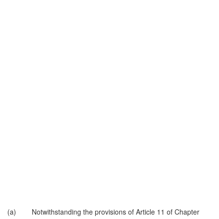
(a) Notwithstanding the provisions of Article 11 of Chapter