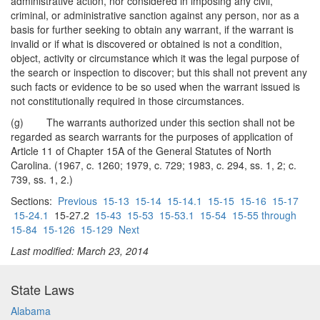
administrative action, nor considered in imposing any civil,
criminal, or administrative sanction against any person, nor as a
basis for further seeking to obtain any warrant, if the warrant is
invalid or if what is discovered or obtained is not a condition,
object, activity or circumstance which it was the legal purpose of
the search or inspection to discover; but this shall not prevent any
such facts or evidence to be so used when the warrant issued is
not constitutionally required in those circumstances.
(g) The warrants authorized under this section shall not be
regarded as search warrants for the purposes of application of
Article 11 of Chapter 15A of the General Statutes of North
Carolina. (1967, c. 1260; 1979, c. 729; 1983, c. 294, ss. 1, 2; c.
739, ss. 1, 2.)
Sections:
Previous
15-13
15-14
15-14.1
15-15
15-16
15-17
15-24.1
15-27.2
15-43
15-53
15-53.1
15-54
15-55 through
15-84
15-126
15-129
Next
Last modified: March 23, 2014
State Laws
Alabama