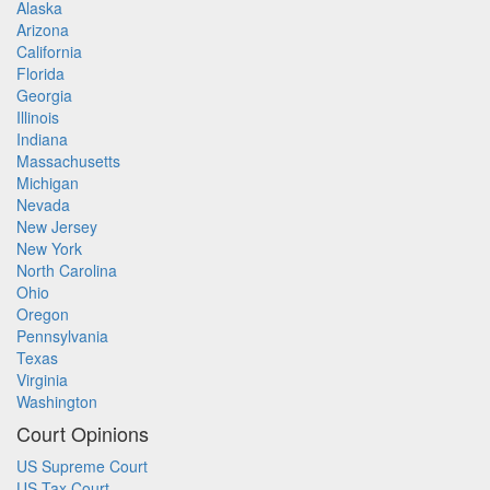
Alaska
Arizona
California
Florida
Georgia
Illinois
Indiana
Massachusetts
Michigan
Nevada
New Jersey
New York
North Carolina
Ohio
Oregon
Pennsylvania
Texas
Virginia
Washington
Court Opinions
US Supreme Court
US Tax Court