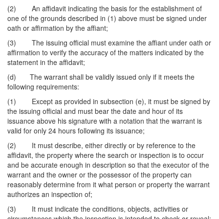
(2) An affidavit indicating the basis for the establishment of
one of the grounds described in (1) above must be signed under
oath or affirmation by the affiant;
(3) The issuing official must examine the affiant under oath or
affirmation to verify the accuracy of the matters indicated by the
statement in the affidavit;
(d) The warrant shall be validly issued only if it meets the
following requirements:
(1) Except as provided in subsection (e), it must be signed by
the issuing official and must bear the date and hour of its
issuance above his signature with a notation that the warrant is
valid for only 24 hours following its issuance;
(2) It must describe, either directly or by reference to the
affidavit, the property where the search or inspection is to occur
and be accurate enough in description so that the executor of the
warrant and the owner or the possessor of the property can
reasonably determine from it what person or property the warrant
authorizes an inspection of;
(3) It must indicate the conditions, objects, activities or
circumstances which the inspection is intended to check or reveal;