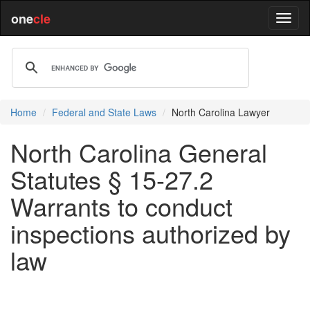
one
cle
Home
Federal and State Laws
North Carolina Lawyer
North Carolina General
Statutes § 15-27.2
Warrants to conduct
inspections authorized by
law