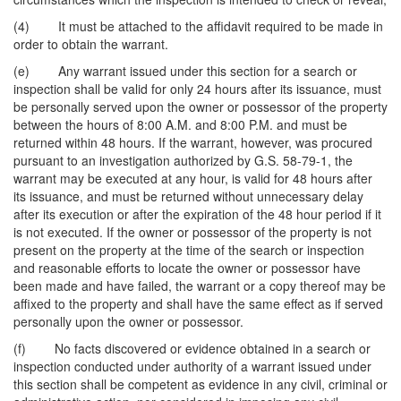
(4) It must be attached to the affidavit required to be made in
order to obtain the warrant.
(e) Any warrant issued under this section for a search or
inspection shall be valid for only 24 hours after its issuance, must
be personally served upon the owner or possessor of the property
between the hours of 8:00 A.M. and 8:00 P.M. and must be
returned within 48 hours. If the warrant, however, was procured
pursuant to an investigation authorized by G.S. 58-79-1, the
warrant may be executed at any hour, is valid for 48 hours after
its issuance, and must be returned without unnecessary delay
after its execution or after the expiration of the 48 hour period if it
is not executed. If the owner or possessor of the property is not
present on the property at the time of the search or inspection
and reasonable efforts to locate the owner or possessor have
been made and have failed, the warrant or a copy thereof may be
affixed to the property and shall have the same effect as if served
personally upon the owner or possessor.
(f) No facts discovered or evidence obtained in a search or
inspection conducted under authority of a warrant issued under
this section shall be competent as evidence in any civil, criminal or