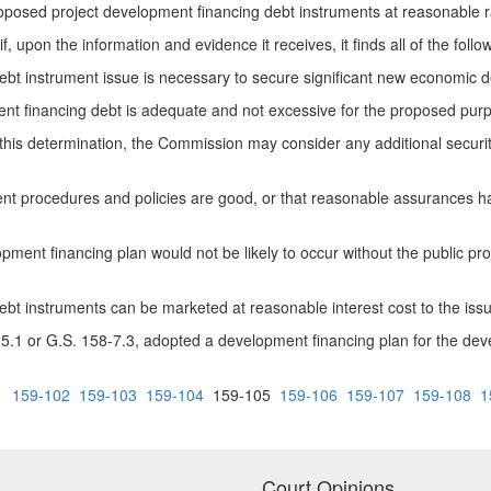
osed project development financing debt instruments at reasonable rat
pon the information and evidence it receives, it finds all of the follow
instrument issue is necessary to secure significant new economic dev
financing debt is adequate and not excessive for the proposed purpo
is determination, the Commission may consider any additional securit
rocedures and policies are good, or that reasonable assurances have
nt financing plan would not be likely to occur without the public pro
instruments can be marketed at reasonable interest cost to the issui
 or G.S. 158-7.3, adopted a development financing plan for the develo
1
159-102
159-103
159-104
159-105
159-106
159-107
159-108
1
Court Opinions