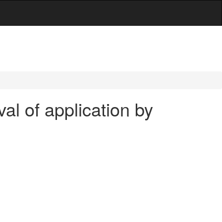
al of application by