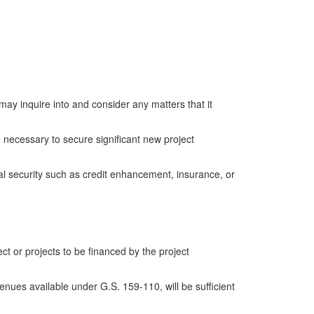
 inquire into and consider any matters that it
necessary to secure significant new project
 security such as credit enhancement, insurance, or
t or projects to be financed by the project
nues available under G.S. 159-110, will be sufficient