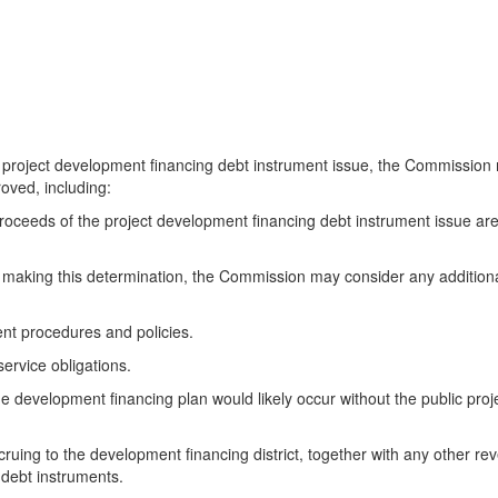
ject development financing debt instrument issue, the Commission may
oved, including:
ceeds of the project development financing debt instrument issue are 
aking this determination, the Commission may consider any additional
t procedures and policies.
ervice obligations.
evelopment financing plan would likely occur without the public projec
ng to the development financing district, together with any other reve
 debt instruments.