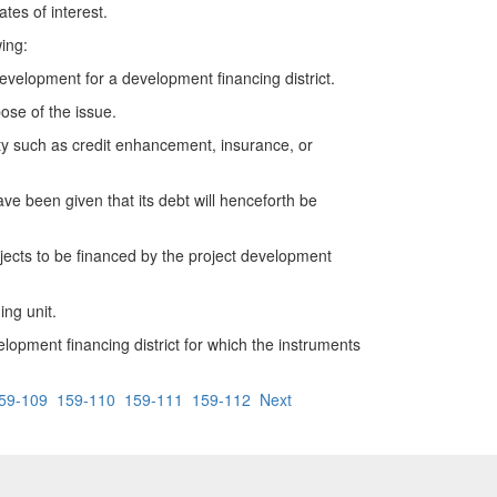
es of interest.
ing:
elopment for a development financing district.
se of the issue.
y such as credit enhancement, insurance, or
 been given that its debt will henceforth be
jects to be financed by the project development
ng unit.
pment financing district for which the instruments
59-109
159-110
159-111
159-112
Next