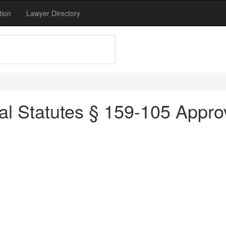
tion
Lawyer Directory
l Statutes § 159-105 Approv