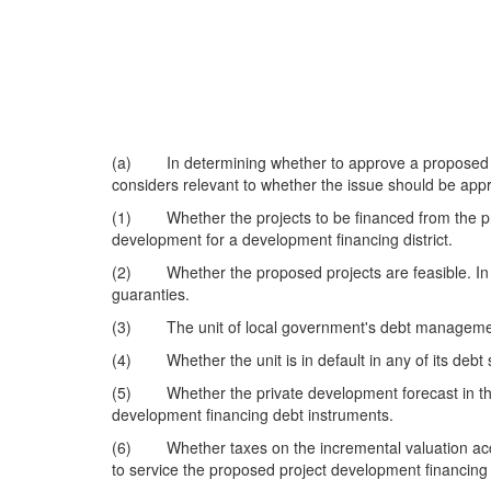
(a) In determining whether to approve a proposed pro
considers relevant to whether the issue should be appr
(1) Whether the projects to be financed from the pro
development for a development financing district.
(2) Whether the proposed projects are feasible. In m
guaranties.
(3) The unit of local government's debt managemen
(4) Whether the unit is in default in any of its debt s
(5) Whether the private development forecast in the d
development financing debt instruments.
(6) Whether taxes on the incremental valuation accrui
to service the proposed project development financing