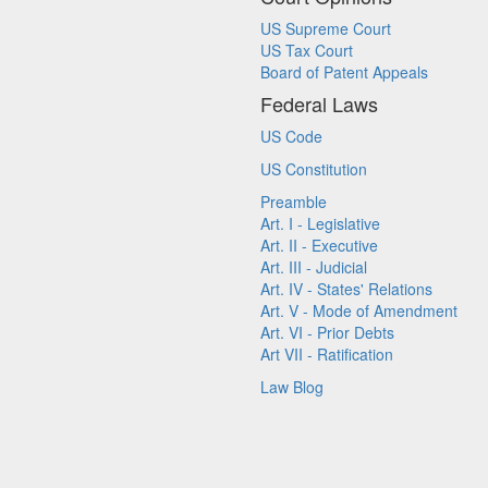
US Supreme Court
US Tax Court
Board of Patent Appeals
Federal Laws
US Code
US Constitution
Preamble
Art. I - Legislative
Art. II - Executive
Art. III - Judicial
Art. IV - States' Relations
Art. V - Mode of Amendment
Art. VI - Prior Debts
Art VII - Ratification
Law Blog