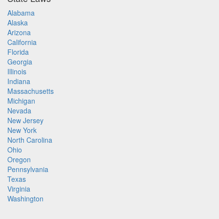
Alabama
Alaska
Arizona
California
Florida
Georgia
Illinois
Indiana
Massachusetts
Michigan
Nevada
New Jersey
New York
North Carolina
Ohio
Oregon
Pennsylvania
Texas
Virginia
Washington