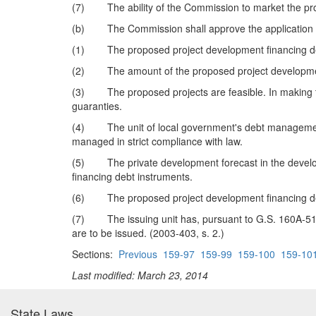
(7) The ability of the Commission to market the prop
(b) The Commission shall approve the application if, u
(1) The proposed project development financing debt 
(2) The amount of the proposed project development 
(3) The proposed projects are feasible. In making th
guaranties.
(4) The unit of local government's debt management p
managed in strict compliance with law.
(5) The private development forecast in the developme
financing debt instruments.
(6) The proposed project development financing debt 
(7) The issuing unit has, pursuant to G.S. 160A-515.1
are to be issued. (2003-403, s. 2.)
Sections:
Previous
159-97
159-99
159-100
159-10
Last modified: March 23, 2014
State Laws