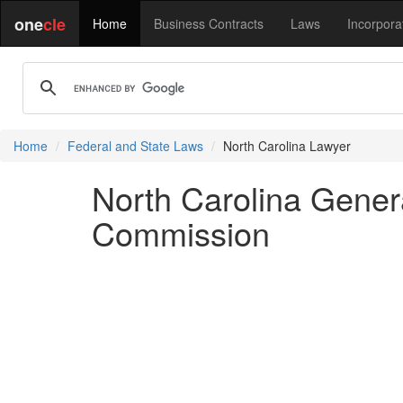
one
cle
Home
Business Contracts
Laws
Incorpora
Home
Federal and State Laws
North Carolina Lawyer
North Carolina Genera
Commission