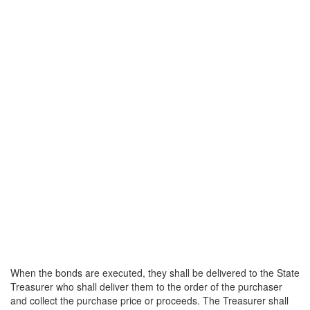
When the bonds are executed, they shall be delivered to the State
Treasurer who shall deliver them to the order of the purchaser
and collect the purchase price or proceeds. The Treasurer shall