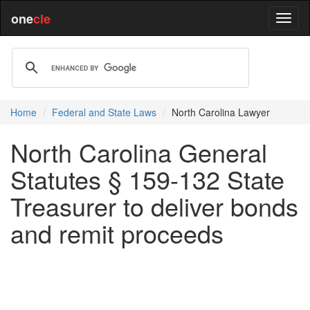
one
cle
Home
Federal and State Laws
North Carolina Lawyer
North Carolina General
Statutes § 159-132 State
Treasurer to deliver bonds
and remit proceeds