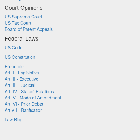
Court Opinions
US Supreme Court
US Tax Court
Board of Patent Appeals
Federal Laws
US Code
US Constitution
Preamble
Art. I - Legislative
Art. II - Executive
Art. III - Judicial
Art. IV - States' Relations
Art. V - Mode of Amendment
Art. VI - Prior Debts
Art VII - Ratification
Law Blog