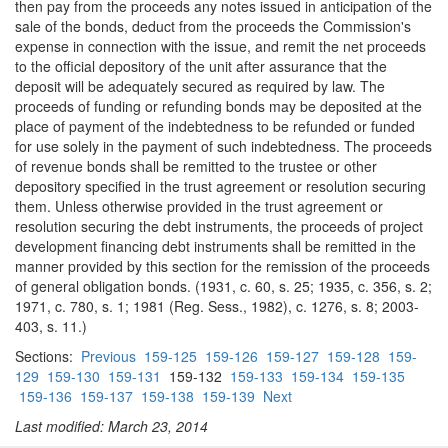
then pay from the proceeds any notes issued in anticipation of the
sale of the bonds, deduct from the proceeds the Commission's
expense in connection with the issue, and remit the net proceeds
to the official depository of the unit after assurance that the
deposit will be adequately secured as required by law. The
proceeds of funding or refunding bonds may be deposited at the
place of payment of the indebtedness to be refunded or funded
for use solely in the payment of such indebtedness. The proceeds
of revenue bonds shall be remitted to the trustee or other
depository specified in the trust agreement or resolution securing
them. Unless otherwise provided in the trust agreement or
resolution securing the debt instruments, the proceeds of project
development financing debt instruments shall be remitted in the
manner provided by this section for the remission of the proceeds
of general obligation bonds. (1931, c. 60, s. 25; 1935, c. 356, s. 2;
1971, c. 780, s. 1; 1981 (Reg. Sess., 1982), c. 1276, s. 8; 2003-
403, s. 11.)
Sections:
Previous
159-125
159-126
159-127
159-128
159-
129
159-130
159-131
159-132
159-133
159-134
159-135
159-136
159-137
159-138
159-139
Next
Last modified: March 23, 2014