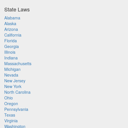
State Laws
Alabama
Alaska
Arizona
California
Florida
Georgia
Illinois
Indiana
Massachusetts
Michigan
Nevada
New Jersey
New York
North Carolina
Ohio
Oregon
Pennsylvania
Texas
Virginia
Washington