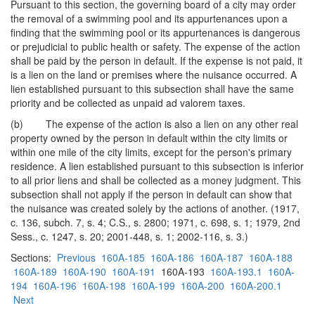
Pursuant to this section, the governing board of a city may order
the removal of a swimming pool and its appurtenances upon a
finding that the swimming pool or its appurtenances is dangerous
or prejudicial to public health or safety. The expense of the action
shall be paid by the person in default. If the expense is not paid, it
is a lien on the land or premises where the nuisance occurred. A
lien established pursuant to this subsection shall have the same
priority and be collected as unpaid ad valorem taxes.
(b) The expense of the action is also a lien on any other real
property owned by the person in default within the city limits or
within one mile of the city limits, except for the person's primary
residence. A lien established pursuant to this subsection is inferior
to all prior liens and shall be collected as a money judgment. This
subsection shall not apply if the person in default can show that
the nuisance was created solely by the actions of another. (1917,
c. 136, subch. 7, s. 4; C.S., s. 2800; 1971, c. 698, s. 1; 1979, 2nd
Sess., c. 1247, s. 20; 2001-448, s. 1; 2002-116, s. 3.)
Sections:
Previous
160A-185
160A-186
160A-187
160A-188
160A-189
160A-190
160A-191
160A-193
160A-193.1
160A-
194
160A-196
160A-198
160A-199
160A-200
160A-200.1
Next