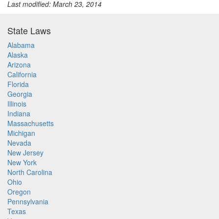
Last modified: March 23, 2014
State Laws
Alabama
Alaska
Arizona
California
Florida
Georgia
Illinois
Indiana
Massachusetts
Michigan
Nevada
New Jersey
New York
North Carolina
Ohio
Oregon
Pennsylvania
Texas