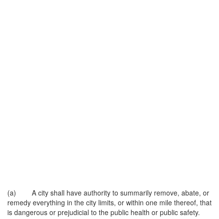
(a) A city shall have authority to summarily remove, abate, or
remedy everything in the city limits, or within one mile thereof, that
is dangerous or prejudicial to the public health or public safety.