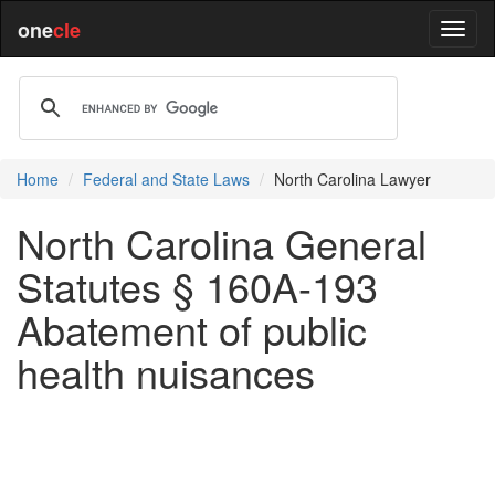
one
cle
Home
Federal and State Laws
North Carolina Lawyer
North Carolina General
Statutes § 160A-193
Abatement of public
health nuisances