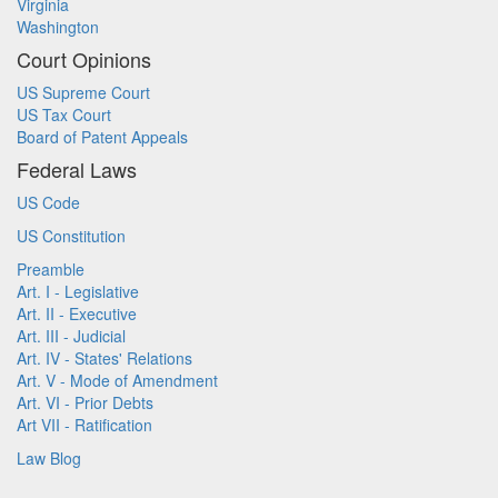
Virginia
Washington
Court Opinions
US Supreme Court
US Tax Court
Board of Patent Appeals
Federal Laws
US Code
US Constitution
Preamble
Art. I - Legislative
Art. II - Executive
Art. III - Judicial
Art. IV - States' Relations
Art. V - Mode of Amendment
Art. VI - Prior Debts
Art VII - Ratification
Law Blog