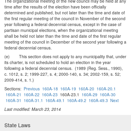
The organizational meeting of the new council may be held at any
time after the results of the election have been officially
determined and published, but not later than the time and date of
the first regular meeting of the council in November of the second
year following a federal decennial census, except in the case of
partisan municipal elections, when the organizational meeting
shall be held not later than the time and date of the first regular
meeting of the council in December of the second year following a
federal decennial census.
(e) This section does not apply to any municipality that, under
its charter, is not scheduled to hold an election in the year
following a federal decennial census. (1989 (Reg. Sess., 1990),
c. 1012, s. 2; 1999-227, s. 4; 2000-140, s. 34; 2002-159, s. 52;
2009-414, s. 1.)
Sections:
Previous
160A-18
160A-19
160A-20
160A-20.1
160A-21
160A-22
160A-23
160A-23.1
160A-29
160A-30
160A-31
160A-31.1
160A-49.1
160A-49.2
160A-49.3
Next
Last modified: March 23, 2014
State Laws