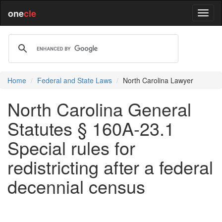
one
cle
Home
Federal and State Laws
North Carolina Lawyer
North Carolina General
Statutes § 160A-23.1
Special rules for
redistricting after a federal
decennial census