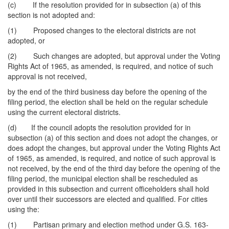
(c) If the resolution provided for in subsection (a) of this
section is not adopted and:
(1) Proposed changes to the electoral districts are not
adopted, or
(2) Such changes are adopted, but approval under the Voting
Rights Act of 1965, as amended, is required, and notice of such
approval is not received,
by the end of the third business day before the opening of the
filing period, the election shall be held on the regular schedule
using the current electoral districts.
(d) If the council adopts the resolution provided for in
subsection (a) of this section and does not adopt the changes, or
does adopt the changes, but approval under the Voting Rights Act
of 1965, as amended, is required, and notice of such approval is
not received, by the end of the third day before the opening of the
filing period, the municipal election shall be rescheduled as
provided in this subsection and current officeholders shall hold
over until their successors are elected and qualified. For cities
using the:
(1) Partisan primary and election method under G.S. 163-