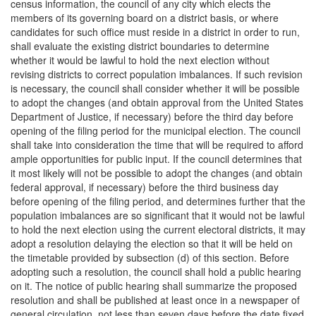
census information, the council of any city which elects the
members of its governing board on a district basis, or where
candidates for such office must reside in a district in order to run,
shall evaluate the existing district boundaries to determine
whether it would be lawful to hold the next election without
revising districts to correct population imbalances. If such revision
is necessary, the council shall consider whether it will be possible
to adopt the changes (and obtain approval from the United States
Department of Justice, if necessary) before the third day before
opening of the filing period for the municipal election. The council
shall take into consideration the time that will be required to afford
ample opportunities for public input. If the council determines that
it most likely will not be possible to adopt the changes (and obtain
federal approval, if necessary) before the third business day
before opening of the filing period, and determines further that the
population imbalances are so significant that it would not be lawful
to hold the next election using the current electoral districts, it may
adopt a resolution delaying the election so that it will be held on
the timetable provided by subsection (d) of this section. Before
adopting such a resolution, the council shall hold a public hearing
on it. The notice of public hearing shall summarize the proposed
resolution and shall be published at least once in a newspaper of
general circulation, not less than seven days before the date fixed