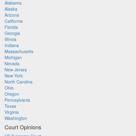
Alabama
Alaska
Arizona
California
Florida
Georgia
Illinois
Indiana
Massachusetts
Michigan
Nevada
New Jersey
New York
North Carolina
Ohio
Oregon
Pennsylvania
Texas
Virginia
Washington
Court Opinions