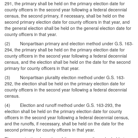
291, the primary shall be held on the primary election date for
county officers in the second year following a federal decennial
census, the second primary, if necessary, shall be held on the
second primary election date for county officers in that year, and
the general election shall be held on the general election date for
county officers in that year.
(2) Nonpartisan primary and election method under G.S. 163-
294, the primary shall be held on the primary election date for
county officers in the second year following a federal decennial
census, and the election shall be held on the date for the second
primary for county officers in that year.
(3) Nonpartisan plurality election method under G.S. 163-
292, the election shall be held on the primary election date for
county officers in the second year following a federal decennial
census.
(4) Election and runoff method under G.S. 163-293, the
election shall be held on the primary election date for county
officers in the second year following a federal decennial census,
and the runoffs, if necessary, shall be held on the date for the
second primary for county officers in that year.