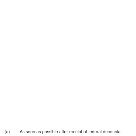
(a) As soon as possible after receipt of federal decennial