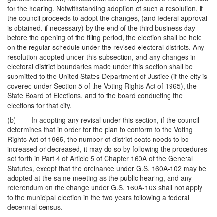
for the hearing. Notwithstanding adoption of such a resolution, if
the council proceeds to adopt the changes, (and federal approval
is obtained, if necessary) by the end of the third business day
before the opening of the filing period, the election shall be held
on the regular schedule under the revised electoral districts. Any
resolution adopted under this subsection, and any changes in
electoral district boundaries made under this section shall be
submitted to the United States Department of Justice (if the city is
covered under Section 5 of the Voting Rights Act of 1965), the
State Board of Elections, and to the board conducting the
elections for that city.
(b) In adopting any revisal under this section, if the council
determines that in order for the plan to conform to the Voting
Rights Act of 1965, the number of district seats needs to be
increased or decreased, it may do so by following the procedures
set forth in Part 4 of Article 5 of Chapter 160A of the General
Statutes, except that the ordinance under G.S. 160A-102 may be
adopted at the same meeting as the public hearing, and any
referendum on the change under G.S. 160A-103 shall not apply
to the municipal election in the two years following a federal
decennial census.