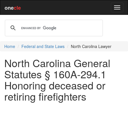
one
cle
Home
Federal and State Laws
North Carolina Lawyer
North Carolina General
Statutes § 160A-294.1
Honoring deceased or
retiring firefighters