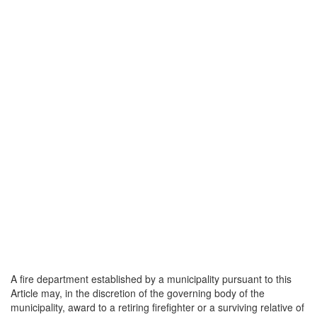
A fire department established by a municipality pursuant to this
Article may, in the discretion of the governing body of the
municipality, award to a retiring firefighter or a surviving relative of