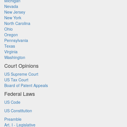
Michigan
Nevada
New Jersey
New York
North Carolina
Ohio
Oregon
Pennsylvania
Texas
Virginia
Washington
Court Opinions
US Supreme Court
US Tax Court
Board of Patent Appeals
Federal Laws
US Code
US Constitution
Preamble
Art. I - Legislative