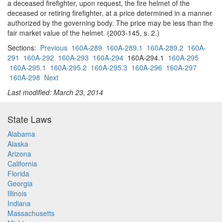
a deceased firefighter, upon request, the fire helmet of the
deceased or retiring firefighter, at a price determined in a manner
authorized by the governing body. The price may be less than the
fair market value of the helmet. (2003-145, s. 2.)
Sections:
Previous
160A-289
160A-289.1
160A-289.2
160A-
291
160A-292
160A-293
160A-294
160A-294.1
160A-295
160A-295.1
160A-295.2
160A-295.3
160A-296
160A-297
160A-298
Next
Last modified: March 23, 2014
State Laws
Alabama
Alaska
Arizona
California
Florida
Georgia
Illinois
Indiana
Massachusetts