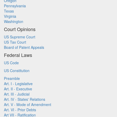
Oregon
Pennsylvania
Texas
Virginia
Washington
Court Opinions
US Supreme Court
US Tax Court
Board of Patent Appeals
Federal Laws
US Code
US Constitution
Preamble
Art. I - Legislative
Art. II - Executive
Art. III - Judicial
Art. IV - States' Relations
Art. V - Mode of Amendment
Art. VI - Prior Debts
Art VII - Ratification