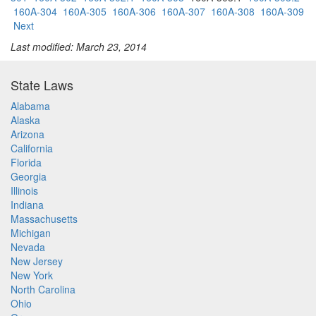
160A-304
160A-305
160A-306
160A-307
160A-308
160A-309
Next
Last modified: March 23, 2014
State Laws
Alabama
Alaska
Arizona
California
Florida
Georgia
Illinois
Indiana
Massachusetts
Michigan
Nevada
New Jersey
New York
North Carolina
Ohio