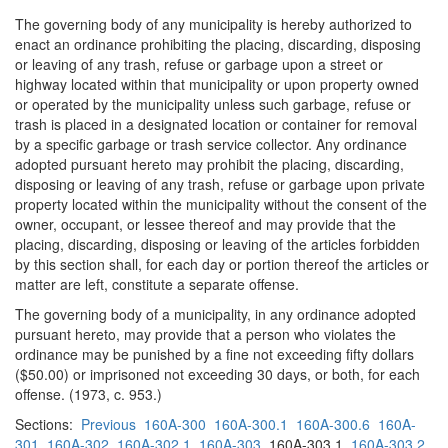
The governing body of any municipality is hereby authorized to
enact an ordinance prohibiting the placing, discarding, disposing
or leaving of any trash, refuse or garbage upon a street or
highway located within that municipality or upon property owned
or operated by the municipality unless such garbage, refuse or
trash is placed in a designated location or container for removal
by a specific garbage or trash service collector. Any ordinance
adopted pursuant hereto may prohibit the placing, discarding,
disposing or leaving of any trash, refuse or garbage upon private
property located within the municipality without the consent of the
owner, occupant, or lessee thereof and may provide that the
placing, discarding, disposing or leaving of the articles forbidden
by this section shall, for each day or portion thereof the articles or
matter are left, constitute a separate offense.
The governing body of a municipality, in any ordinance adopted
pursuant hereto, may provide that a person who violates the
ordinance may be punished by a fine not exceeding fifty dollars
($50.00) or imprisoned not exceeding 30 days, or both, for each
offense. (1973, c. 953.)
Sections:
Previous
160A-300
160A-300.1
160A-300.6
160A-
301
160A-302
160A-302.1
160A-303
160A-303.1
160A-303.2