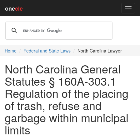
one
cle
Home
Federal and State Laws
North Carolina Lawyer
North Carolina General
Statutes § 160A-303.1
Regulation of the placing
of trash, refuse and
garbage within municipal
limits