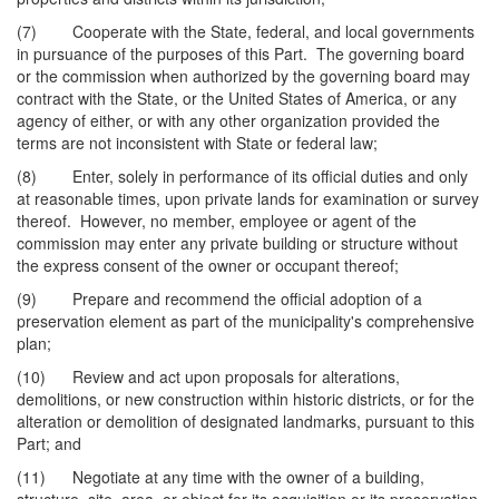
(7) Cooperate with the State, federal, and local governments
in pursuance of the purposes of this Part. The governing board
or the commission when authorized by the governing board may
contract with the State, or the United States of America, or any
agency of either, or with any other organization provided the
terms are not inconsistent with State or federal law;
(8) Enter, solely in performance of its official duties and only
at reasonable times, upon private lands for examination or survey
thereof. However, no member, employee or agent of the
commission may enter any private building or structure without
the express consent of the owner or occupant thereof;
(9) Prepare and recommend the official adoption of a
preservation element as part of the municipality's comprehensive
plan;
(10) Review and act upon proposals for alterations,
demolitions, or new construction within historic districts, or for the
alteration or demolition of designated landmarks, pursuant to this
Part; and
(11) Negotiate at any time with the owner of a building,