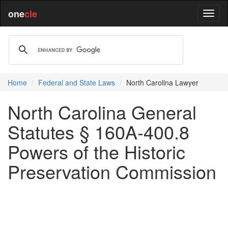
one
cle
Home
Federal and State Laws
North Carolina Lawyer
North Carolina General
Statutes § 160A-400.8
Powers of the Historic
Preservation Commission