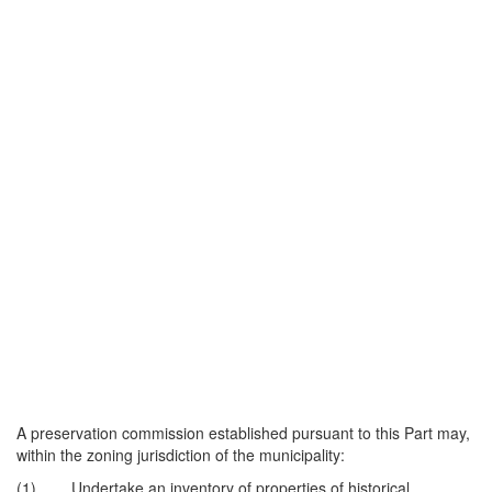
A preservation commission established pursuant to this Part may,
within the zoning jurisdiction of the municipality:
(1) Undertake an inventory of properties of historical,