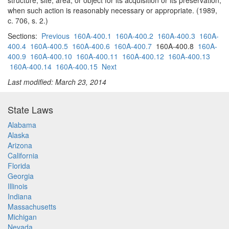
structure, site, area, or object for its acquisition or its preservation,
when such action is reasonably necessary or appropriate. (1989,
c. 706, s. 2.)
Sections:
Previous
160A-400.1
160A-400.2
160A-400.3
160A-
400.4
160A-400.5
160A-400.6
160A-400.7
160A-400.8
160A-
400.9
160A-400.10
160A-400.11
160A-400.12
160A-400.13
160A-400.14
160A-400.15
Next
Last modified: March 23, 2014
State Laws
Alabama
Alaska
Arizona
California
Florida
Georgia
Illinois
Indiana
Massachusetts
Michigan
Nevada