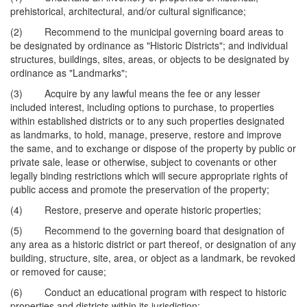
prehistorical, architectural, and/or cultural significance;
(2) Recommend to the municipal governing board areas to
be designated by ordinance as "Historic Districts"; and individual
structures, buildings, sites, areas, or objects to be designated by
ordinance as "Landmarks";
(3) Acquire by any lawful means the fee or any lesser
included interest, including options to purchase, to properties
within established districts or to any such properties designated
as landmarks, to hold, manage, preserve, restore and improve
the same, and to exchange or dispose of the property by public or
private sale, lease or otherwise, subject to covenants or other
legally binding restrictions which will secure appropriate rights of
public access and promote the preservation of the property;
(4) Restore, preserve and operate historic properties;
(5) Recommend to the governing board that designation of
any area as a historic district or part thereof, or designation of any
building, structure, site, area, or object as a landmark, be revoked
or removed for cause;
(6) Conduct an educational program with respect to historic
properties and districts within its jurisdiction;