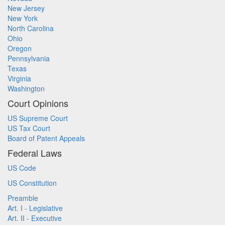
New Jersey
New York
North Carolina
Ohio
Oregon
Pennsylvania
Texas
Virginia
Washington
Court Opinions
US Supreme Court
US Tax Court
Board of Patent Appeals
Federal Laws
US Code
US Constitution
Preamble
Art. I - Legislative
Art. II - Executive