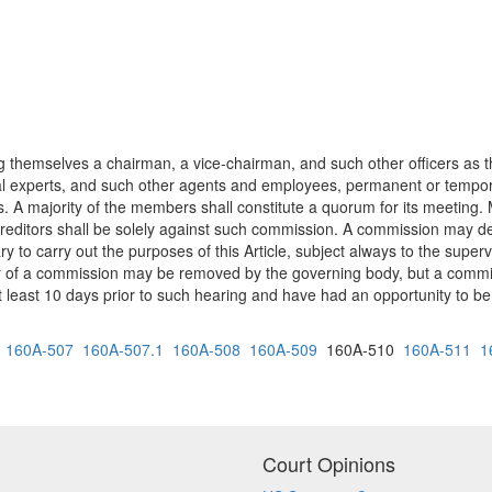
 themselves a chairman, a vice-chairman, and such other officers a
cal experts, and such other agents and employees, permanent or tempor
s. A majority of the members shall constitute a quorum for its meeting.
 creditors shall be solely against such commission. A commission may d
 to carry out the purposes of this Article, subject always to the superv
er of a commission may be removed by the governing body, but a commi
t least 10 days prior to such hearing and have had an opportunity to be 
160A-507
160A-507.1
160A-508
160A-509
160A-510
160A-511
1
Court Opinions