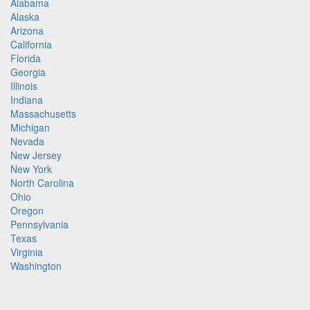
Alabama
Alaska
Arizona
California
Florida
Georgia
Illinois
Indiana
Massachusetts
Michigan
Nevada
New Jersey
New York
North Carolina
Ohio
Oregon
Pennsylvania
Texas
Virginia
Washington