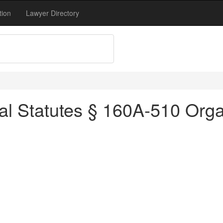
tion
Lawyer Directory
al Statutes § 160A-510 Orga