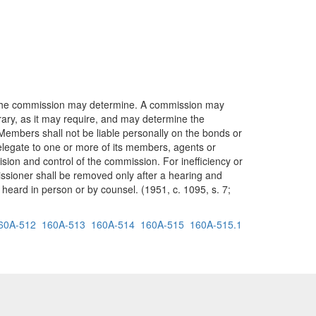
s the commission may determine. A commission may
ary, as it may require, and may determine the
 Members shall not be liable personally on the bonds or
elegate to one or more of its members, agents or
ision and control of the commission. For inefficiency or
ssioner shall be removed only after a hearing and
heard in person or by counsel. (1951, c. 1095, s. 7;
60A-512
160A-513
160A-514
160A-515
160A-515.1