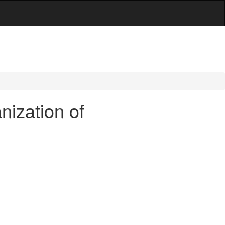
nization of