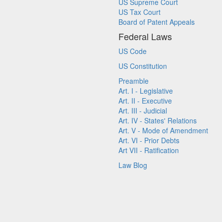
US Supreme Court
US Tax Court
Board of Patent Appeals
Federal Laws
US Code
US Constitution
Preamble
Art. I - Legislative
Art. II - Executive
Art. III - Judicial
Art. IV - States' Relations
Art. V - Mode of Amendment
Art. VI - Prior Debts
Art VII - Ratification
Law Blog