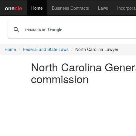
one
cle
Home
Business Contracts
Laws
Incorpora
Home
Federal and State Laws
North Carolina Lawyer
North Carolina Gener
commission