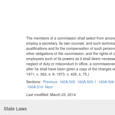
The members of a commission shall select from among
employ a secretary, its own counsel, and such techni
qualifications and fix the compensation of such person
other obligations of the commission, and the rights of
employees such of its powers as it shall deem necessary
neglect of duty or misconduct in office, a commission
after he shall have been given a copy of the charges a
1971, c. 362, s. 9; 1973, c. 426, s. 75.)
Sections:
Previous
160A-505
160A-505.1
160A-506
160A-516
Next
Last modified: March 23, 2014
State Laws