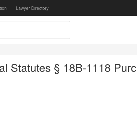
tion
Lawyer Directory
l Statutes § 18B-1118 Purch