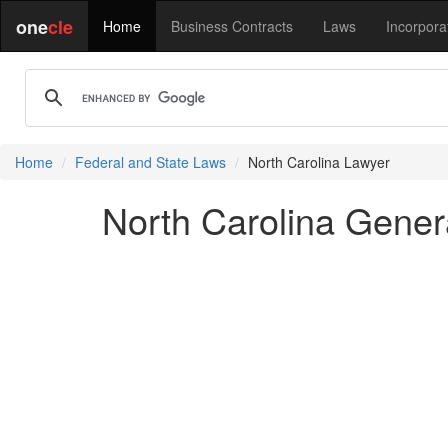
one
cle
Home
Business Contracts
Laws
Incorpora
Home
Federal and State Laws
North Carolina Lawyer
North Carolina Genera