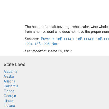
The holder of a malt beverage wholesaler, wine wholesa
from a nonresident who does not have the proper nonre
Sections:
Previous
18B-1114.1
18B-1114.2
18B-111
1204
18B-1205
Next
Last modified: March 23, 2014
State Laws
Alabama
Alaska
Arizona
California
Florida
Georgia
Illinois
Indiana