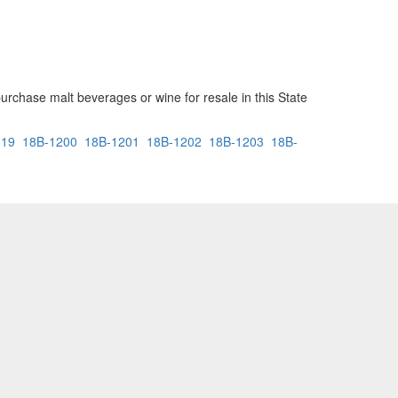
urchase malt beverages or wine for resale in this State
119
18B-1200
18B-1201
18B-1202
18B-1203
18B-