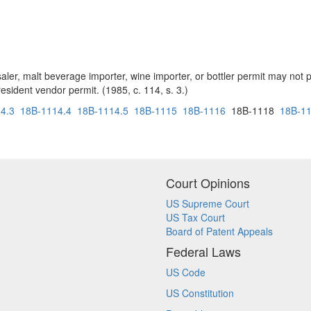
ler, malt beverage importer, wine importer, or bottler permit may not p
sident vendor permit. (1985, c. 114, s. 3.)
4.3
18B-1114.4
18B-1114.5
18B-1115
18B-1116
18B-1118
18B-1
Court Opinions
US Supreme Court
US Tax Court
Board of Patent Appeals
Federal Laws
US Code
US Constitution