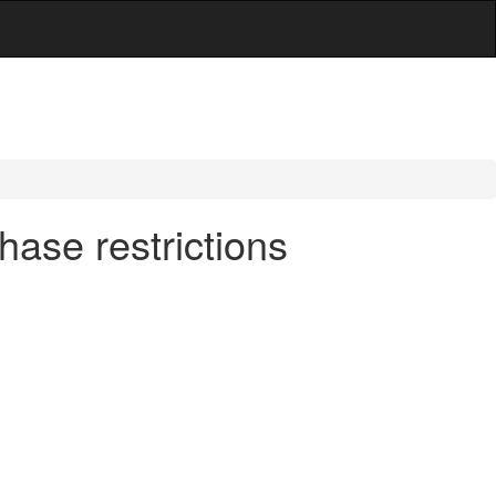
ase restrictions