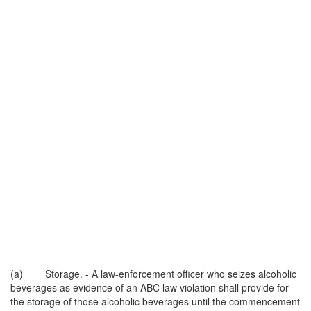
(a) Storage. - A law-enforcement officer who seizes alcoholic
beverages as evidence of an ABC law violation shall provide for
the storage of those alcoholic beverages until the commencement