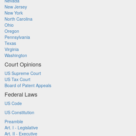
Nevada
New Jersey
New York
North Carolina
Ohio
Oregon
Pennsylvania
Texas
Virginia
Washington
Court Opinions
US Supreme Court
US Tax Court
Board of Patent Appeals
Federal Laws
US Code
US Constitution
Preamble
Art. I - Legislative
Art. II - Executive