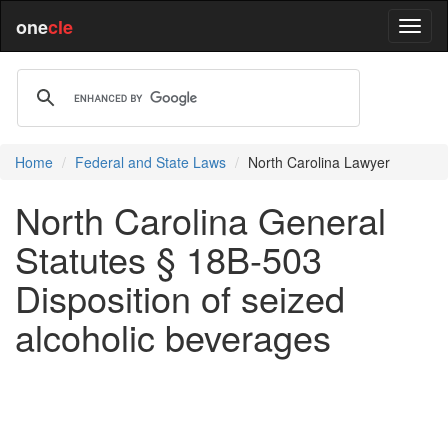
one
cle
Home
Federal and State Laws
North Carolina Lawyer
North Carolina General
Statutes § 18B-503
Disposition of seized
alcoholic beverages