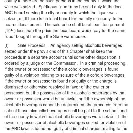
county if there are no such persons in the county in which the
wine was seized. Spirituous liquor may be sold only to the local
ABC board serving the city or county in which the liquor was
seized, or, if there is no local board for that city or county, to the
nearest local board. The sale price shall be at least ten percent
(10%) less than the price the local board would pay for the same
liquor bought through the State warehouse.
(f) Sale Proceeds. - An agency selling alcoholic beverages
seized under the provisions of this Chapter shall keep the
proceeds in a separate account until some other disposition is
ordered by a judge or the Commission. In a criminal proceeding,
if the owner or possessor of the alcoholic beverages is found
guilty of a violation relating to seizure of the alcoholic beverages,
if the owner or possessor is found not guilty or the charge is
dismissed or otherwise resolved in favor of the owner or
possessor, but the possession of the alcoholic beverages by that
owner or possessor would be unlawful, or if the ownership of the
alcoholic beverages cannot be determined, the proceeds from the
sale of those alcoholic beverages shall be paid to the school fund
of the county in which the alcoholic beverages were seized. If the
owner or possessor of alcoholic beverages seized for violation of
the ABC laws is found not guilty of criminal charges relating to the