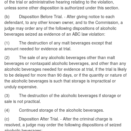
of the trial or administrative hearing relating to the violation,
unless some other disposition is authorized under this section.
(b) Disposition Before Trial. - After giving notice to each
defendant, to any other known owner, and to the Commission, a
judge may order any of the following dispositions of alcoholic
beverages seized as evidence of an ABC law violation:
(1) The destruction of any malt beverages except that
amount needed for evidence at trial.
(2) The sale of any alcoholic beverages other than malt
beverages or nontaxpaid alcoholic beverages, and other than any
alcoholic beverages needed for evidence at trial, if the trial is likely
to be delayed for more than 90 days, or if the quantity or nature of
the alcoholic beverages is such that storage is impractical or
unduly expensive.
(3) The destruction of the alcoholic beverages if storage or
sale is not practical.
(4) Continued storage of the alcoholic beverages.
(c) Disposition After Trial. - After the criminal charge is
resolved, a judge may order the following dispositions of seized
alcoholic beverages: