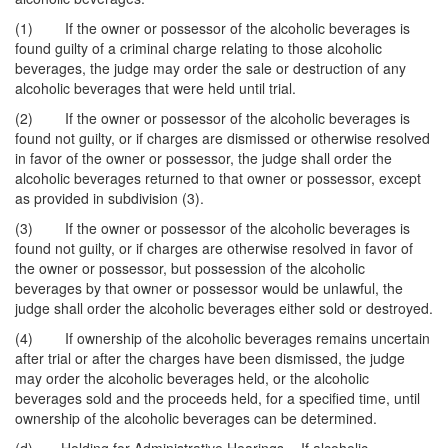
(1) If the owner or possessor of the alcoholic beverages is
found guilty of a criminal charge relating to those alcoholic
beverages, the judge may order the sale or destruction of any
alcoholic beverages that were held until trial.
(2) If the owner or possessor of the alcoholic beverages is
found not guilty, or if charges are dismissed or otherwise resolved
in favor of the owner or possessor, the judge shall order the
alcoholic beverages returned to that owner or possessor, except
as provided in subdivision (3).
(3) If the owner or possessor of the alcoholic beverages is
found not guilty, or if charges are otherwise resolved in favor of
the owner or possessor, but possession of the alcoholic
beverages by that owner or possessor would be unlawful, the
judge shall order the alcoholic beverages either sold or destroyed.
(4) If ownership of the alcoholic beverages remains uncertain
after trial or after the charges have been dismissed, the judge
may order the alcoholic beverages held, or the alcoholic
beverages sold and the proceeds held, for a specified time, until
ownership of the alcoholic beverages can be determined.