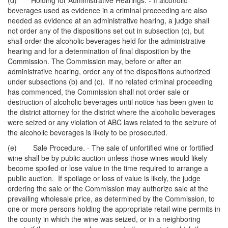
(d) Holding for Administrative Hearings. - If alcoholic
beverages used as evidence in a criminal proceeding are also
needed as evidence at an administrative hearing, a judge shall
not order any of the dispositions set out in subsection (c), but
shall order the alcoholic beverages held for the administrative
hearing and for a determination of final disposition by the
Commission. The Commission may, before or after an
administrative hearing, order any of the dispositions authorized
under subsections (b) and (c). If no related criminal proceeding
has commenced, the Commission shall not order sale or
destruction of alcoholic beverages until notice has been given to
the district attorney for the district where the alcoholic beverages
were seized or any violation of ABC laws related to the seizure of
the alcoholic beverages is likely to be prosecuted.
(e) Sale Procedure. - The sale of unfortified wine or fortified
wine shall be by public auction unless those wines would likely
become spoiled or lose value in the time required to arrange a
public auction. If spoilage or loss of value is likely, the judge
ordering the sale or the Commission may authorize sale at the
prevailing wholesale price, as determined by the Commission, to
one or more persons holding the appropriate retail wine permits in
the county in which the wine was seized, or in a neighboring