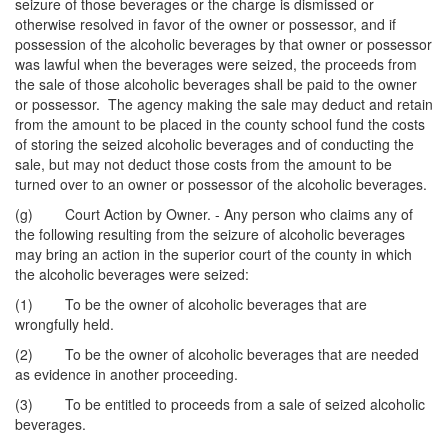
seizure of those beverages or the charge is dismissed or
otherwise resolved in favor of the owner or possessor, and if
possession of the alcoholic beverages by that owner or possessor
was lawful when the beverages were seized, the proceeds from
the sale of those alcoholic beverages shall be paid to the owner
or possessor. The agency making the sale may deduct and retain
from the amount to be placed in the county school fund the costs
of storing the seized alcoholic beverages and of conducting the
sale, but may not deduct those costs from the amount to be
turned over to an owner or possessor of the alcoholic beverages.
(g) Court Action by Owner. - Any person who claims any of
the following resulting from the seizure of alcoholic beverages
may bring an action in the superior court of the county in which
the alcoholic beverages were seized:
(1) To be the owner of alcoholic beverages that are
wrongfully held.
(2) To be the owner of alcoholic beverages that are needed
as evidence in another proceeding.
(3) To be entitled to proceeds from a sale of seized alcoholic
beverages.