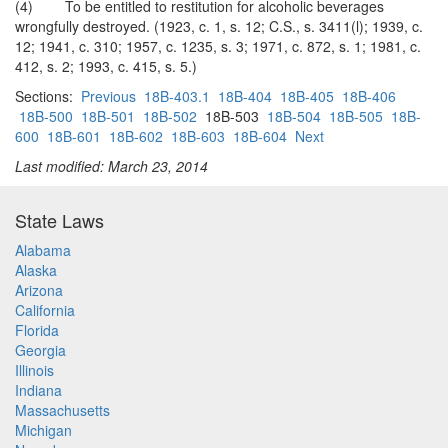
(4) To be entitled to restitution for alcoholic beverages
wrongfully destroyed. (1923, c. 1, s. 12; C.S., s. 3411(l); 1939, c.
12; 1941, c. 310; 1957, c. 1235, s. 3; 1971, c. 872, s. 1; 1981, c.
412, s. 2; 1993, c. 415, s. 5.)
Sections:
Previous
18B-403.1
18B-404
18B-405
18B-406
18B-500
18B-501
18B-502
18B-503
18B-504
18B-505
18B-
600
18B-601
18B-602
18B-603
18B-604
Next
Last modified: March 23, 2014
State Laws
Alabama
Alaska
Arizona
California
Florida
Georgia
Illinois
Indiana
Massachusetts
Michigan