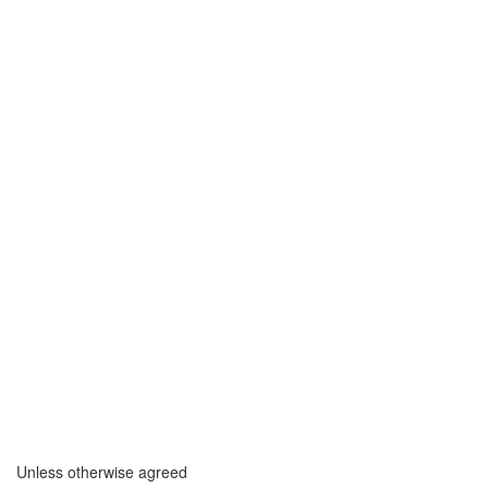
Unless otherwise agreed