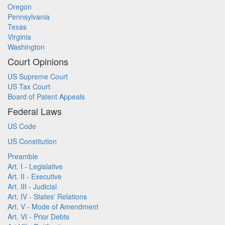
Oregon
Pennsylvania
Texas
Virginia
Washington
Court Opinions
US Supreme Court
US Tax Court
Board of Patent Appeals
Federal Laws
US Code
US Constitution
Preamble
Art. I - Legislative
Art. II - Executive
Art. III - Judicial
Art. IV - States' Relations
Art. V - Mode of Amendment
Art. VI - Prior Debts