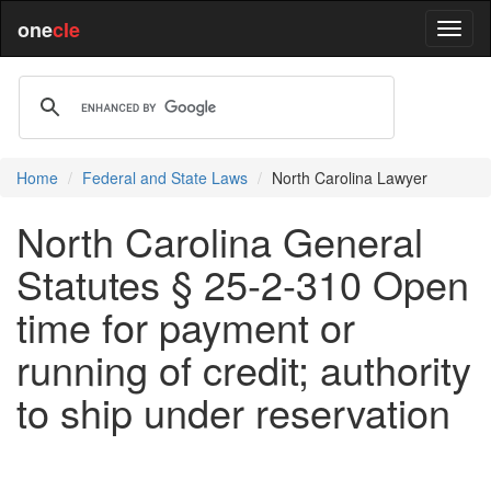
one
cle
Home
Federal and State Laws
North Carolina Lawyer
North Carolina General
Statutes § 25-2-310 Open
time for payment or
running of credit; authority
to ship under reservation