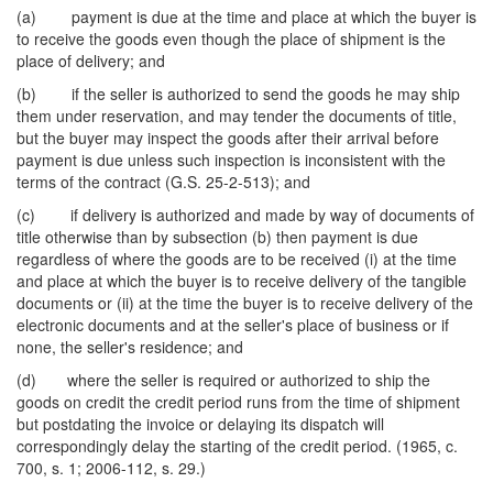
(a) payment is due at the time and place at which the buyer is
to receive the goods even though the place of shipment is the
place of delivery; and
(b) if the seller is authorized to send the goods he may ship
them under reservation, and may tender the documents of title,
but the buyer may inspect the goods after their arrival before
payment is due unless such inspection is inconsistent with the
terms of the contract (G.S. 25-2-513); and
(c) if delivery is authorized and made by way of documents of
title otherwise than by subsection (b) then payment is due
regardless of where the goods are to be received (i) at the time
and place at which the buyer is to receive delivery of the tangible
documents or (ii) at the time the buyer is to receive delivery of the
electronic documents and at the seller's place of business or if
none, the seller's residence; and
(d) where the seller is required or authorized to ship the
goods on credit the credit period runs from the time of shipment
but postdating the invoice or delaying its dispatch will
correspondingly delay the starting of the credit period. (1965, c.
700, s. 1; 2006-112, s. 29.)