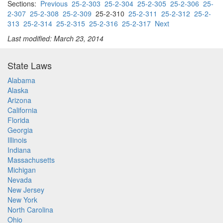
Sections:
Previous
25-2-303
25-2-304
25-2-305
25-2-306
25-
2-307
25-2-308
25-2-309
25-2-310
25-2-311
25-2-312
25-2-
313
25-2-314
25-2-315
25-2-316
25-2-317
Next
Last modified: March 23, 2014
State Laws
Alabama
Alaska
Arizona
California
Florida
Georgia
Illinois
Indiana
Massachusetts
Michigan
Nevada
New Jersey
New York
North Carolina
Ohio