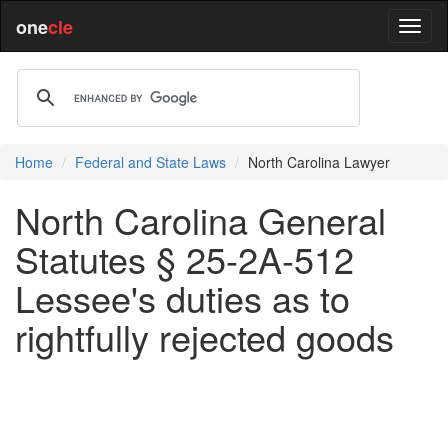
one
cle
Home
Federal and State Laws
North Carolina Lawyer
North Carolina General
Statutes § 25-2A-512
Lessee's duties as to
rightfully rejected goods