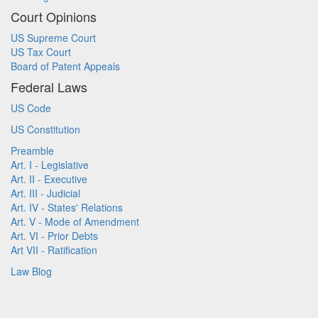
Court Opinions
US Supreme Court
US Tax Court
Board of Patent Appeals
Federal Laws
US Code
US Constitution
Preamble
Art. I - Legislative
Art. II - Executive
Art. III - Judicial
Art. IV - States' Relations
Art. V - Mode of Amendment
Art. VI - Prior Debts
Art VII - Ratification
Law Blog