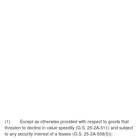
(1) Except as otherwise provided with respect to goods that
threaten to decline in value speedily (G.S. 25-2A-511) and subject
to any security interest of a lessee (G.S. 25-2A-508(5)):