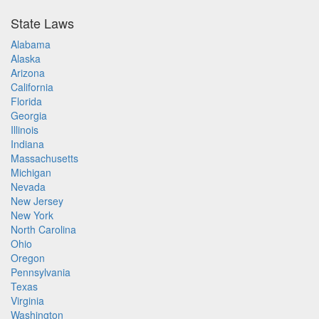
State Laws
Alabama
Alaska
Arizona
California
Florida
Georgia
Illinois
Indiana
Massachusetts
Michigan
Nevada
New Jersey
New York
North Carolina
Ohio
Oregon
Pennsylvania
Texas
Virginia
Washington