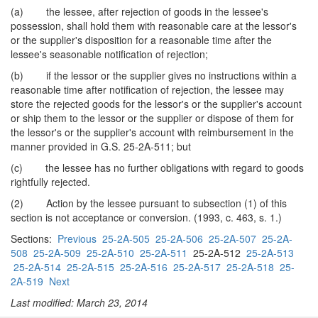
(a) the lessee, after rejection of goods in the lessee's
possession, shall hold them with reasonable care at the lessor's
or the supplier's disposition for a reasonable time after the
lessee's seasonable notification of rejection;
(b) if the lessor or the supplier gives no instructions within a
reasonable time after notification of rejection, the lessee may
store the rejected goods for the lessor's or the supplier's account
or ship them to the lessor or the supplier or dispose of them for
the lessor's or the supplier's account with reimbursement in the
manner provided in G.S. 25-2A-511; but
(c) the lessee has no further obligations with regard to goods
rightfully rejected.
(2) Action by the lessee pursuant to subsection (1) of this
section is not acceptance or conversion. (1993, c. 463, s. 1.)
Sections:
Previous
25-2A-505
25-2A-506
25-2A-507
25-2A-
508
25-2A-509
25-2A-510
25-2A-511
25-2A-512
25-2A-513
25-2A-514
25-2A-515
25-2A-516
25-2A-517
25-2A-518
25-
2A-519
Next
Last modified: March 23, 2014