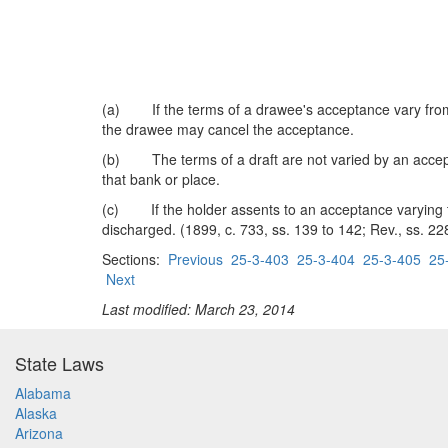
(a) If the terms of a drawee's acceptance vary from t
the drawee may cancel the acceptance.
(b) The terms of a draft are not varied by an acceptan
that bank or place.
(c) If the holder assents to an acceptance varying the
discharged. (1899, c. 733, ss. 139 to 142; Rev., ss. 228
Sections:
Previous
25-3-403
25-3-404
25-3-405
25
Next
Last modified: March 23, 2014
State Laws
Alabama
Alaska
Arizona