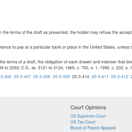
he terms of the draft as presented, the holder may refuse the acceptan
ce to pay at a particular bank or place in the United States, unless the
 terms of a draft, the obligation of each drawer and indorser that do
9 to 2292; C.S., ss. 3121 to 3124; 1965, c. 700, s. 1; 1995, c. 232, s. 1
-3-406
25-3-407
25-3-408
25-3-409
25-3-410
25-3-411
25-3-412
Court Opinions
US Supreme Court
US Tax Court
Board of Patent Appeals