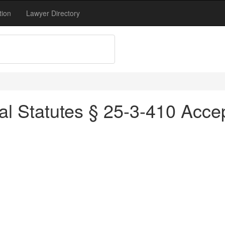
tion
Lawyer Directory
l Statutes § 25-3-410 Accep