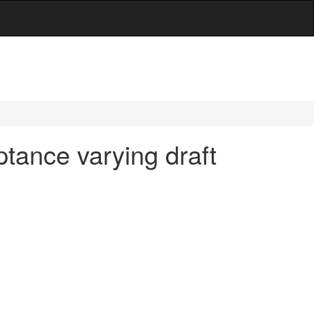
tance varying draft