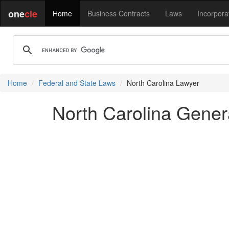
one
cle
Home
Business Contracts
Laws
Incorpora
Home
Federal and State Laws
North Carolina Lawyer
North Carolina Genera