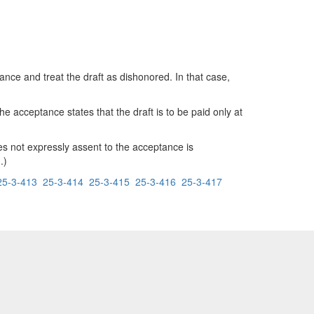
ce and treat the draft as dishonored. In that case,
 acceptance states that the draft is to be paid only at
es not expressly assent to the acceptance is
.)
25-3-413
25-3-414
25-3-415
25-3-416
25-3-417