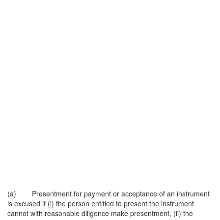
(a) Presentment for payment or acceptance of an instrument
is excused if (i) the person entitled to present the instrument
cannot with reasonable diligence make presentment, (ii) the