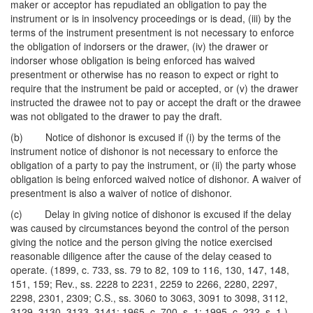
maker or acceptor has repudiated an obligation to pay the
instrument or is in insolvency proceedings or is dead, (iii) by the
terms of the instrument presentment is not necessary to enforce
the obligation of indorsers or the drawer, (iv) the drawer or
indorser whose obligation is being enforced has waived
presentment or otherwise has no reason to expect or right to
require that the instrument be paid or accepted, or (v) the drawer
instructed the drawee not to pay or accept the draft or the drawee
was not obligated to the drawer to pay the draft.
(b) Notice of dishonor is excused if (i) by the terms of the
instrument notice of dishonor is not necessary to enforce the
obligation of a party to pay the instrument, or (ii) the party whose
obligation is being enforced waived notice of dishonor. A waiver of
presentment is also a waiver of notice of dishonor.
(c) Delay in giving notice of dishonor is excused if the delay
was caused by circumstances beyond the control of the person
giving the notice and the person giving the notice exercised
reasonable diligence after the cause of the delay ceased to
operate. (1899, c. 733, ss. 79 to 82, 109 to 116, 130, 147, 148,
151, 159; Rev., ss. 2228 to 2231, 2259 to 2266, 2280, 2297,
2298, 2301, 2309; C.S., ss. 3060 to 3063, 3091 to 3098, 3112,
3129, 3130, 3133, 3141; 1965, c. 700, s. 1; 1995, c. 232, s. 1.)