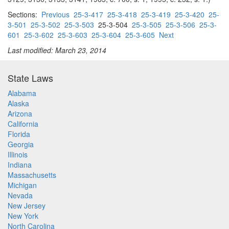
Sections:
Previous
25-3-417
25-3-418
25-3-419
25-3-420
25-
3-501
25-3-502
25-3-503
25-3-504
25-3-505
25-3-506
25-3-
601
25-3-602
25-3-603
25-3-604
25-3-605
Next
Last modified: March 23, 2014
State Laws
Alabama
Alaska
Arizona
California
Florida
Georgia
Illinois
Indiana
Massachusetts
Michigan
Nevada
New Jersey
New York
North Carolina