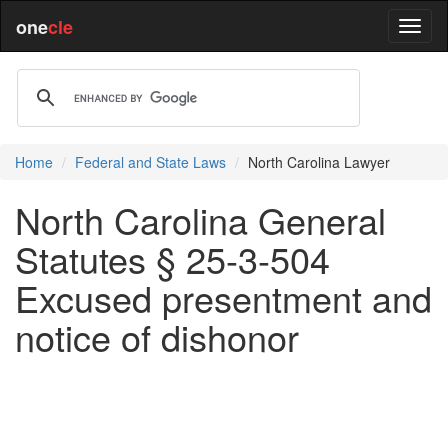
one
cle
Home
Federal and State Laws
North Carolina Lawyer
North Carolina General
Statutes § 25-3-504
Excused presentment and
notice of dishonor