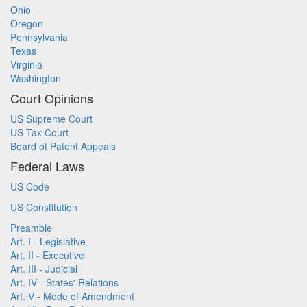
Ohio
Oregon
Pennsylvania
Texas
Virginia
Washington
Court Opinions
US Supreme Court
US Tax Court
Board of Patent Appeals
Federal Laws
US Code
US Constitution
Preamble
Art. I - Legislative
Art. II - Executive
Art. III - Judicial
Art. IV - States' Relations
Art. V - Mode of Amendment