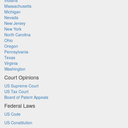
Indiana
Massachusetts
Michigan
Nevada
New Jersey
New York
North Carolina
Ohio
Oregon
Pennsylvania
Texas
Virginia
Washington
Court Opinions
US Supreme Court
US Tax Court
Board of Patent Appeals
Federal Laws
US Code
US Constitution