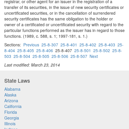
registrar, or other agent for an issuer in the registration of a
transfer of its securities, in the issue of new security certificates or
uncertificated securities, or in the cancellation of surrendered
security certificates has the same obligation to the holder or
owner of a certificated or uncertificated security with regard to the
particular functions performed as the issuer has in regard to those
functions. (1989, c. 588, s. 1; 1997-181, s. 1.)
Sections:
Previous
25-8-307
25-8-401
25-8-402
25-8-403
25-
8-404
25-8-405
25-8-406
25-8-407
25-8-501
25-8-502
25-8-
503
25-8-504
25-8-505
25-8-506
25-8-507
Next
Last modified: March 23, 2014
State Laws
Alabama
Alaska
Arizona
California
Florida
Georgia
Illinois