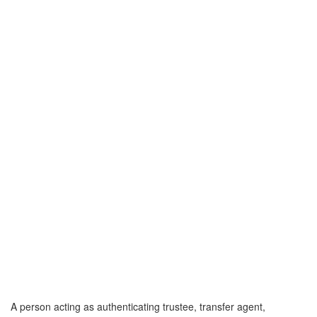
A person acting as authenticating trustee, transfer agent,