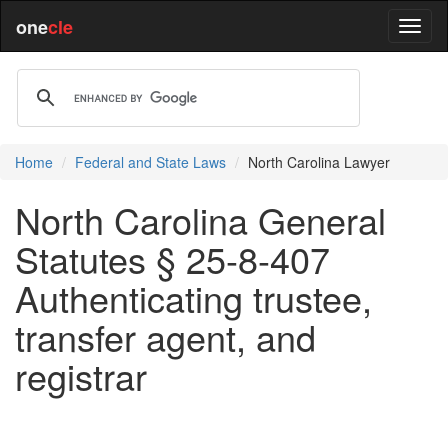
one
cle
Home
Federal and State Laws
North Carolina Lawyer
North Carolina General
Statutes § 25-8-407
Authenticating trustee,
transfer agent, and
registrar