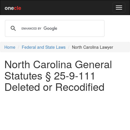
one
cle
Home
Federal and State Laws
North Carolina Lawyer
North Carolina General
Statutes § 25-9-111
Deleted or Recodified