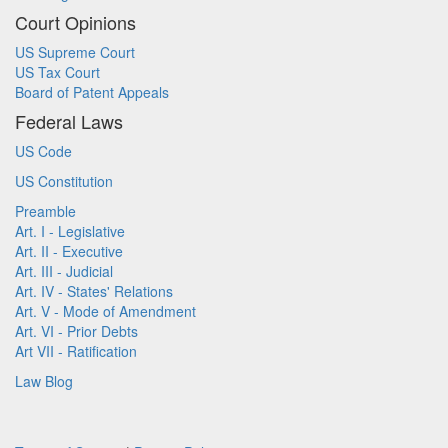
Court Opinions
US Supreme Court
US Tax Court
Board of Patent Appeals
Federal Laws
US Code
US Constitution
Preamble
Art. I - Legislative
Art. II - Executive
Art. III - Judicial
Art. IV - States' Relations
Art. V - Mode of Amendment
Art. VI - Prior Debts
Art VII - Ratification
Law Blog