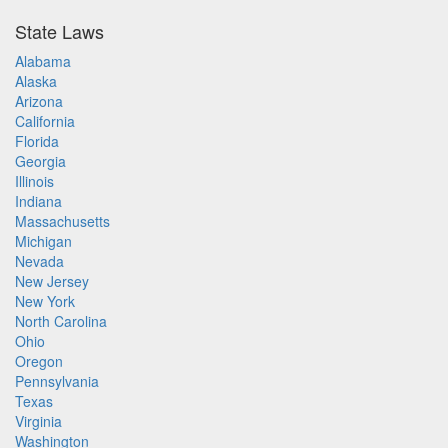
State Laws
Alabama
Alaska
Arizona
California
Florida
Georgia
Illinois
Indiana
Massachusetts
Michigan
Nevada
New Jersey
New York
North Carolina
Ohio
Oregon
Pennsylvania
Texas
Virginia
Washington