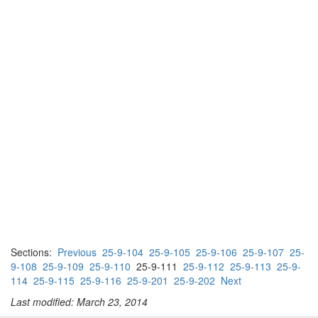
Sections:
Previous
25-9-104
25-9-105
25-9-106
25-9-107
25-
9-108
25-9-109
25-9-110
25-9-111
25-9-112
25-9-113
25-9-
114
25-9-115
25-9-116
25-9-201
25-9-202
Next
Last modified: March 23, 2014