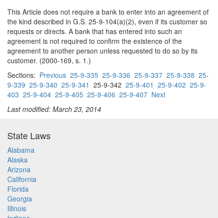
This Article does not require a bank to enter into an agreement of
the kind described in G.S. 25-9-104(a)(2), even if its customer so
requests or directs. A bank that has entered into such an
agreement is not required to confirm the existence of the
agreement to another person unless requested to do so by its
customer. (2000-169, s. 1.)
Sections:
Previous
25-9-335
25-9-336
25-9-337
25-9-338
25-
9-339
25-9-340
25-9-341
25-9-342
25-9-401
25-9-402
25-9-
403
25-9-404
25-9-405
25-9-406
25-9-407
Next
Last modified: March 23, 2014
State Laws
Alabama
Alaska
Arizona
California
Florida
Georgia
Illinois