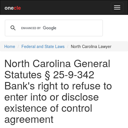
one
cle
Home
Federal and State Laws
North Carolina Lawyer
North Carolina General
Statutes § 25-9-342
Bank's right to refuse to
enter into or disclose
existence of control
agreement