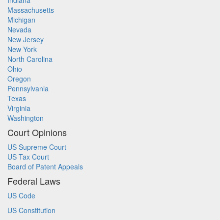
Indiana
Massachusetts
Michigan
Nevada
New Jersey
New York
North Carolina
Ohio
Oregon
Pennsylvania
Texas
Virginia
Washington
Court Opinions
US Supreme Court
US Tax Court
Board of Patent Appeals
Federal Laws
US Code
US Constitution