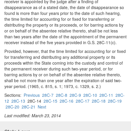
receiver is appointed by the judge after a finding of
disappearance as of a stated date, the date of disappearance so
found is more than four years prior to the date of such hearing,
the time limited for accounting for or fixed for transferring or
distributing the property or its proceeds, or for barring actions by
or on behalf of the absentee relative thereto, shall be not less
than two years after the date of the appointment of the permanent
receiver instead of the five years provided in G.S. 28C-11(c).
Provided, however, that the time limited for accounting for or fixed
for transferring and distributing any additional property or its
proceeds within the State coming into the custody and control of
the permanent receiver during such two-year period, or for
barring actions by or on behalf of the absentee relative thereto,
shall be not more than one year after the expiration of said two-
year period. (1965, c. 815, s. 1; 1973, c. 1329, s. 2.)
Sections:
Previous
28C-7
28C-8
28C-9
28C-10
28C-11
28C-
12
28C-13
28C-14
28C-15
28C-16
28C-17
28C-18
28C-19
28C-20
28C-21
Next
Last modified: March 23, 2014