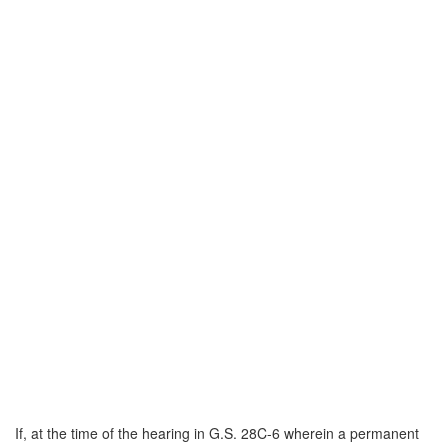
If, at the time of the hearing in G.S. 28C-6 wherein a permanent