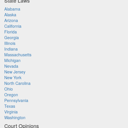
State Laws
Alabama
Alaska
Arizona
California
Florida
Georgia
Illinois
Indiana
Massachusetts
Michigan
Nevada
New Jersey
New York
North Carolina
Ohio
Oregon
Pennsylvania
Texas
Virginia
Washington
Court Opinions