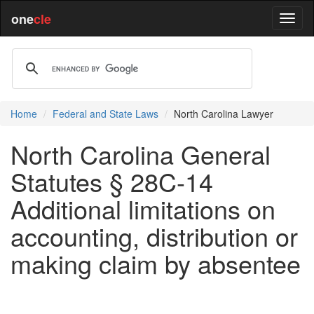
one
cle
Home
Federal and State Laws
North Carolina Lawyer
North Carolina General
Statutes § 28C-14
Additional limitations on
accounting, distribution or
making claim by absentee