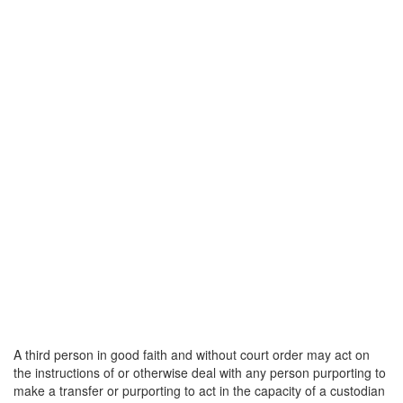
A third person in good faith and without court order may act on
the instructions of or otherwise deal with any person purporting to
make a transfer or purporting to act in the capacity of a custodian