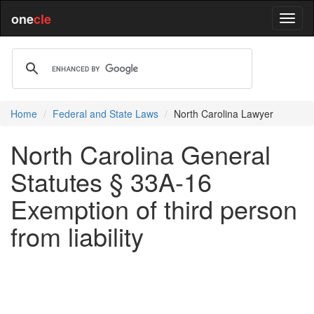
one
cle
Home
Federal and State Laws
North Carolina Lawyer
North Carolina General
Statutes § 33A-16
Exemption of third person
from liability