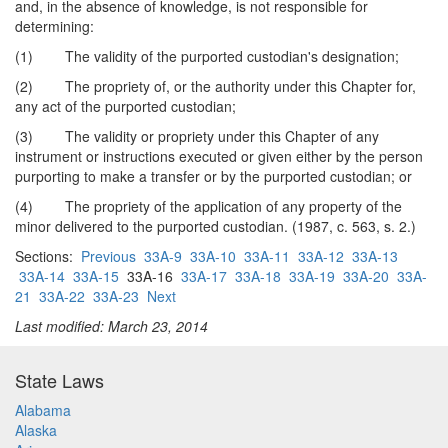
and, in the absence of knowledge, is not responsible for
determining:
(1) The validity of the purported custodian's designation;
(2) The propriety of, or the authority under this Chapter for,
any act of the purported custodian;
(3) The validity or propriety under this Chapter of any
instrument or instructions executed or given either by the person
purporting to make a transfer or by the purported custodian; or
(4) The propriety of the application of any property of the
minor delivered to the purported custodian. (1987, c. 563, s. 2.)
Sections:
Previous
33A-9
33A-10
33A-11
33A-12
33A-13
33A-14
33A-15
33A-16
33A-17
33A-18
33A-19
33A-20
33A-
21
33A-22
33A-23
Next
Last modified: March 23, 2014
State Laws
Alabama
Alaska