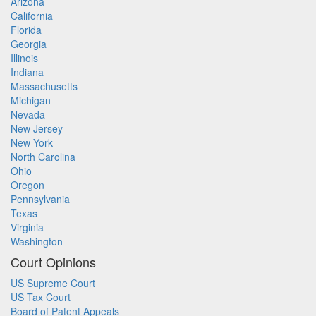
Arizona
California
Florida
Georgia
Illinois
Indiana
Massachusetts
Michigan
Nevada
New Jersey
New York
North Carolina
Ohio
Oregon
Pennsylvania
Texas
Virginia
Washington
Court Opinions
US Supreme Court
US Tax Court
Board of Patent Appeals