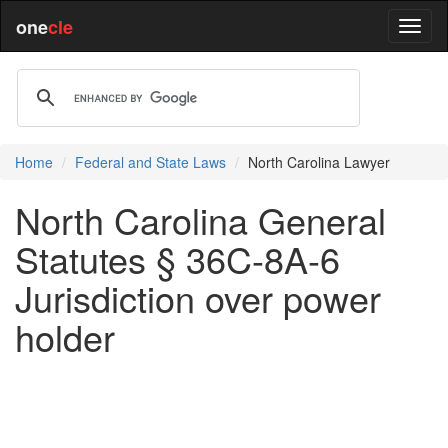
one
cle
Home
Federal and State Laws
North Carolina Lawyer
North Carolina General
Statutes § 36C-8A-6
Jurisdiction over power
holder