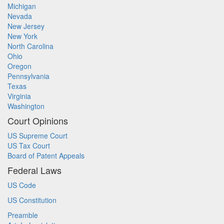
Michigan
Nevada
New Jersey
New York
North Carolina
Ohio
Oregon
Pennsylvania
Texas
Virginia
Washington
Court Opinions
US Supreme Court
US Tax Court
Board of Patent Appeals
Federal Laws
US Code
US Constitution
Preamble