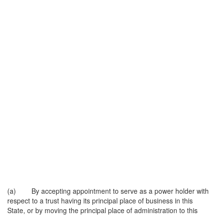
(a) By accepting appointment to serve as a power holder with
respect to a trust having its principal place of business in this
State, or by moving the principal place of administration to this