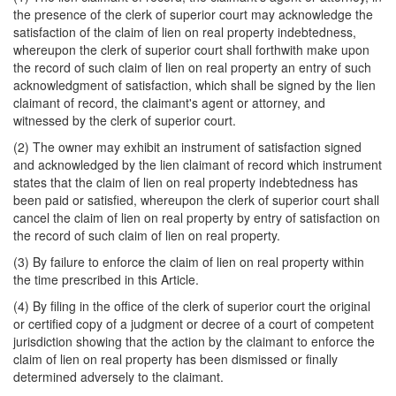
the presence of the clerk of superior court may acknowledge the
satisfaction of the claim of lien on real property indebtedness,
whereupon the clerk of superior court shall forthwith make upon
the record of such claim of lien on real property an entry of such
acknowledgment of satisfaction, which shall be signed by the lien
claimant of record, the claimant's agent or attorney, and
witnessed by the clerk of superior court.
(2) The owner may exhibit an instrument of satisfaction signed
and acknowledged by the lien claimant of record which instrument
states that the claim of lien on real property indebtedness has
been paid or satisfied, whereupon the clerk of superior court shall
cancel the claim of lien on real property by entry of satisfaction on
the record of such claim of lien on real property.
(3) By failure to enforce the claim of lien on real property within
the time prescribed in this Article.
(4) By filing in the office of the clerk of superior court the original
or certified copy of a judgment or decree of a court of competent
jurisdiction showing that the action by the claimant to enforce the
claim of lien on real property has been dismissed or finally
determined adversely to the claimant.