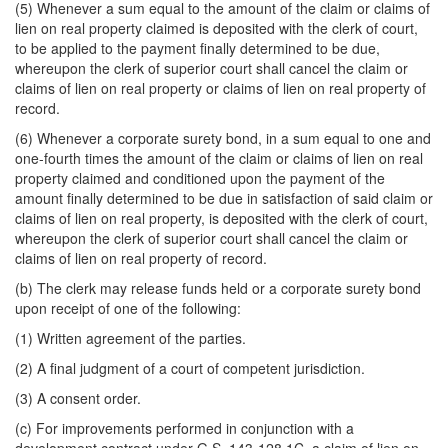
(5) Whenever a sum equal to the amount of the claim or claims of
lien on real property claimed is deposited with the clerk of court,
to be applied to the payment finally determined to be due,
whereupon the clerk of superior court shall cancel the claim or
claims of lien on real property or claims of lien on real property of
record.
(6) Whenever a corporate surety bond, in a sum equal to one and
one-fourth times the amount of the claim or claims of lien on real
property claimed and conditioned upon the payment of the
amount finally determined to be due in satisfaction of said claim or
claims of lien on real property, is deposited with the clerk of court,
whereupon the clerk of superior court shall cancel the claim or
claims of lien on real property of record.
(b) The clerk may release funds held or a corporate surety bond
upon receipt of one of the following:
(1) Written agreement of the parties.
(2) A final judgment of a court of competent jurisdiction.
(3) A consent order.
(c) For improvements performed in conjunction with a