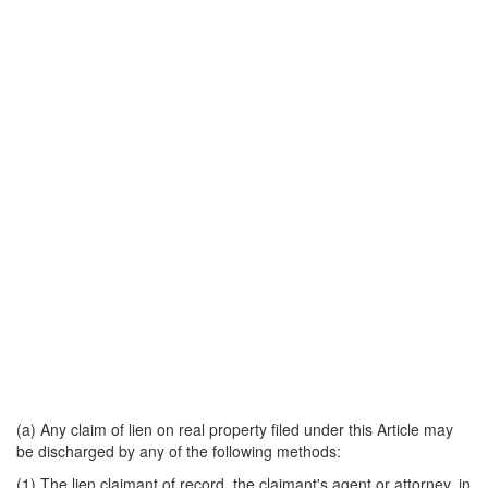
(a) Any claim of lien on real property filed under this Article may
be discharged by any of the following methods:
(1) The lien claimant of record, the claimant's agent or attorney, in