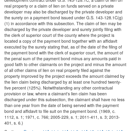
development contract under G.S. 143-128.1C, a claim of lien on
real property or a claim of lien on funds served on a private
developer may also be discharged by the private developer and
the surety on a payment bond issued under G.S. 143-128.1C(g)
(1) in accordance with this subsection. The claim of lien may be
discharged by the private developer and surety jointly filing with
the clerk of superior court of the county where the project is
located a copy of the payment bond together with an affidavit
executed by the surety stating that, as of the date of the filing of
the payment bond with the clerk of superior court, the amount of
the penal sum of the payment bond minus any amounts paid in
good faith to other claimants on the project and minus the amount
of all other claims of lien on real property filed against the
property improved by the project exceeds the amount claimed by
the lien claim being discharged by at least one hundred twenty-
five percent (125%). Notwithstanding any other contractual
provision or law, where a claimant's lien claim has been
discharged under this subsection, the claimant shall have no less
than one year from the date of being served with the payment
bond and affidavit to file suit on the payment bond. (1969, c.
1112, s. 1; 1971, c. 766; 2005-229, s. 1; 2011-411, s. 3; 2013-
401, s. 6.)