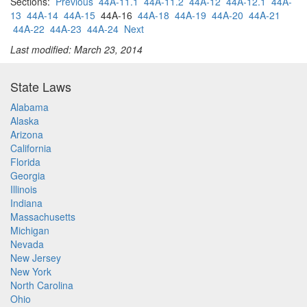
Sections:
Previous
44A-11.1
44A-11.2
44A-12
44A-12.1
44A-
13
44A-14
44A-15
44A-16
44A-18
44A-19
44A-20
44A-21
44A-22
44A-23
44A-24
Next
Last modified: March 23, 2014
State Laws
Alabama
Alaska
Arizona
California
Florida
Georgia
Illinois
Indiana
Massachusetts
Michigan
Nevada
New Jersey
New York
North Carolina
Ohio