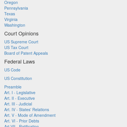
Oregon
Pennsylvania
Texas
Virginia
Washington
Court Opinions
US Supreme Court
US Tax Court
Board of Patent Appeals
Federal Laws
US Code
US Constitution
Preamble
Art. I - Legislative
Art. II - Executive
Art. III - Judicial
Art. IV - States' Relations
Art. V - Mode of Amendment
Art. VI - Prior Debts
Art VII - Ratification