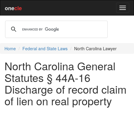
one
cle
Home
Federal and State Laws
North Carolina Lawyer
North Carolina General
Statutes § 44A-16
Discharge of record claim
of lien on real property