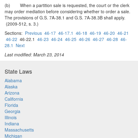
(b) When a partition sale is requested, the court or the clerk
may order mediation before considering whether to order a sale.
The provisions of G.S. 7A-38.1 and G.S. 7A-38.3B shall apply.
(2009-512, s. 3.)
Sections:
Previous
46-17
46-17.1
46-18
46-19
46-20
46-21
46-22
46-22.1
46-23
46-24
46-25
46-26
46-27
46-28
46-
28.1
Next
Last modified: March 23, 2014
State Laws
Alabama
Alaska
Arizona
California
Florida
Georgia
Illinois
Indiana
Massachusetts
Michigan