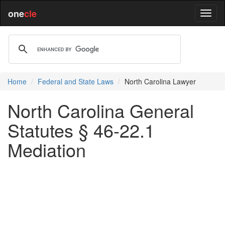
one
cle
Home
Federal and State Laws
North Carolina Lawyer
North Carolina General
Statutes § 46-22.1
Mediation