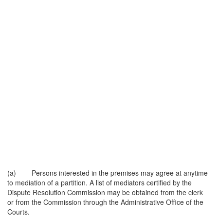
(a) Persons interested in the premises may agree at anytime
to mediation of a partition. A list of mediators certified by the
Dispute Resolution Commission may be obtained from the clerk
or from the Commission through the Administrative Office of the
Courts.