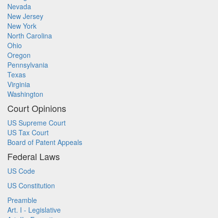
Nevada
New Jersey
New York
North Carolina
Ohio
Oregon
Pennsylvania
Texas
Virginia
Washington
Court Opinions
US Supreme Court
US Tax Court
Board of Patent Appeals
Federal Laws
US Code
US Constitution
Preamble
Art. I - Legislative