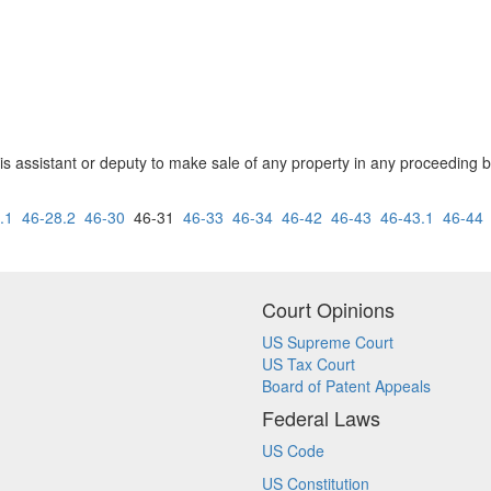
 his assistant or deputy to make sale of any property in any proceeding 
)
.1
46-28.2
46-30
46-31
46-33
46-34
46-42
46-43
46-43.1
46-44
Court Opinions
US Supreme Court
US Tax Court
Board of Patent Appeals
Federal Laws
US Code
US Constitution