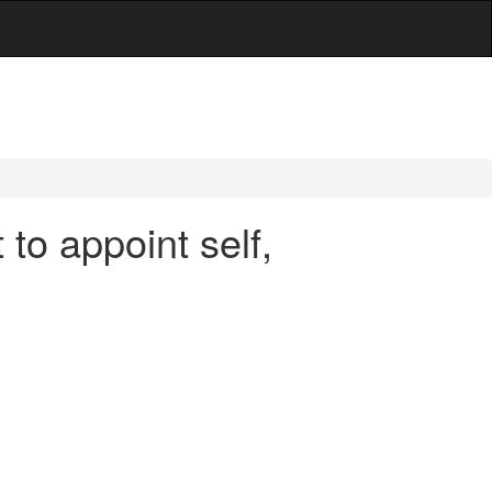
to appoint self,