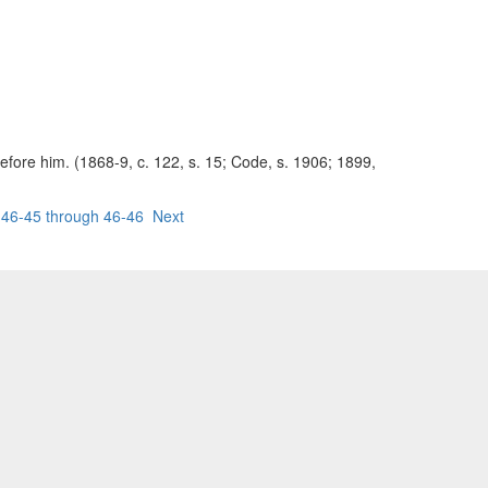
before him. (1868-9, c. 122, s. 15; Code, s. 1906; 1899,
46-45 through 46-46
Next