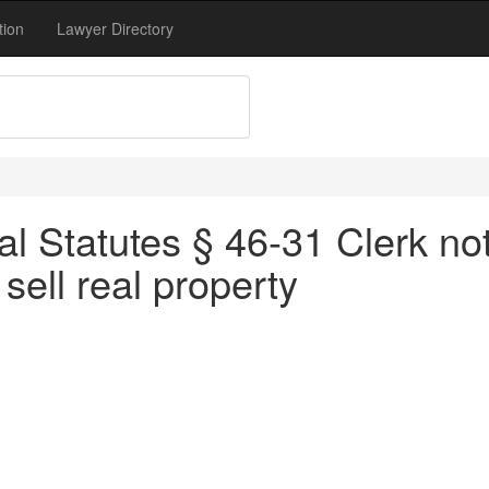
tion
Lawyer Directory
l Statutes § 46-31 Clerk not 
 sell real property