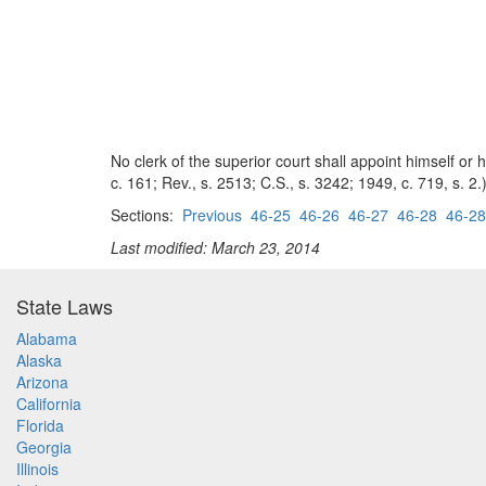
No clerk of the superior court shall appoint himself or
c. 161; Rev., s. 2513; C.S., s. 3242; 1949, c. 719, s. 2.
Sections:
Previous
46-25
46-26
46-27
46-28
46-28
Last modified: March 23, 2014
State Laws
Alabama
Alaska
Arizona
California
Florida
Georgia
Illinois