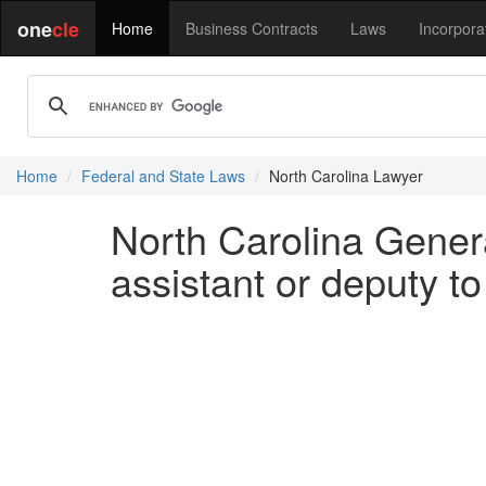
one
cle
Home
Business Contracts
Laws
Incorpora
Home
Federal and State Laws
North Carolina Lawyer
North Carolina Genera
assistant or deputy to