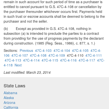
remain in such account for such period of time as a purchaser is
entitled to cancel pursuant to G.S. 47C-4-108 or cancellation by
the purchaser thereunder whichever occurs first. Payments held
in such trust or escrow accounts shall be deemed to belong to the
purchaser and not the seller.
(b) Except as provided in G.S. 47C-4-108, nothing in
subsection (a) is intended to preclude the parties to a contract
from providing for the use of progress payments by the declarant
during construction. (1985 (Reg. Sess., 1986), c. 877, s. 1.)
Sections:
Previous
47C-4-103
47C-4-104
47C-4-105
47C-4-
106
47C-4-107
47C-4-108
47C-4-109
47C-4-110
47C-4-111
47C-4-113
47C-4-114
47C-4-115
47C-4-116
47C-4-117
47C-
4-118
Next
Last modified: March 23, 2014
State Laws
Alabama
Alaska
Arizona
California