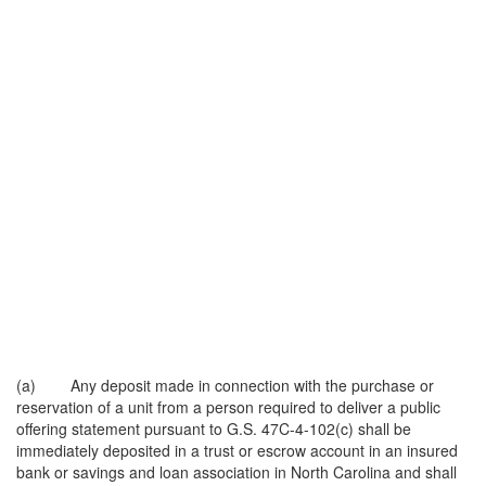
(a) Any deposit made in connection with the purchase or
reservation of a unit from a person required to deliver a public
offering statement pursuant to G.S. 47C-4-102(c) shall be
immediately deposited in a trust or escrow account in an insured
bank or savings and loan association in North Carolina and shall