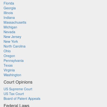
Florida
Georgia
Illinois
Indiana
Massachusetts
Michigan
Nevada
New Jersey
New York
North Carolina
Ohio
Oregon
Pennsylvania
Texas
Virginia
Washington
Court Opinions
US Supreme Court
US Tax Court
Board of Patent Appeals
Federal Laws