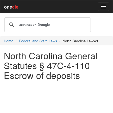
one
cle
Home
Federal and State Laws
North Carolina Lawyer
North Carolina General
Statutes § 47C-4-110
Escrow of deposits