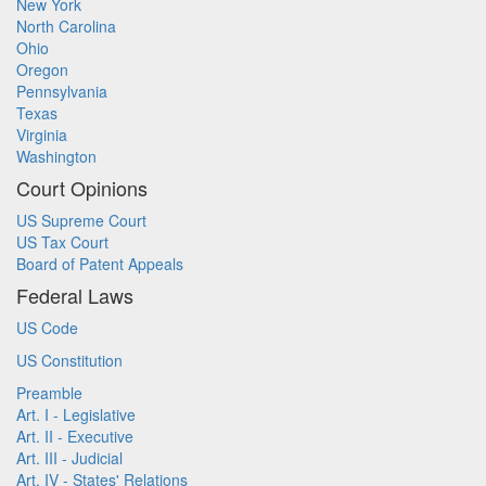
New York
North Carolina
Ohio
Oregon
Pennsylvania
Texas
Virginia
Washington
Court Opinions
US Supreme Court
US Tax Court
Board of Patent Appeals
Federal Laws
US Code
US Constitution
Preamble
Art. I - Legislative
Art. II - Executive
Art. III - Judicial
Art. IV - States' Relations