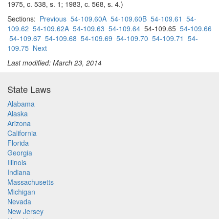
1975, c. 538, s. 1; 1983, c. 568, s. 4.)
Sections:
Previous
54-109.60A
54-109.60B
54-109.61
54-
109.62
54-109.62A
54-109.63
54-109.64
54-109.65
54-109.66
54-109.67
54-109.68
54-109.69
54-109.70
54-109.71
54-
109.75
Next
Last modified: March 23, 2014
State Laws
Alabama
Alaska
Arizona
California
Florida
Georgia
Illinois
Indiana
Massachusetts
Michigan
Nevada
New Jersey