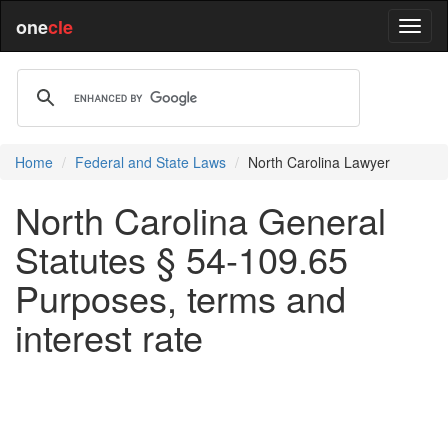
one
cle
Home
Federal and State Laws
North Carolina Lawyer
North Carolina General
Statutes § 54-109.65
Purposes, terms and
interest rate