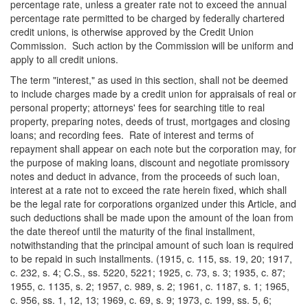
percentage rate, unless a greater rate not to exceed the annual
percentage rate permitted to be charged by federally chartered
credit unions, is otherwise approved by the Credit Union
Commission. Such action by the Commission will be uniform and
apply to all credit unions.
The term "interest," as used in this section, shall not be deemed
to include charges made by a credit union for appraisals of real or
personal property; attorneys' fees for searching title to real
property, preparing notes, deeds of trust, mortgages and closing
loans; and recording fees. Rate of interest and terms of
repayment shall appear on each note but the corporation may, for
the purpose of making loans, discount and negotiate promissory
notes and deduct in advance, from the proceeds of such loan,
interest at a rate not to exceed the rate herein fixed, which shall
be the legal rate for corporations organized under this Article, and
such deductions shall be made upon the amount of the loan from
the date thereof until the maturity of the final installment,
notwithstanding that the principal amount of such loan is required
to be repaid in such installments. (1915, c. 115, ss. 19, 20; 1917,
c. 232, s. 4; C.S., ss. 5220, 5221; 1925, c. 73, s. 3; 1935, c. 87;
1955, c. 1135, s. 2; 1957, c. 989, s. 2; 1961, c. 1187, s. 1; 1965,
c. 956, ss. 1, 12, 13; 1969, c. 69, s. 9; 1973, c. 199, ss. 5, 6;