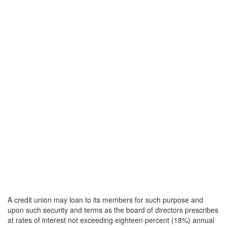
A credit union may loan to its members for such purpose and
upon such security and terms as the board of directors prescribes
at rates of interest not exceeding eighteen percent (18%) annual