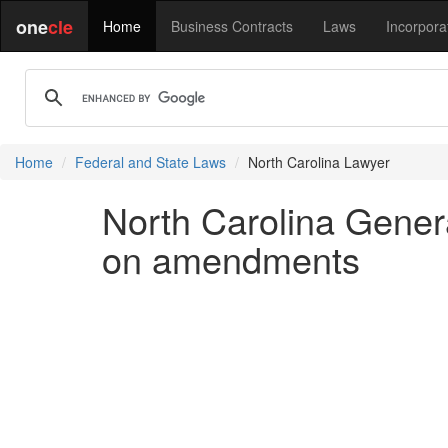
one
cle
Home
Business Contracts
Laws
Incorpora
Home
Federal and State Laws
North Carolina Lawyer
North Carolina Gener
on amendments