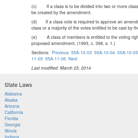
(c) If a class is to be divided into two or more cla
be created by the amendment.
(d) If a class vote is required to approve an amendm
class or a majority of the votes entitled to be cast by
(e) A class of members is entitled to the voting rights
proposed amendment. (1993, c. 398, s. 1.)
Sections:
Previous
55A-10-03
55A-10-04
55A-10-05
11-05
55A-11-06
Next
Last modified: March 23, 2014
State Laws
Alabama
Alaska
Arizona
California
Florida
Georgia
Illinois
Indiana