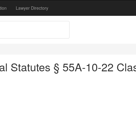
tion
Lawyer Directory
al Statutes § 55A-10-22 Cl