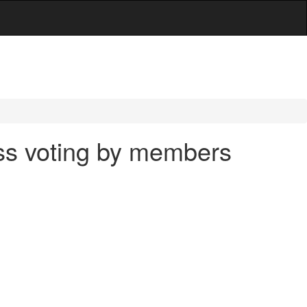
ass voting by members