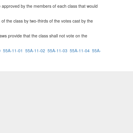
be approved by the members of each class that would
the class by two-thirds of the votes cast by the
aws provide that the class shall not vote on the
0
55A-11-01
55A-11-02
55A-11-03
55A-11-04
55A-