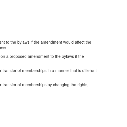
nt to the bylaws if the amendment would affect the
lass.
s on a proposed amendment to the bylaws if the
or transfer of memberships in a manner that is different
 or transfer of memberships by changing the rights,