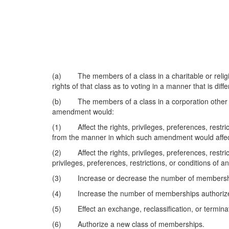
(a) The members of a class in a charitable or religio
rights of that class as to voting in a manner that is d
(b) The members of a class in a corporation other tha
amendment would:
(1) Affect the rights, privileges, preferences, restrict
from the manner in which such amendment would affec
(2) Affect the rights, privileges, preferences, restric
privileges, preferences, restrictions, or conditions of a
(3) Increase or decrease the number of memberships
(4) Increase the number of memberships authorized
(5) Effect an exchange, reclassification, or terminatio
(6) Authorize a new class of memberships.