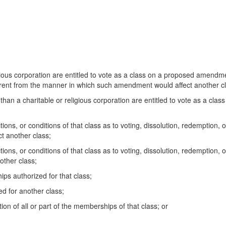
us corporation are entitled to vote as a class on a proposed amendme
ifferent from the manner in which such amendment would affect another c
n a charitable or religious corporation are entitled to vote as a clas
ions, or conditions of that class as to voting, dissolution, redemption, 
t another class;
tions, or conditions of that class as to voting, dissolution, redemption,
nother class;
 authorized for that class;
 for another class;
n of all or part of the memberships of that class; or