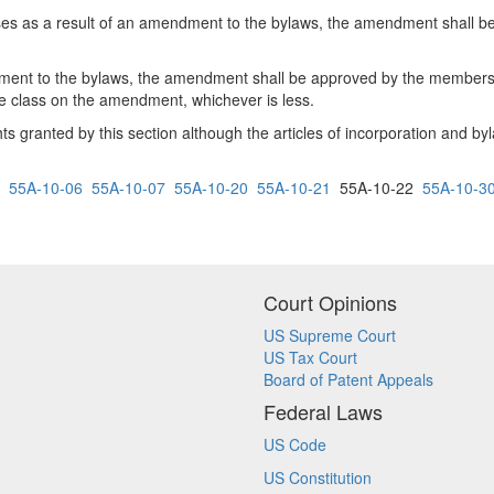
sses as a result of an amendment to the bylaws, the amendment shall 
ent to the bylaws, the amendment shall be approved by the members of 
 the class on the amendment, whichever is less.
 granted by this section although the articles of incorporation and byl
55A-10-06
55A-10-07
55A-10-20
55A-10-21
55A-10-22
55A-10-3
Court Opinions
US Supreme Court
US Tax Court
Board of Patent Appeals
Federal Laws
US Code
US Constitution