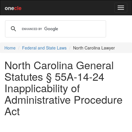
one
cle
Home
Federal and State Laws
North Carolina Lawyer
North Carolina General
Statutes § 55A-14-24
Inapplicability of
Administrative Procedure
Act