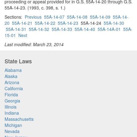
proceeding or appeal provided for in G.S. 55A-14-20 through G.S.
55A-14-23. (1993, c. 398, s. 1.)
Sections:
Previous
55A-14-07
55A-14-08
55A-14-09
55A-14-
20
55A-14-21
55A-14-22
55A-14-23
55A-14-24
55A-14-30
55A-14-31
55A-14-32
55A-14-33
55A-14-40
55A-14A-01
55A-
15-01
Next
Last modified: March 23, 2014
State Laws
Alabama
Alaska
Arizona
California
Florida
Georgia
Illinois
Indiana
Massachusetts
Michigan
Nevada