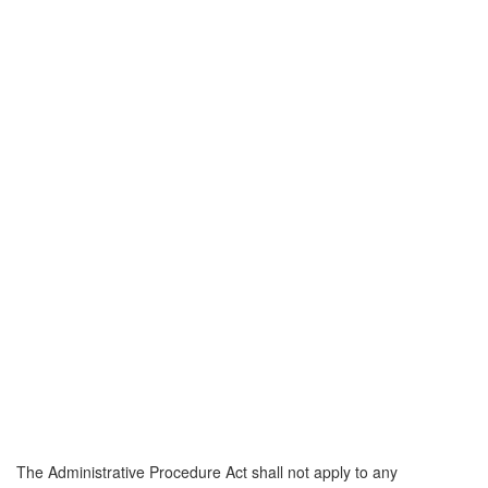
The Administrative Procedure Act shall not apply to any