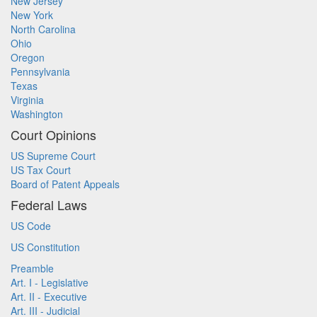
New Jersey
New York
North Carolina
Ohio
Oregon
Pennsylvania
Texas
Virginia
Washington
Court Opinions
US Supreme Court
US Tax Court
Board of Patent Appeals
Federal Laws
US Code
US Constitution
Preamble
Art. I - Legislative
Art. II - Executive
Art. III - Judicial