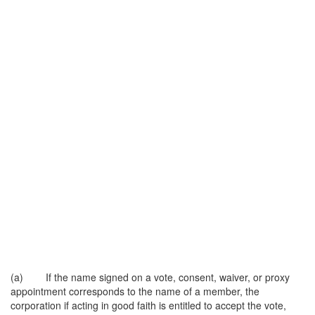
(a) If the name signed on a vote, consent, waiver, or proxy
appointment corresponds to the name of a member, the
corporation if acting in good faith is entitled to accept the vote,