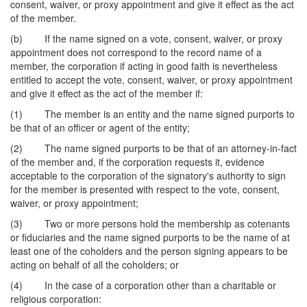
consent, waiver, or proxy appointment and give it effect as the act
of the member.
(b) If the name signed on a vote, consent, waiver, or proxy
appointment does not correspond to the record name of a
member, the corporation if acting in good faith is nevertheless
entitled to accept the vote, consent, waiver, or proxy appointment
and give it effect as the act of the member if:
(1) The member is an entity and the name signed purports to
be that of an officer or agent of the entity;
(2) The name signed purports to be that of an attorney-in-fact
of the member and, if the corporation requests it, evidence
acceptable to the corporation of the signatory's authority to sign
for the member is presented with respect to the vote, consent,
waiver, or proxy appointment;
(3) Two or more persons hold the membership as cotenants
or fiduciaries and the name signed purports to be the name of at
least one of the coholders and the person signing appears to be
acting on behalf of all the coholders; or
(4) In the case of a corporation other than a charitable or
religious corporation: