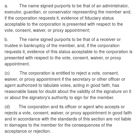
a. The name signed purports to be that of an administrator,
executor, guardian, or conservator representing the member and,
if the corporation requests it, evidence of fiduciary status
acceptable to the corporation is presented with respect to the
vote, consent, waiver, or proxy appointment;
b. The name signed purports to be that of a receiver or
trustee in bankruptcy of the member, and, if the corporation
requests it, evidence of this status acceptable to the corporation is
presented with respect to the vote, consent, waiver, or proxy
appointment.
(c) The corporation is entitled to reject a vote, consent,
waiver, or proxy appointment if the secretary or other officer or
agent authorized to tabulate votes, acting in good faith, has
reasonable basis for doubt about the validity of the signature on it
or about the signatory's authority to sign for the member.
(d) The corporation and its officer or agent who accepts or
rejects a vote, consent, waiver, or proxy appointment in good faith
and in accordance with the standards of this section are not liable
in damages to the member for the consequences of the
acceptance or rejection.