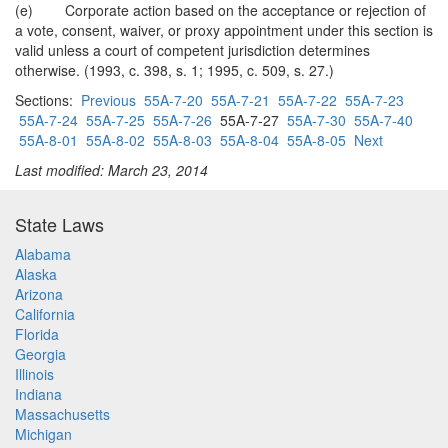
(e) Corporate action based on the acceptance or rejection of
a vote, consent, waiver, or proxy appointment under this section is
valid unless a court of competent jurisdiction determines
otherwise. (1993, c. 398, s. 1; 1995, c. 509, s. 27.)
Sections:
Previous
55A-7-20
55A-7-21
55A-7-22
55A-7-23
55A-7-24
55A-7-25
55A-7-26
55A-7-27
55A-7-30
55A-7-40
55A-8-01
55A-8-02
55A-8-03
55A-8-04
55A-8-05
Next
Last modified: March 23, 2014
State Laws
Alabama
Alaska
Arizona
California
Florida
Georgia
Illinois
Indiana
Massachusetts
Michigan