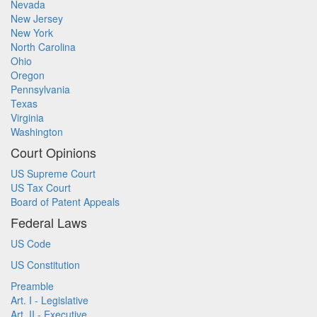
Nevada
New Jersey
New York
North Carolina
Ohio
Oregon
Pennsylvania
Texas
Virginia
Washington
Court Opinions
US Supreme Court
US Tax Court
Board of Patent Appeals
Federal Laws
US Code
US Constitution
Preamble
Art. I - Legislative
Art. II - Executive