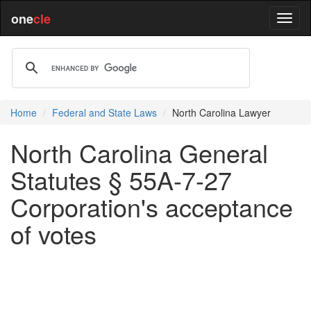
one
cle
Home
Federal and State Laws
North Carolina Lawyer
North Carolina General
Statutes § 55A-7-27
Corporation's acceptance
of votes