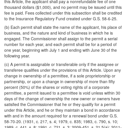
this Article, the applicant shall pay a nonrefundable fee of one
thousand dollars ($1,000), and no permit may be issued until this
fee is paid. Fees collected under this subsection shall be credited
to the Insurance Regulatory Fund created under G.S. 58-6-25.
(b) Each permit shall state the name of the applicant, his place of
business, and the nature and kind of business in which he is
engaged. The Commissioner shall assign to the permit a serial
number for each year, and each permit shall be for a period of
one year, beginning with July 1 and ending with June 30 of the
following year.
(c) A permit is assignable or transferable only if the assignee or
transferee qualifies under the provisions of this Article. Upon any
change in ownership of a permittee, if a sole proprietorship or
partnership, or upon a change in ownership of more than fifty
percent (50%) of the shares or voting rights of a corporate
permittee, a permit issued to a permittee is void unless within 30
days of the change of ownership the new owner or owners have
satisfied the Commissioner that he or they qualify for a permit
under this Article, and he or they maintain a bond in accordance
with and in the amount required for a renewal bond under G.S.
58-70-20. (1931, c. 217, s. 4; 1979, c. 835; 1983, c. 790, s. 10;
1989, c. 441, s. 8; 1991, c. 721, s. 3; 2009-451, s. 21.5(a); 2011-