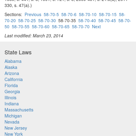
330, s. 47(a).)
Sections:
Previous
58-70-5
58-70-6
58-70-10
58-70-15
58-
70-20
58-70-25
58-70-30
58-70-35
58-70-40
58-70-45
58-70-
50
58-70-55
58-70-60
58-70-65
58-70-70
Next
Last modified: March 23, 2014
State Laws
Alabama
Alaska
Arizona
California
Florida
Georgia
Illinois
Indiana
Massachusetts
Michigan
Nevada
New Jersey
New York