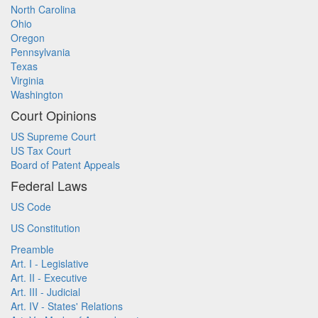
North Carolina
Ohio
Oregon
Pennsylvania
Texas
Virginia
Washington
Court Opinions
US Supreme Court
US Tax Court
Board of Patent Appeals
Federal Laws
US Code
US Constitution
Preamble
Art. I - Legislative
Art. II - Executive
Art. III - Judicial
Art. IV - States' Relations