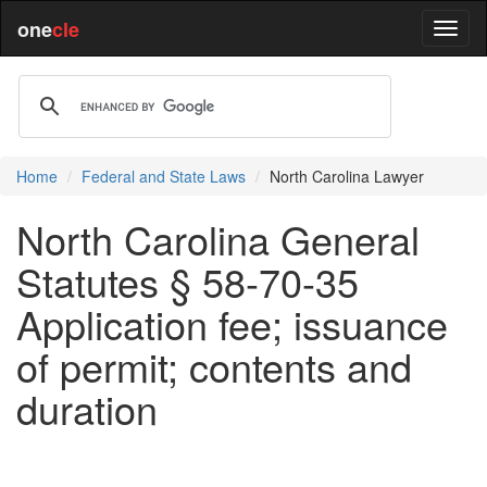
one
cle
Home
Federal and State Laws
North Carolina Lawyer
North Carolina General
Statutes § 58-70-35
Application fee; issuance
of permit; contents and
duration