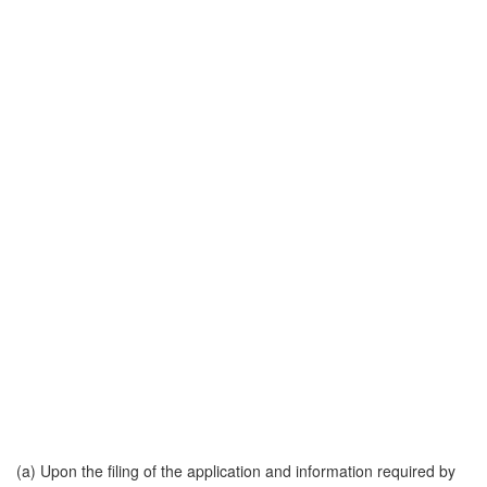
(a) Upon the filing of the application and information required by