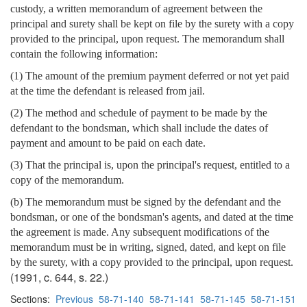
custody, a written memorandum of agreement between the
principal and surety shall be kept on file by the surety with a copy
provided to the principal, upon request. The memorandum shall
contain the following information:
(1) The amount of the premium payment deferred or not yet paid
at the time the defendant is released from jail.
(2) The method and schedule of payment to be made by the
defendant to the bondsman, which shall include the dates of
payment and amount to be paid on each date.
(3) That the principal is, upon the principal's request, entitled to a
copy of the memorandum.
(b) The memorandum must be signed by the defendant and the
bondsman, or one of the bondsman's agents, and dated at the time
the agreement is made. Any subsequent modifications of the
memorandum must be in writing, signed, dated, and kept on file
by the surety, with a copy provided to the principal, upon request.
(1991, c. 644, s. 22.)
Sections:
Previous
58-71-140
58-71-141
58-71-145
58-71-151