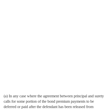
(a) In any case where the agreement between principal and surety
calls for some portion of the bond premium payments to be
deferred or paid after the defendant has been released from