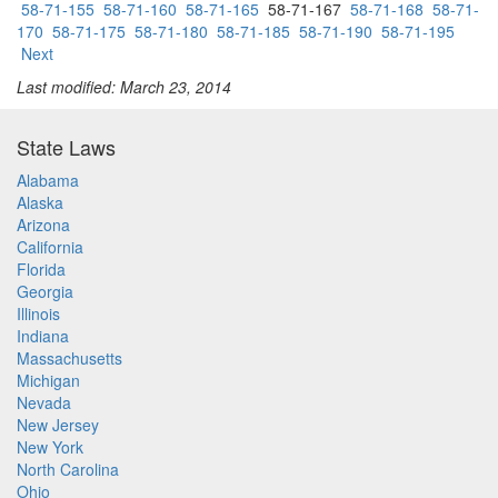
58-71-155
58-71-160
58-71-165
58-71-167
58-71-168
58-71-
170
58-71-175
58-71-180
58-71-185
58-71-190
58-71-195
Next
Last modified: March 23, 2014
State Laws
Alabama
Alaska
Arizona
California
Florida
Georgia
Illinois
Indiana
Massachusetts
Michigan
Nevada
New Jersey
New York
North Carolina
Ohio