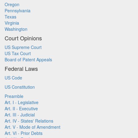
Oregon
Pennsylvania
Texas
Virginia
Washington
Court Opinions
US Supreme Court
US Tax Court
Board of Patent Appeals
Federal Laws
US Code
US Constitution
Preamble
Art. I - Legislative
Art. II - Executive
Art. III - Judicial
Art. IV - States' Relations
Art. V - Mode of Amendment
Art. VI - Prior Debts