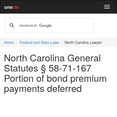
one
cle
Home
Federal and State Laws
North Carolina Lawyer
North Carolina General
Statutes § 58-71-167
Portion of bond premium
payments deferred