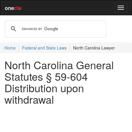
one
cle
Home
Federal and State Laws
North Carolina Lawyer
North Carolina General
Statutes § 59-604
Distribution upon
withdrawal