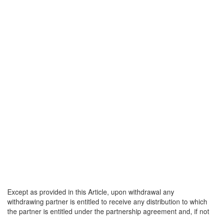
Except as provided in this Article, upon withdrawal any
withdrawing partner is entitled to receive any distribution to which
the partner is entitled under the partnership agreement and, if not