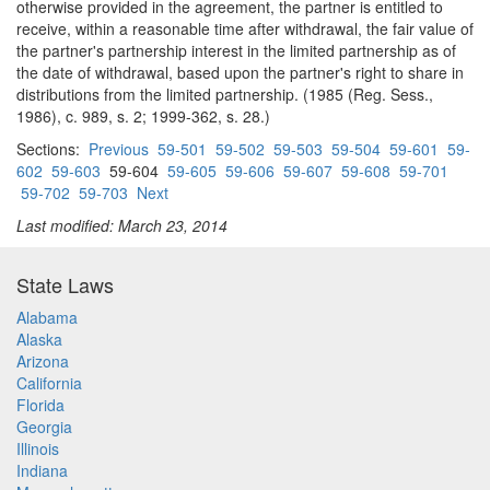
otherwise provided in the agreement, the partner is entitled to
receive, within a reasonable time after withdrawal, the fair value of
the partner's partnership interest in the limited partnership as of
the date of withdrawal, based upon the partner's right to share in
distributions from the limited partnership. (1985 (Reg. Sess.,
1986), c. 989, s. 2; 1999-362, s. 28.)
Sections:
Previous
59-501
59-502
59-503
59-504
59-601
59-
602
59-603
59-604
59-605
59-606
59-607
59-608
59-701
59-702
59-703
Next
Last modified: March 23, 2014
State Laws
Alabama
Alaska
Arizona
California
Florida
Georgia
Illinois
Indiana