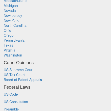
Massachusetts
Michigan
Nevada
New Jersey
New York
North Carolina
Ohio
Oregon
Pennsylvania
Texas
Virginia
Washington
Court Opinions
US Supreme Court
US Tax Court
Board of Patent Appeals
Federal Laws
US Code
US Constitution
Preamble