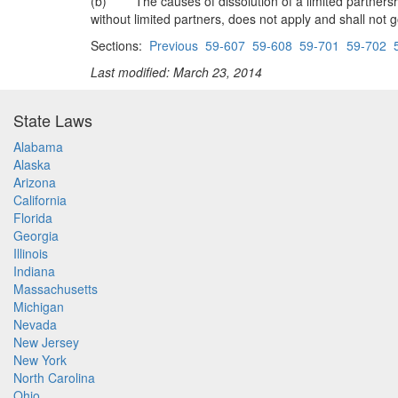
(b) The causes of dissolution of a limited partnership 
without limited partners, does not apply and shall not g
Sections:
Previous
59-607
59-608
59-701
59-702
Last modified: March 23, 2014
State Laws
Alabama
Alaska
Arizona
California
Florida
Georgia
Illinois
Indiana
Massachusetts
Michigan
Nevada
New Jersey
New York
North Carolina
Ohio