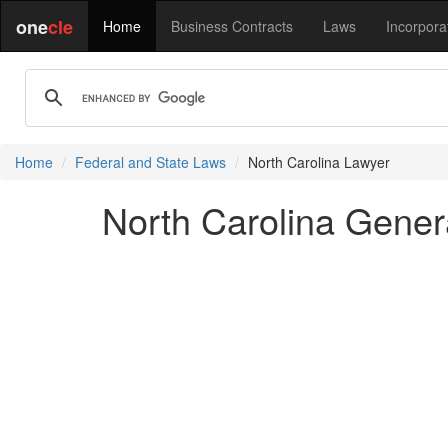
one
cle
Home
Business Contracts
Laws
Incorpora
Home
Federal and State Laws
North Carolina Lawyer
North Carolina Genera