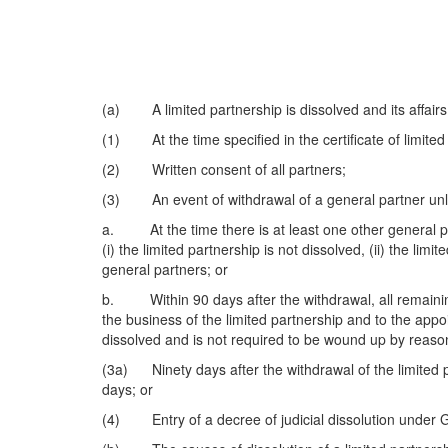
(a) A limited partnership is dissolved and its affairs 
(1) At the time specified in the certificate of limited
(2) Written consent of all partners;
(3) An event of withdrawal of a general partner unl
a. At the time there is at least one other general pa
(i) the limited partnership is not dissolved, (ii) the li
general partners; or
b. Within 90 days after the withdrawal, all remaining 
the business of the limited partnership and to the appo
dissolved and is not required to be wound up by reason
(3a) Ninety days after the withdrawal of the limited pa
days; or
(4) Entry of a decree of judicial dissolution under 