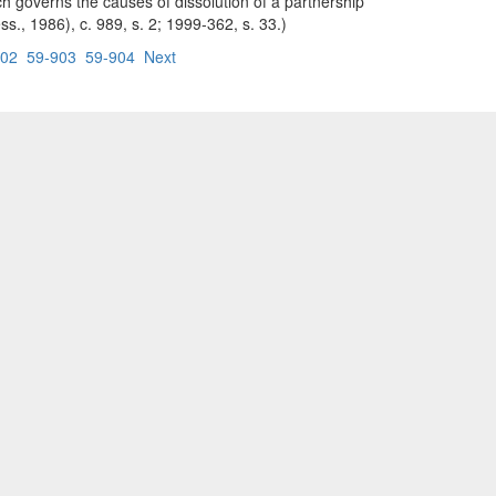
ch governs the causes of dissolution of a partnership
ss., 1986), c. 989, s. 2; 1999-362, s. 33.)
902
59-903
59-904
Next