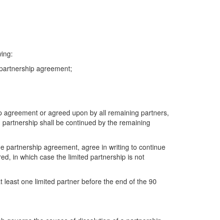
wing:
e partnership agreement;
ip agreement or agreed upon by all remaining partners,
ted partnership shall be continued by the remaining
e partnership agreement, agree in writing to continue
ed, in which case the limited partnership is not
t least one limited partner before the end of the 90