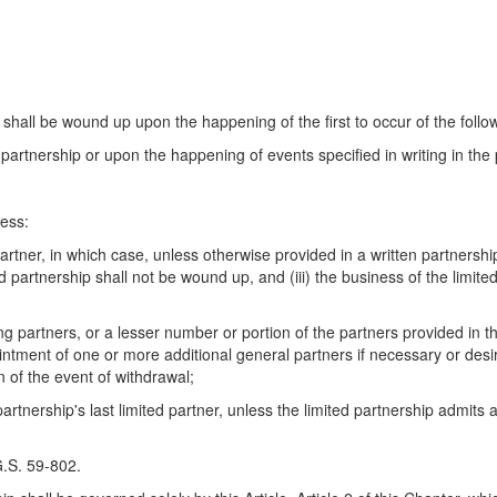
shall be wound up upon the happening of the first to occur of the follo
 partnership or upon the happening of events specified in writing in th
ess:
rtner, in which case, unless otherwise provided in a written partnersh
mited partnership shall not be wound up, and (iii) the business of the limi
partners, or a lesser number or portion of the partners provided in th
intment of one or more additional general partners if necessary or desir
 of the event of withdrawal;
rtnership's last limited partner, unless the limited partnership admits a
G.S. 59-802.