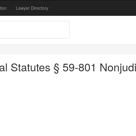
tion
Lawyer Directory
l Statutes § 59-801 Nonjudic