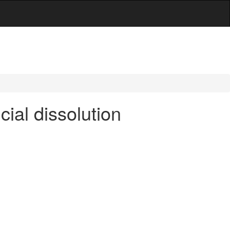
ial dissolution