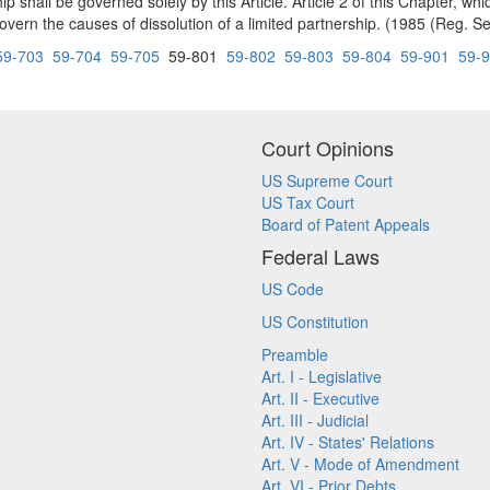
shall be governed solely by this Article. Article 2 of this Chapter, whi
overn the causes of dissolution of a limited partnership. (1985 (Reg. Se
59-703
59-704
59-705
59-801
59-802
59-803
59-804
59-901
59-
Court Opinions
US Supreme Court
US Tax Court
Board of Patent Appeals
Federal Laws
US Code
US Constitution
Preamble
Art. I - Legislative
Art. II - Executive
Art. III - Judicial
Art. IV - States' Relations
Art. V - Mode of Amendment
Art. VI - Prior Debts