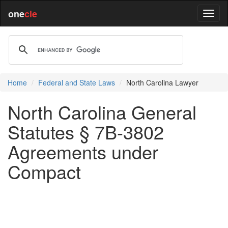
one
cle
Home
Federal and State Laws
North Carolina Lawyer
North Carolina General
Statutes § 7B-3802
Agreements under
Compact