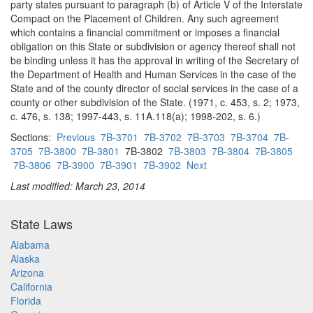
party states pursuant to paragraph (b) of Article V of the Interstate
Compact on the Placement of Children. Any such agreement
which contains a financial commitment or imposes a financial
obligation on this State or subdivision or agency thereof shall not
be binding unless it has the approval in writing of the Secretary of
the Department of Health and Human Services in the case of the
State and of the county director of social services in the case of a
county or other subdivision of the State. (1971, c. 453, s. 2; 1973,
c. 476, s. 138; 1997-443, s. 11A.118(a); 1998-202, s. 6.)
Sections:
Previous
7B-3701
7B-3702
7B-3703
7B-3704
7B-
3705
7B-3800
7B-3801
7B-3802
7B-3803
7B-3804
7B-3805
7B-3806
7B-3900
7B-3901
7B-3902
Next
Last modified: March 23, 2014
State Laws
Alabama
Alaska
Arizona
California
Florida