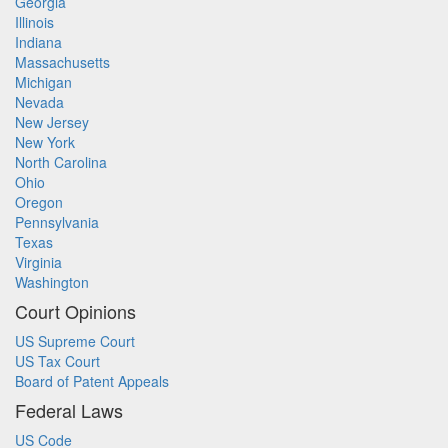
Georgia
Illinois
Indiana
Massachusetts
Michigan
Nevada
New Jersey
New York
North Carolina
Ohio
Oregon
Pennsylvania
Texas
Virginia
Washington
Court Opinions
US Supreme Court
US Tax Court
Board of Patent Appeals
Federal Laws
US Code