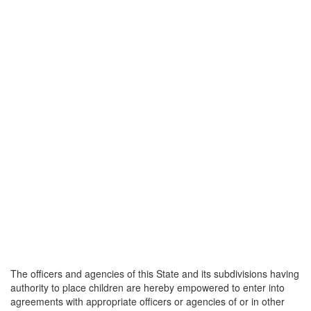
The officers and agencies of this State and its subdivisions having
authority to place children are hereby empowered to enter into
agreements with appropriate officers or agencies of or in other