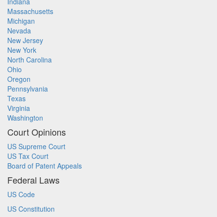
Indiana
Massachusetts
Michigan
Nevada
New Jersey
New York
North Carolina
Ohio
Oregon
Pennsylvania
Texas
Virginia
Washington
Court Opinions
US Supreme Court
US Tax Court
Board of Patent Appeals
Federal Laws
US Code
US Constitution