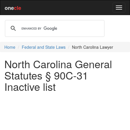
one
cle
Home
Federal and State Laws
North Carolina Lawyer
North Carolina General
Statutes § 90C-31
Inactive list