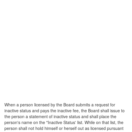
When a person licensed by the Board submits a request for
inactive status and pays the inactive fee, the Board shall issue to
the person a statement of inactive status and shall place the
person's name on the "Inactive Status' list. While on that list, the
person shall not hold himself or herself out as licensed pursuant