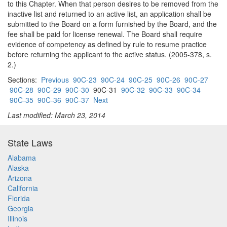
to this Chapter. When that person desires to be removed from the
inactive list and returned to an active list, an application shall be
submitted to the Board on a form furnished by the Board, and the
fee shall be paid for license renewal. The Board shall require
evidence of competency as defined by rule to resume practice
before returning the applicant to the active status. (2005-378, s.
2.)
Sections:
Previous
90C-23
90C-24
90C-25
90C-26
90C-27
90C-28
90C-29
90C-30
90C-31
90C-32
90C-33
90C-34
90C-35
90C-36
90C-37
Next
Last modified: March 23, 2014
State Laws
Alabama
Alaska
Arizona
California
Florida
Georgia
Illinois