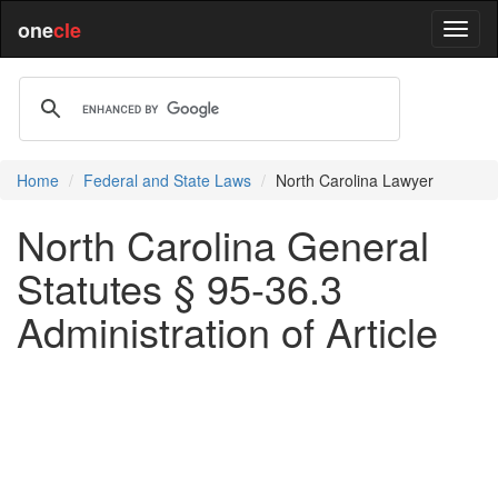
one
cle
Home
Federal and State Laws
North Carolina Lawyer
North Carolina General
Statutes § 95-36.3
Administration of Article