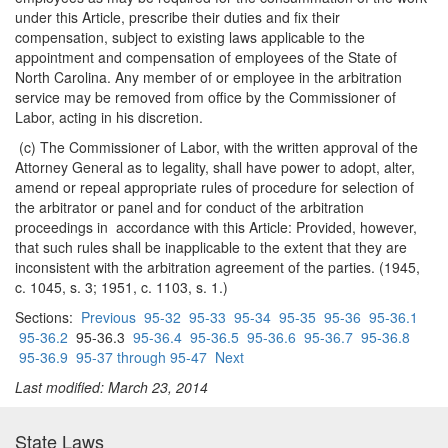
under this Article, prescribe their duties and fix their
compensation, subject to existing laws applicable to the
appointment and compensation of employees of the State of
North Carolina. Any member of or employee in the arbitration
service may be removed from office by the Commissioner of
Labor, acting in his discretion.
(c) The Commissioner of Labor, with the written approval of the
Attorney General as to legality, shall have power to adopt, alter,
amend or repeal appropriate rules of procedure for selection of
the arbitrator or panel and for conduct of the arbitration
proceedings in accordance with this Article: Provided, however,
that such rules shall be inapplicable to the extent that they are
inconsistent with the arbitration agreement of the parties. (1945,
c. 1045, s. 3; 1951, c. 1103, s. 1.)
Sections:
Previous
95-32
95-33
95-34
95-35
95-36
95-36.1
95-36.2
95-36.3
95-36.4
95-36.5
95-36.6
95-36.7
95-36.8
95-36.9
95-37 through 95-47
Next
Last modified: March 23, 2014
State Laws