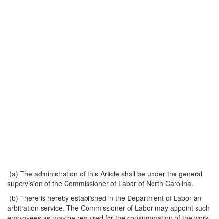
(a) The administration of this Article shall be under the general
supervision of the Commissioner of Labor of North Carolina.
(b) There is hereby established in the Department of Labor an
arbitration service. The Commissioner of Labor may appoint such
employees as may be required for the consummation of the work