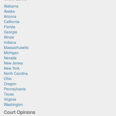
Alabama
Alaska
Arizona
California
Florida
Georgia
Illinois
Indiana
Massachusetts
Michigan
Nevada
New Jersey
New York
North Carolina
Ohio
Oregon
Pennsylvania
Texas
Virginia
Washington
Court Opinions