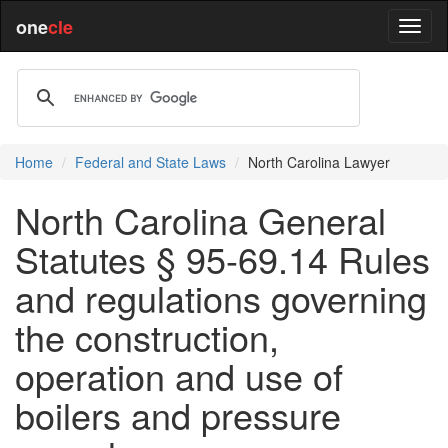
one
cle
Home
Federal and State Laws
North Carolina Lawyer
North Carolina General
Statutes § 95-69.14 Rules
and regulations governing
the construction,
operation and use of
boilers and pressure