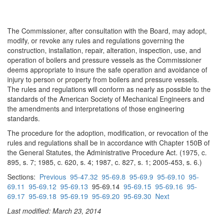
The Commissioner, after consultation with the Board, may adopt,
modify, or revoke any rules and regulations governing the
construction, installation, repair, alteration, inspection, use, and
operation of boilers and pressure vessels as the Commissioner
deems appropriate to insure the safe operation and avoidance of
injury to person or property from boilers and pressure vessels.
The rules and regulations will conform as nearly as possible to the
standards of the American Society of Mechanical Engineers and
the amendments and interpretations of those engineering
standards.
The procedure for the adoption, modification, or revocation of the
rules and regulations shall be in accordance with Chapter 150B of
the General Statutes, the Administrative Procedure Act. (1975, c.
895, s. 7; 1985, c. 620, s. 4; 1987, c. 827, s. 1; 2005-453, s. 6.)
Sections:
Previous
95-47.32
95-69.8
95-69.9
95-69.10
95-
69.11
95-69.12
95-69.13
95-69.14
95-69.15
95-69.16
95-
69.17
95-69.18
95-69.19
95-69.20
95-69.30
Next
Last modified: March 23, 2014