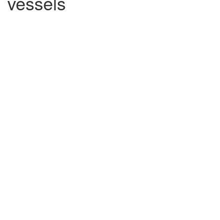
vessels