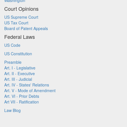
Washington
Court Opinions
US Supreme Court
US Tax Court
Board of Patent Appeals
Federal Laws
US Code
US Constitution
Preamble
Art. I - Legislative
Art. II - Executive
Art. III - Judicial
Art. IV - States' Relations
Art. V - Mode of Amendment
Art. VI - Prior Debts
Art VII - Ratification
Law Blog