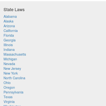
State Laws
Alabama
Alaska
Arizona
California
Florida
Georgia
Illinois
Indiana
Massachusetts
Michigan
Nevada
New Jersey
New York
North Carolina
Ohio
Oregon
Pennsylvania
Texas
Virginia