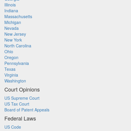
Illinois
Indiana
Massachusetts
Michigan
Nevada
New Jersey
New York
North Carolina
Ohio
Oregon
Pennsylvania
Texas
Virginia
Washington
Court Opinions
US Supreme Court
US Tax Court
Board of Patent Appeals
Federal Laws
US Code