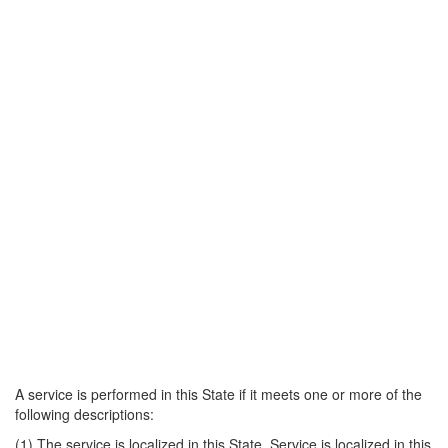
A service is performed in this State if it meets one or more of the
following descriptions:
(1) The service is localized in this State. Service is localized in this