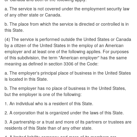
a. The service is not covered under the employment security law
of any other state or Canada.
b. The place from which the service is directed or controlled is in
this State.
(4) The service is performed outside the United States or Canada
by a citizen of the United States in the employ of an American
employer and at least one of the following applies. For purposes
of this subdivision, the term "American employer" has the same
meaning as defined in section 3306 of the Code:
a. The employer's principal place of business in the United States
is located in this State.
b. The employer has no place of business in the United States,
but the employer is one of the following:
1. An individual who is a resident of this State.
2. A corporation that is organized under the laws of this State.
3. A partnership or a trust and more of its partners or trustees are
residents of this State than of any other state.