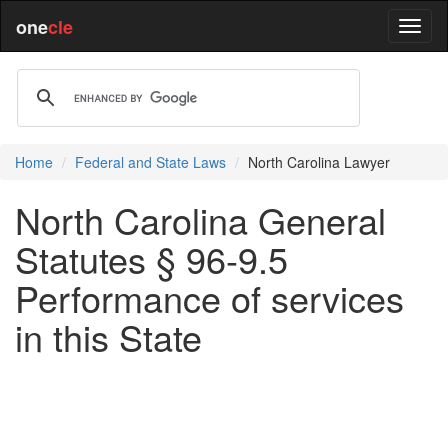
one
cle
Home
Federal and State Laws
North Carolina Lawyer
North Carolina General
Statutes § 96-9.5
Performance of services
in this State