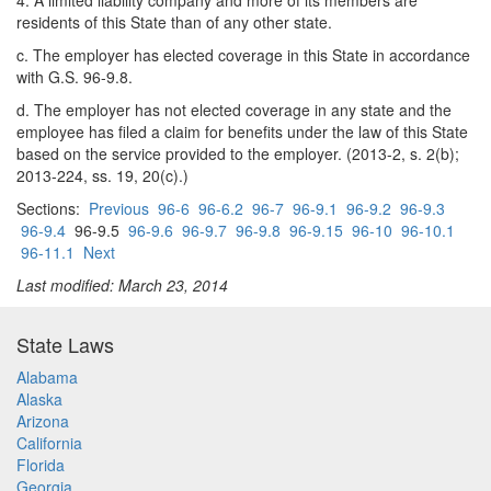
4. A limited liability company and more of its members are
residents of this State than of any other state.
c. The employer has elected coverage in this State in accordance
with G.S. 96-9.8.
d. The employer has not elected coverage in any state and the
employee has filed a claim for benefits under the law of this State
based on the service provided to the employer. (2013-2, s. 2(b);
2013-224, ss. 19, 20(c).)
Sections:
Previous
96-6
96-6.2
96-7
96-9.1
96-9.2
96-9.3
96-9.4
96-9.5
96-9.6
96-9.7
96-9.8
96-9.15
96-10
96-10.1
96-11.1
Next
Last modified: March 23, 2014
State Laws
Alabama
Alaska
Arizona
California
Florida
Georgia