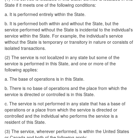
State if it meets one of the following conditions:
a. It is performed entirely within the State.
b. It is performed both within and without the State, but the
service performed without the State is incidental to the individual's
service within the State. For example, the individual's service
without the State is temporary or transitory in nature or consists of
isolated transactions.
(2) The service is not localized in any state but some of the
service is performed in this State, and one or more of the
following applies:
a. The base of operations is in this State.
b. There is no base of operations and the place from which the
service is directed or controlled is in this State.
c. The service is not performed in any state that has a base of
operations or a place from which the service is directed or
controlled and the individual who performs the service is a
resident of this State.
(3) The service, wherever performed, is within the United States
or Canada and both of the following apply: