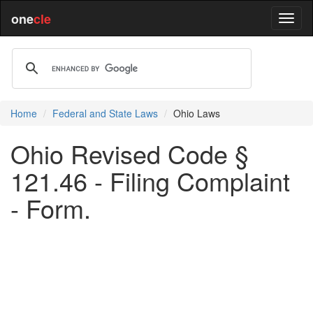
one
cle
Home
Federal and State Laws
Ohio Laws
Ohio Revised Code §
121.46 - Filing Complaint
- Form.