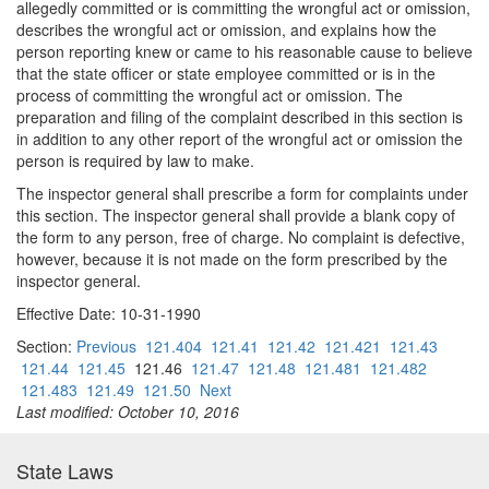
allegedly committed or is committing the wrongful act or omission,
describes the wrongful act or omission, and explains how the
person reporting knew or came to his reasonable cause to believe
that the state officer or state employee committed or is in the
process of committing the wrongful act or omission. The
preparation and filing of the complaint described in this section is
in addition to any other report of the wrongful act or omission the
person is required by law to make.
The inspector general shall prescribe a form for complaints under
this section. The inspector general shall provide a blank copy of
the form to any person, free of charge. No complaint is defective,
however, because it is not made on the form prescribed by the
inspector general.
Effective Date: 10-31-1990
Section:
Previous
121.404
121.41
121.42
121.421
121.43
121.44
121.45
121.46
121.47
121.48
121.481
121.482
121.483
121.49
121.50
Next
Last modified: October 10, 2016
State Laws