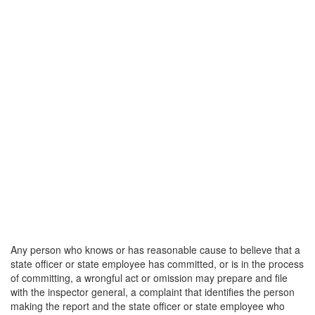
Any person who knows or has reasonable cause to believe that a
state officer or state employee has committed, or is in the process
of committing, a wrongful act or omission may prepare and file
with the inspector general, a complaint that identifies the person
making the report and the state officer or state employee who