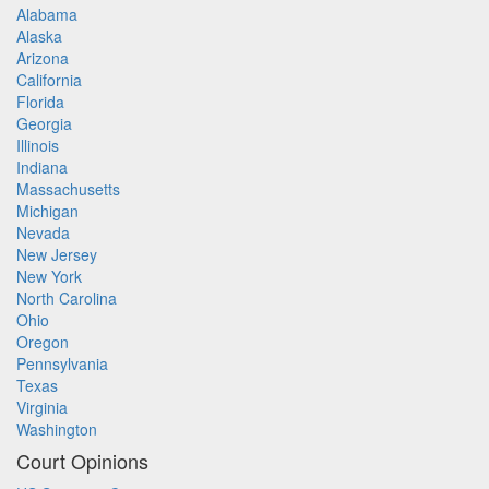
Alabama
Alaska
Arizona
California
Florida
Georgia
Illinois
Indiana
Massachusetts
Michigan
Nevada
New Jersey
New York
North Carolina
Ohio
Oregon
Pennsylvania
Texas
Virginia
Washington
Court Opinions